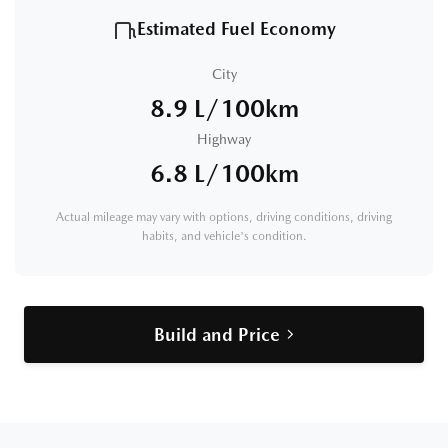
Estimated Fuel Economy
City
8.9 L/100km
Highway
6.8 L/100km
Actual mileage may vary with options, driving conditions, driving
habits, and vehicle's condition.
Build and Price