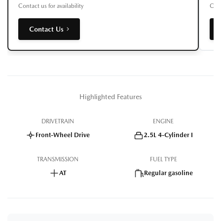
Contact us for availability
Cont
Contact Us
Highlighted Features
DRIVETRAIN
ENGINE
Front-Wheel Drive
2.5L 4-Cylinder I
TRANSMISSION
FUEL TYPE
AT
Regular gasoline