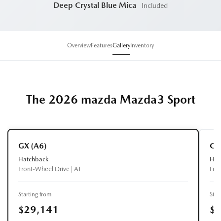
Deep Crystal Blue Mica
Included
Overview
Features
Gallery
Inventory
The 2026 mazda Mazda3 Sport
GX (A6)
GS
Hatchback
Hat
Front-Wheel Drive | AT
Fro
Starting from
Star
$29,141
$