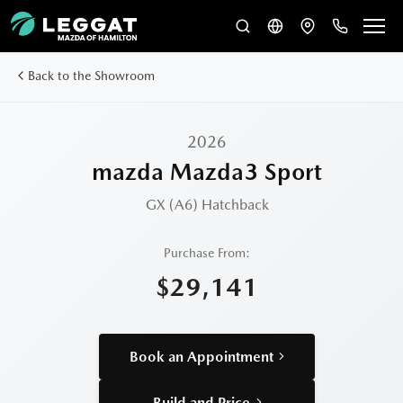
Back to the Showroom
2026
mazda Mazda3 Sport
GX (A6)
Hatchback
Purchase From:
$29,141
Book an Appointment
Build and Price