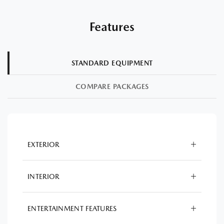
Features
STANDARD EQUIPMENT
COMPARE PACKAGES
EXTERIOR
INTERIOR
ENTERTAINMENT FEATURES