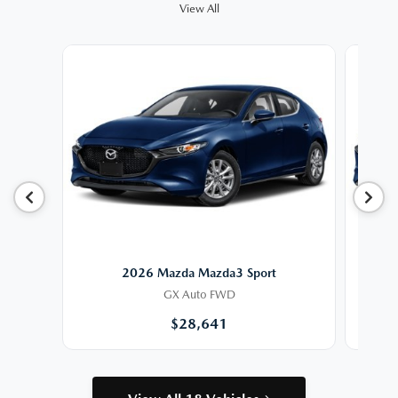
View All
2026 Mazda Mazda3 Sport
GX Auto FWD
$28,641