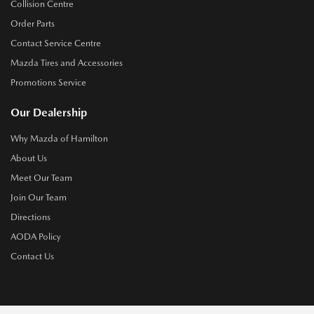
Collision Centre
Order Parts
Contact Service Centre
Mazda Tires and Accessories
Promotions Service
Our Dealership
Why Mazda of Hamilton
About Us
Meet Our Team
Join Our Team
Directions
AODA Policy
Contact Us