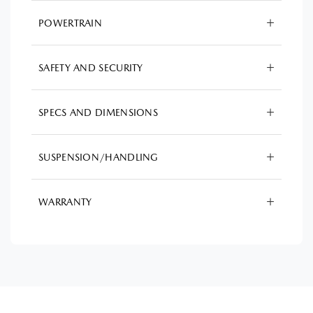
POWERTRAIN
SAFETY AND SECURITY
SPECS AND DIMENSIONS
SUSPENSION/HANDLING
WARRANTY