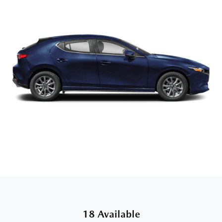
18 Available