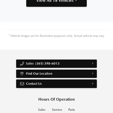
View All 18 Vehicles
* Vehicle images are for illustrative purposes only. Actual vehicle may vary.
Sales
(365) 398-6013
Find Our Location
Contact Us
Hours Of Operation
Sales
Service
Parts