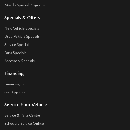
Mazda Special Programs
Specials & Offers
New Vehicle Specials
Used Vehicle Specials
Service Specials
Parts Specials
Accessory Specials
Financing
Financing Centre
Get Approval
Service Your Vehicle
Service & Parts Centre
Schedule Service Online