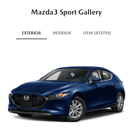
Mazda3 Sport Gallery
EXTERIOR
INTERIOR
OEM LIFESTYLE