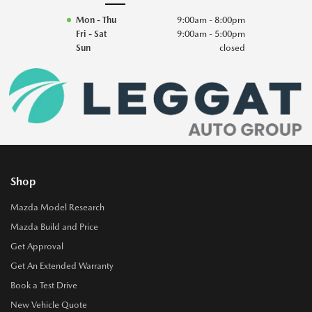
Mon - Thu
9:00am - 8:00pm
Fri - Sat
9:00am - 5:00pm
Sun
closed
Shop
Mazda Model Research
Mazda Build and Price
Get Approval
Get An Extended Warranty
Book a Test Drive
New Vehicle Quote