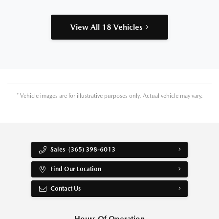
View All 18 Vehicles
* Vehicle images are for illustrative purposes only. Actual vehicle may vary.
Sales
(365) 398-6013
Find Our Location
Contact Us
Hours Of Operation