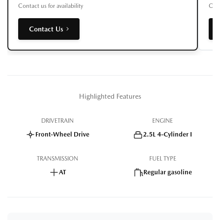
Contact us for availability
Cont
Contact Us
Highlighted Features
DRIVETRAIN
ENGINE
Front-Wheel Drive
2.5L 4-Cylinder I
TRANSMISSION
FUEL TYPE
AT
Regular gasoline