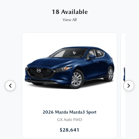
18 Available
View All
2026 Mazda Mazda3 Sport
GX Auto FWD
$28,641