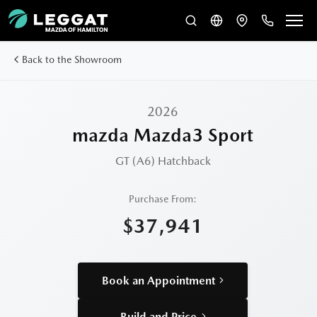
Back to the Showroom
2026
mazda Mazda3 Sport
GT (A6)
Hatchback
Purchase From:
$37,941
Book an Appointment
Build and Price