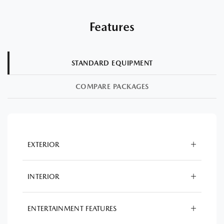
Features
STANDARD EQUIPMENT
COMPARE PACKAGES
EXTERIOR
INTERIOR
ENTERTAINMENT FEATURES