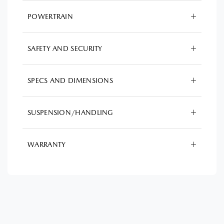
POWERTRAIN
SAFETY AND SECURITY
SPECS AND DIMENSIONS
SUSPENSION/HANDLING
WARRANTY