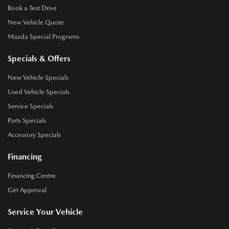
Book a Test Drive
New Vehicle Quote
Mazda Special Programs
Specials & Offers
New Vehicle Specials
Used Vehicle Specials
Service Specials
Parts Specials
Accessory Specials
Financing
Financing Centre
Get Approval
Service Your Vehicle