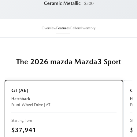
Ceramic Metallic
$300
Overview
Features
Gallery
Inventory
The 2026 mazda Mazda3 Sport
GT (A6)
GX
Hatchback
Hat
Front-Wheel Drive | AT
Fro
Starting from
Star
$37,941
$