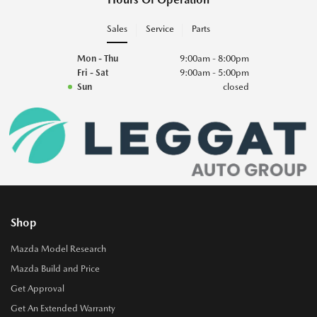
Sales
Service
Parts
Mon - Thu
9:00am - 8:00pm
Fri - Sat
9:00am - 5:00pm
Sun
closed
Shop
Mazda Model Research
Mazda Build and Price
Get Approval
Get An Extended Warranty