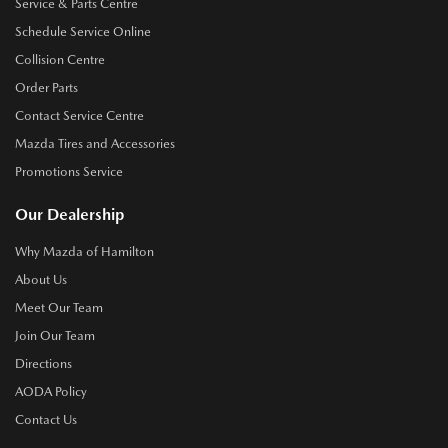
Service & Parts Centre
Schedule Service Online
Collision Centre
Order Parts
Contact Service Centre
Mazda Tires and Accessories
Promotions Service
Our Dealership
Why Mazda of Hamilton
About Us
Meet Our Team
Join Our Team
Directions
AODA Policy
Contact Us