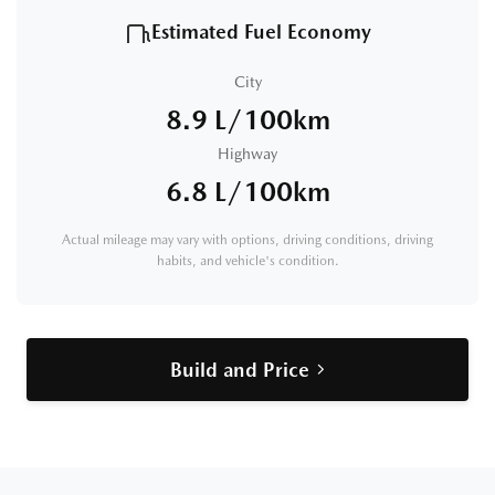
Estimated Fuel Economy
City
8.9 L/100km
Highway
6.8 L/100km
Actual mileage may vary with options, driving conditions, driving
habits, and vehicle's condition.
Build and Price