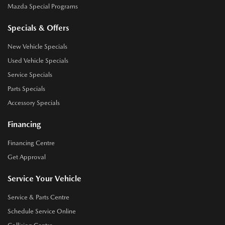
Mazda Special Programs
Specials & Offers
New Vehicle Specials
Used Vehicle Specials
Service Specials
Parts Specials
Accessory Specials
Financing
Financing Centre
Get Approval
Service Your Vehicle
Service & Parts Centre
Schedule Service Online