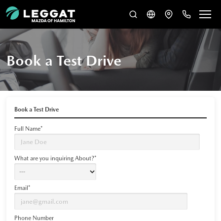
Book a Test Drive
Book a Test Drive
Full Name*
What are you inquiring About?*
Email*
Phone Number