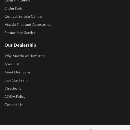
Collision Centre
Order Parts
Contact Service Centre
Mazda Tires and Accessories
Promotions Service
Our Dealership
Why Mazda of Hamilton
About Us
Meet Our Team
Join Our Team
Directions
AODA Policy
Contact Us