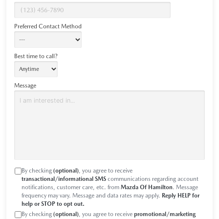
Preferred Contact Method
Best time to call?
Message
By checking
(optional)
, you agree to receive
transactional/informational SMS
communications regarding account
notifications, customer care, etc. from
Mazda Of Hamilton
. Message
frequency may vary. Message and data rates may apply.
Reply HELP for
help or STOP to opt out.
By checking
(optional)
, you agree to receive
promotional/marketing