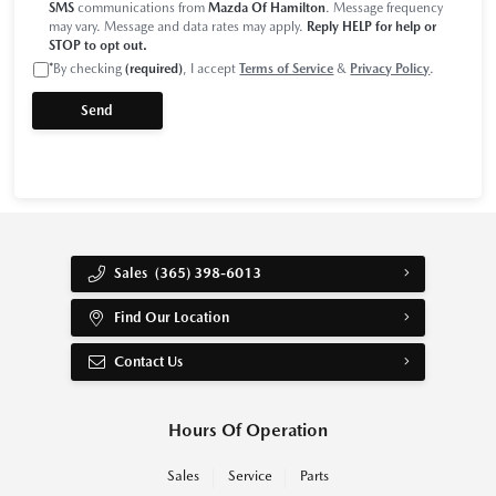
SMS
communications from
Mazda Of Hamilton
. Message frequency
may vary. Message and data rates may apply.
Reply HELP for help or
STOP to opt out.
*
By checking
(required)
, I accept
Terms of Service
&
Privacy Policy
.
Sales
(365) 398-6013
Find Our Location
Contact Us
Hours Of Operation
Sales
Service
Parts