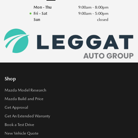
Mon - Thu
9:00am - 8:00pm
Fri - Sat
9:00am - 5:00pm
Sun
closed
Shop
Mazda Model Research
Mazda Build and Price
Get Approval
Get An Extended Warranty
Book a Test Drive
New Vehicle Quote