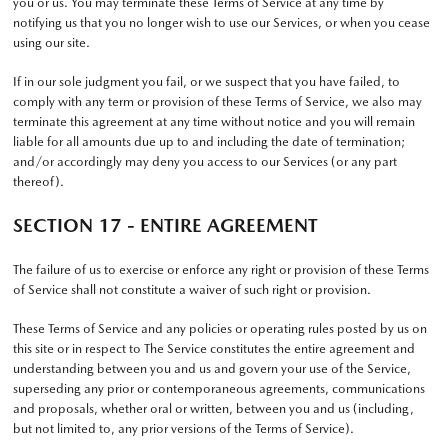
you or us. You may terminate these Terms of Service at any time by
notifying us that you no longer wish to use our Services, or when you cease
using our site.
If in our sole judgment you fail, or we suspect that you have failed, to
comply with any term or provision of these Terms of Service, we also may
terminate this agreement at any time without notice and you will remain
liable for all amounts due up to and including the date of termination;
and/or accordingly may deny you access to our Services (or any part
thereof).
SECTION 17 - ENTIRE AGREEMENT
The failure of us to exercise or enforce any right or provision of these Terms
of Service shall not constitute a waiver of such right or provision.
These Terms of Service and any policies or operating rules posted by us on
this site or in respect to The Service constitutes the entire agreement and
understanding between you and us and govern your use of the Service,
superseding any prior or contemporaneous agreements, communications
and proposals, whether oral or written, between you and us (including,
but not limited to, any prior versions of the Terms of Service).