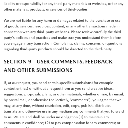
liability or responsibility for any third-party materials or websites, or for any
other materials, products, or services of third-parties.
We are not liable for any harm or damages related to the purchase or use
of goods, services, resources, content, or any other transactions made in
connection with any third-party websites. Please review carefully the third-
party's policies and practices and make sure you understand them before
you engage in any transaction. Complaints, claims, concerns, or questions
regarding third-party products should be directed to the third-party.
SECTION 9 - USER COMMENTS, FEEDBACK
AND OTHER SUBMISSIONS
If, at our request, you send certain specific submissions (for example
contest entries) or without a request from us you send creative ideas,
suggestions, proposals, plans, or other materials, whether online, by email,
by postal mail, or otherwise (collectively, 'comments'), you agree that we
may, at any time, without restriction, edit, copy, publish, distribute,
translate and otherwise use in any medium any comments that you forward
to us. We are and shall be under no obligation (1) to maintain any
comments in confidence; (2) to pay compensation for any comments; or