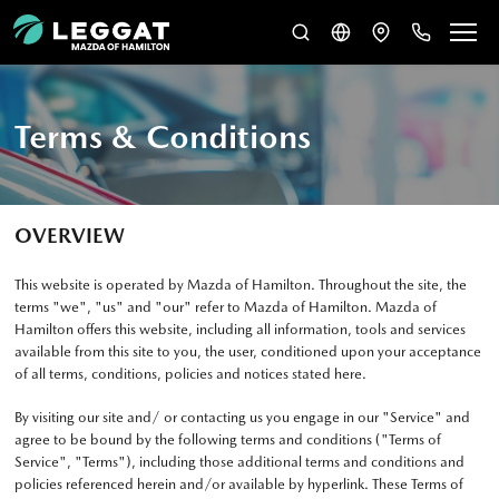
Terms & Conditions
OVERVIEW
This website is operated by Mazda of Hamilton. Throughout the site, the
terms "we", "us" and "our" refer to Mazda of Hamilton. Mazda of
Hamilton offers this website, including all information, tools and services
available from this site to you, the user, conditioned upon your acceptance
of all terms, conditions, policies and notices stated here.
By visiting our site and/ or contacting us you engage in our "Service" and
agree to be bound by the following terms and conditions ("Terms of
Service", "Terms"), including those additional terms and conditions and
policies referenced herein and/or available by hyperlink. These Terms of