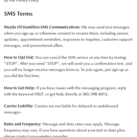
by our
Privacy Policy
.
SMS Terms
Mazda Of Hamilton SMS Communications:
We may send text messages
when you sign up or otherwise consent to receive them, including service
updates, appointment reminders, responses to inquiries, customer support
messages, and promotional offers.
How to Opt Out:
You can cancel the SMS service at any time by texting
"STOP". After you send "STOP", we will send you a confirmation text, and
you will no longer receive messages from us. To join again, just sign up as
you did the first time.
How to Get Help:
If you have issues with the messaging program, reply
with the keyword HELP, or get help directly at
365-398-6013
.
Carrier Liability:
Carriers are not liable for delayed or undelivered
messages.
Rates and Frequency:
Message and data rates may apply. Message
frequency may vary. If you have questions about your text or data plan,
please contact your wireless provider.