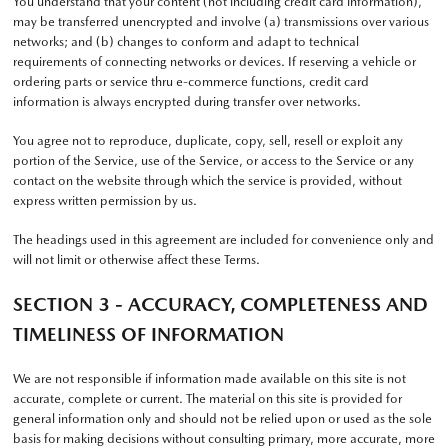
You understand that your content (not including credit card information),
may be transferred unencrypted and involve (a) transmissions over various
networks; and (b) changes to conform and adapt to technical
requirements of connecting networks or devices. If reserving a vehicle or
ordering parts or service thru e-commerce functions, credit card
information is always encrypted during transfer over networks.
You agree not to reproduce, duplicate, copy, sell, resell or exploit any
portion of the Service, use of the Service, or access to the Service or any
contact on the website through which the service is provided, without
express written permission by us.
The headings used in this agreement are included for convenience only and
will not limit or otherwise affect these Terms.
SECTION 3 - ACCURACY, COMPLETENESS AND
TIMELINESS OF INFORMATION
We are not responsible if information made available on this site is not
accurate, complete or current. The material on this site is provided for
general information only and should not be relied upon or used as the sole
basis for making decisions without consulting primary, more accurate, more