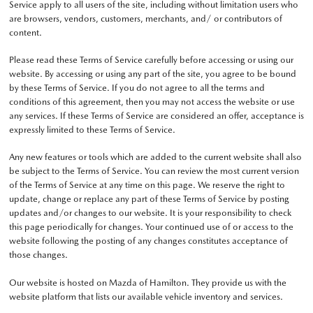
Service apply to all users of the site, including without limitation users who
are browsers, vendors, customers, merchants, and/ or contributors of
content.
Please read these Terms of Service carefully before accessing or using our
website. By accessing or using any part of the site, you agree to be bound
by these Terms of Service. If you do not agree to all the terms and
conditions of this agreement, then you may not access the website or use
any services. If these Terms of Service are considered an offer, acceptance is
expressly limited to these Terms of Service.
Any new features or tools which are added to the current website shall also
be subject to the Terms of Service. You can review the most current version
of the Terms of Service at any time on this page. We reserve the right to
update, change or replace any part of these Terms of Service by posting
updates and/or changes to our website. It is your responsibility to check
this page periodically for changes. Your continued use of or access to the
website following the posting of any changes constitutes acceptance of
those changes.
Our website is hosted on Mazda of Hamilton. They provide us with the
website platform that lists our available vehicle inventory and services.