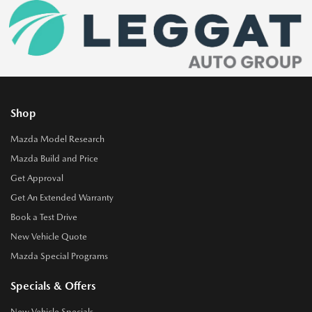
Shop
Mazda Model Research
Mazda Build and Price
Get Approval
Get An Extended Warranty
Book a Test Drive
New Vehicle Quote
Mazda Special Programs
Specials & Offers
New Vehicle Specials