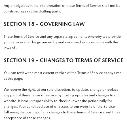
Any ambiguities in the interpretation of these Terms of Service shall not be
construed against the drafting party.
SECTION 18 - GOVERNING LAW
These Terms of Service and any separate agreements whereby we provide
you Services shall be governed by and construed in accordance with the
laws of .
SECTION 19 - CHANGES TO TERMS OF SERVICE
You can review the most current version of the Terms of Service at any time
at this page.
We reserve the right, at our sole discretion, to update, change or replace
any part of these Terms of Service by posting updates and changes to our
website. It is your responsibility to check our website periodically for
changes. Your continued use of or access to our website or the Service
following the posting of any changes to these Terms of Service constitutes
acceptance of those changes.