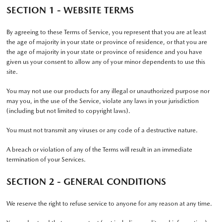
SECTION 1 - WEBSITE TERMS
By agreeing to these Terms of Service, you represent that you are at least
the age of majority in your state or province of residence, or that you are
the age of majority in your state or province of residence and you have
given us your consent to allow any of your minor dependents to use this
site.
You may not use our products for any illegal or unauthorized purpose nor
may you, in the use of the Service, violate any laws in your jurisdiction
(including but not limited to copyright laws).
You must not transmit any viruses or any code of a destructive nature.
A breach or violation of any of the Terms will result in an immediate
termination of your Services.
SECTION 2 - GENERAL CONDITIONS
We reserve the right to refuse service to anyone for any reason at any time.