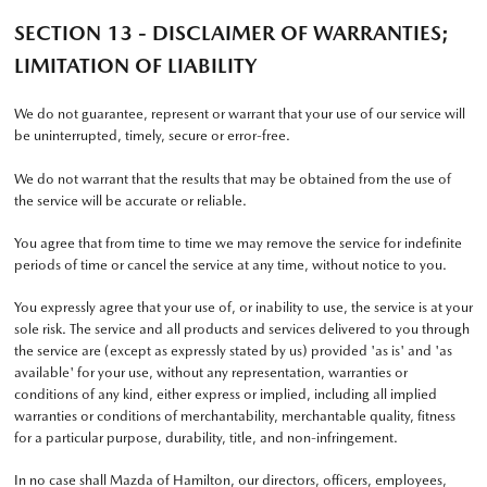
SECTION 13 - DISCLAIMER OF WARRANTIES;
LIMITATION OF LIABILITY
We do not guarantee, represent or warrant that your use of our service will
be uninterrupted, timely, secure or error-free.
We do not warrant that the results that may be obtained from the use of
the service will be accurate or reliable.
You agree that from time to time we may remove the service for indefinite
periods of time or cancel the service at any time, without notice to you.
You expressly agree that your use of, or inability to use, the service is at your
sole risk. The service and all products and services delivered to you through
the service are (except as expressly stated by us) provided 'as is' and 'as
available' for your use, without any representation, warranties or
conditions of any kind, either express or implied, including all implied
warranties or conditions of merchantability, merchantable quality, fitness
for a particular purpose, durability, title, and non-infringement.
In no case shall Mazda of Hamilton, our directors, officers, employees,