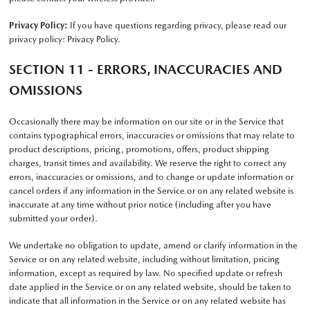
Privacy Policy:
If you have questions regarding privacy, please read our
privacy policy:
Privacy Policy
.
SECTION 11 - ERRORS, INACCURACIES AND
OMISSIONS
Occasionally there may be information on our site or in the Service that
contains typographical errors, inaccuracies or omissions that may relate to
product descriptions, pricing, promotions, offers, product shipping
charges, transit times and availability. We reserve the right to correct any
errors, inaccuracies or omissions, and to change or update information or
cancel orders if any information in the Service or on any related website is
inaccurate at any time without prior notice (including after you have
submitted your order).
We undertake no obligation to update, amend or clarify information in the
Service or on any related website, including without limitation, pricing
information, except as required by law. No specified update or refresh
date applied in the Service or on any related website, should be taken to
indicate that all information in the Service or on any related website has