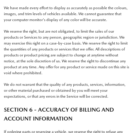
We have made every effort to display as accurately as possible the colours,
images, and trim levels of vehicles available. We cannot guarantee that
your computer monitor's display of any color will be accurate.
We reserve the right, but are not obligated, to limit the sales of our
products or Services to any person, geographic region or jurisdiction. We
may exercise this right on a case-by-case basis. We reserve the right to limit
the quantities of any products or services that we offer. All descriptions of
products or product pricing are subject to change at anytime without
notice, at the sole discretion of us. We reserve the right to discontinue any
product at any time. Any offer for any product or service made on this site is
void where prohibited.
We do not warrant that the quality of any products, services, information,
or other material purchased or obtained by you will meet your
expectations, or that any errors in the Service will be corrected.
SECTION 6 - ACCURACY OF BILLING AND
ACCOUNT INFORMATION
If ordering parts or reserving a vehicle, we reserve the right to refuse any