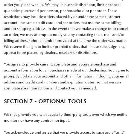
order you place with us. We may, in our sole discretion, limit or cancel
quantities purchased per person, per household or per order. These
restrictions may include orders placed by or under the same customer
account, the same credit card, and/or orders that use the same billing
and/or shipping address. In the event that we make a change to or cancel
an order, we may attempt to notify you by contacting the e-mail and/or
billing address/phone number provided at the time the order was made.
We reserve the right to limit or prohibit orders that, in our sole judgment,
appear to be placed by dealers, resellers or distributors.
You agree to provide current, complete and accurate purchase and
account information for all purchases made at our dealership. You agree to
promptly update your account and other information, including your email
address and credit card numbers and expiration dates, so that we can
complete your transactions and contact you as needed.
SECTION 7 - OPTIONAL TOOLS
We may provide you with access to third-party tools over which we neither
monitor nor have any control nor input.
You acknowledge and agree that we provide access to such tools "as is"