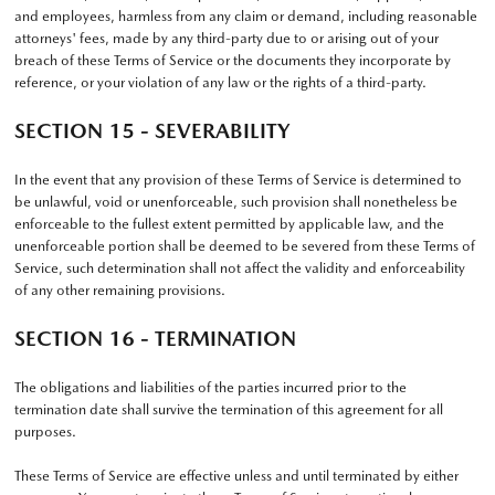
and employees, harmless from any claim or demand, including reasonable
attorneys' fees, made by any third-party due to or arising out of your
breach of these Terms of Service or the documents they incorporate by
reference, or your violation of any law or the rights of a third-party.
SECTION 15 - SEVERABILITY
In the event that any provision of these Terms of Service is determined to
be unlawful, void or unenforceable, such provision shall nonetheless be
enforceable to the fullest extent permitted by applicable law, and the
unenforceable portion shall be deemed to be severed from these Terms of
Service, such determination shall not affect the validity and enforceability
of any other remaining provisions.
SECTION 16 - TERMINATION
The obligations and liabilities of the parties incurred prior to the
termination date shall survive the termination of this agreement for all
purposes.
These Terms of Service are effective unless and until terminated by either