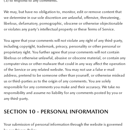
(3) to respond to any comments.
We may, but have no obligation to, monitor, edit or remove content that
we determine in our sole discretion are unlawful, offensive, threatening,
libelous, defamatory, pornographic, obscene or otherwise objectionable
or violates any party's intellectual property or these Terms of Service.
You agree that your comments will not violate any right of any third-party,
including copyright, trademark, privacy, personality or other personal or
proprietary right. You further agree that your comments will not contain
libelous or otherwise unlawful, abusive or obscene material, or contain any
computer virus or other malware that could in any way affect the operation
of the Service or any related website. You may not use a false e-mail
address, pretend to be someone other than yourself, or otherwise mislead
us or third-parties as to the origin of any comments. You are solely
responsible for any comments you make and their accuracy. We take no
responsibility and assume no liability for any comments posted by you or
any third-party.
SECTION 10 - PERSONAL INFORMATION
Your submission of personal information through the website is governed