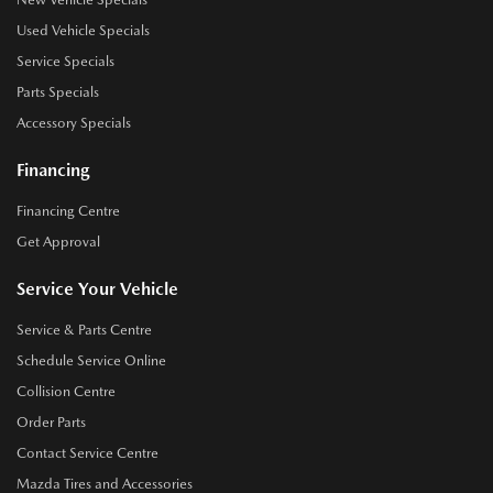
Used Vehicle Specials
Service Specials
Parts Specials
Accessory Specials
Financing
Financing Centre
Get Approval
Service Your Vehicle
Service & Parts Centre
Schedule Service Online
Collision Centre
Order Parts
Contact Service Centre
Mazda Tires and Accessories