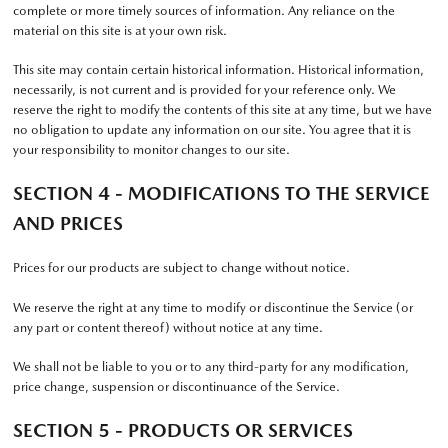
complete or more timely sources of information. Any reliance on the
material on this site is at your own risk.
This site may contain certain historical information. Historical information,
necessarily, is not current and is provided for your reference only. We
reserve the right to modify the contents of this site at any time, but we have
no obligation to update any information on our site. You agree that it is
your responsibility to monitor changes to our site.
SECTION 4 - MODIFICATIONS TO THE SERVICE
AND PRICES
Prices for our products are subject to change without notice.
We reserve the right at any time to modify or discontinue the Service (or
any part or content thereof) without notice at any time.
We shall not be liable to you or to any third-party for any modification,
price change, suspension or discontinuance of the Service.
SECTION 5 - PRODUCTS OR SERVICES