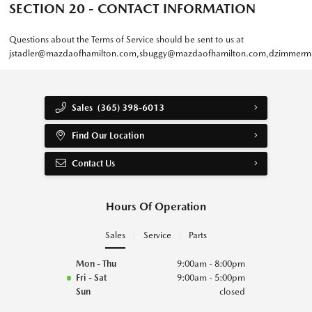
SECTION 20 - CONTACT INFORMATION
Questions about the Terms of Service should be sent to us at
jstadler@mazdaofhamilton.com
,
sbuggy@mazdaofhamilton.com
,
dzimmerm
Sales
(365) 398-6013
Find Our Location
Contact Us
Hours Of Operation
Sales
Service
Parts
Mon - Thu
9:00am - 8:00pm
Fri - Sat
9:00am - 5:00pm
Sun
closed