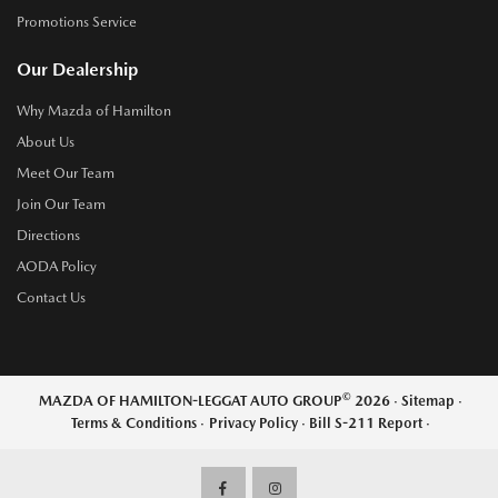
Promotions Service
Our Dealership
Why Mazda of Hamilton
About Us
Meet Our Team
Join Our Team
Directions
AODA Policy
Contact Us
©
MAZDA OF HAMILTON-LEGGAT AUTO GROUP
2026
·
Sitemap
·
Terms & Conditions
·
Privacy Policy
·
Bill S-211 Report
·