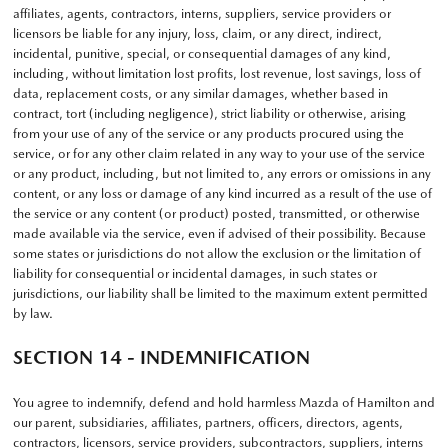
affiliates, agents, contractors, interns, suppliers, service providers or
licensors be liable for any injury, loss, claim, or any direct, indirect,
incidental, punitive, special, or consequential damages of any kind,
including, without limitation lost profits, lost revenue, lost savings, loss of
data, replacement costs, or any similar damages, whether based in
contract, tort (including negligence), strict liability or otherwise, arising
from your use of any of the service or any products procured using the
service, or for any other claim related in any way to your use of the service
or any product, including, but not limited to, any errors or omissions in any
content, or any loss or damage of any kind incurred as a result of the use of
the service or any content (or product) posted, transmitted, or otherwise
made available via the service, even if advised of their possibility. Because
some states or jurisdictions do not allow the exclusion or the limitation of
liability for consequential or incidental damages, in such states or
jurisdictions, our liability shall be limited to the maximum extent permitted
by law.
SECTION 14 - INDEMNIFICATION
You agree to indemnify, defend and hold harmless Mazda of Hamilton and
our parent, subsidiaries, affiliates, partners, officers, directors, agents,
contractors, licensors, service providers, subcontractors, suppliers, interns