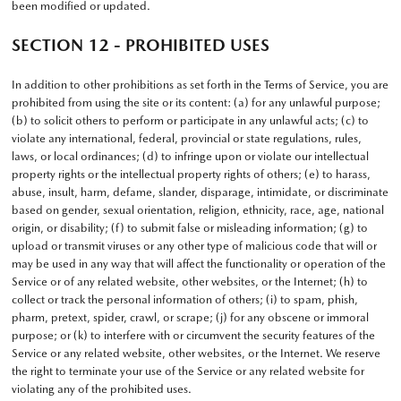
been modified or updated.
SECTION 12 - PROHIBITED USES
In addition to other prohibitions as set forth in the Terms of Service, you are
prohibited from using the site or its content: (a) for any unlawful purpose;
(b) to solicit others to perform or participate in any unlawful acts; (c) to
violate any international, federal, provincial or state regulations, rules,
laws, or local ordinances; (d) to infringe upon or violate our intellectual
property rights or the intellectual property rights of others; (e) to harass,
abuse, insult, harm, defame, slander, disparage, intimidate, or discriminate
based on gender, sexual orientation, religion, ethnicity, race, age, national
origin, or disability; (f) to submit false or misleading information; (g) to
upload or transmit viruses or any other type of malicious code that will or
may be used in any way that will affect the functionality or operation of the
Service or of any related website, other websites, or the Internet; (h) to
collect or track the personal information of others; (i) to spam, phish,
pharm, pretext, spider, crawl, or scrape; (j) for any obscene or immoral
purpose; or (k) to interfere with or circumvent the security features of the
Service or any related website, other websites, or the Internet. We reserve
the right to terminate your use of the Service or any related website for
violating any of the prohibited uses.