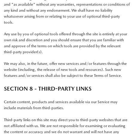
and "as available" without any warranties, representations or conditions of
any kind and without any endorsement. We shall have no liability
whatsoever arising from or relating to your use of optional third-party
tools.
Any use by you of optional tools offered through the site is entirely at your
own risk and discretion and you should ensure that you are familiar with
and approve of the terms on which tools are provided by the relevant
third-party provider(s).
We may also, in the future, offer new services and/or features through the
website (including, the release of new tools and resources). Such new
features and/or services shall also be subject to these Terms of Service.
SECTION 8 - THIRD-PARTY LINKS
Certain content, products and services available via our Service may
include materials from third-parties.
Third-party links on this site may direct you to third-party websites that are
not affiliated with us. We are not responsible for examining or evaluating
the content or accuracy and we do not warrant and will not have any