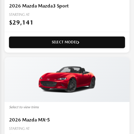
2026
Mazda Mazda3 Sport
STARTING AT
$29,141
SELECT MODEL
Select to view trims
2026
Mazda MX-5
STARTING AT