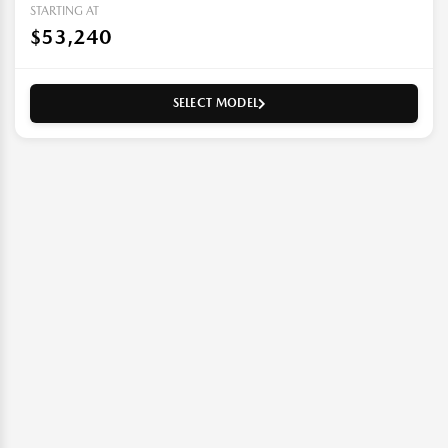
STARTING AT
$53,240
SELECT MODEL