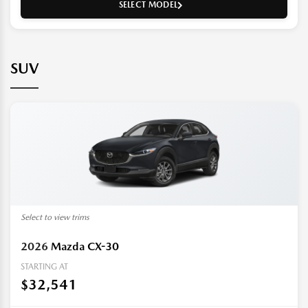
SELECT MODEL
SUV
Select to view trims
2026
Mazda CX-30
STARTING AT
$32,541