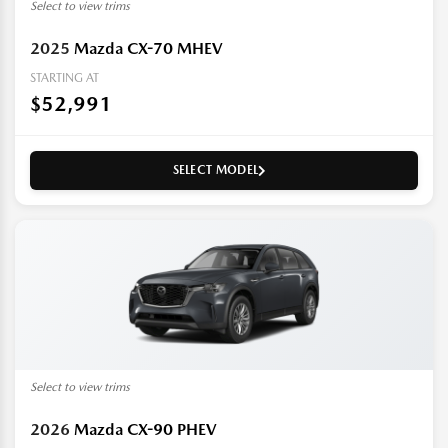
Select to view trims
2025
Mazda CX-70 MHEV
STARTING AT
$52,991
SELECT MODEL
Select to view trims
2026
Mazda CX-90 PHEV