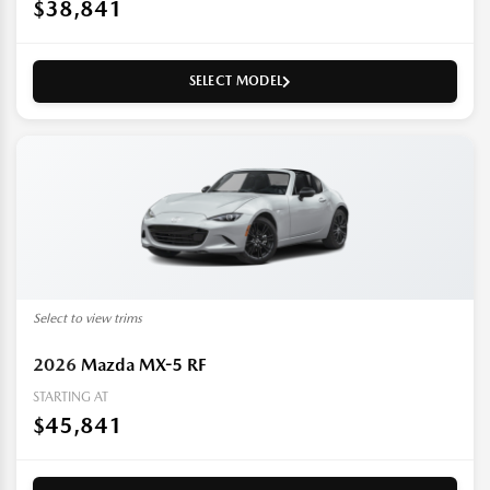
$38,841
SELECT MODEL
Select to view trims
2026
Mazda MX-5 RF
STARTING AT
$45,841