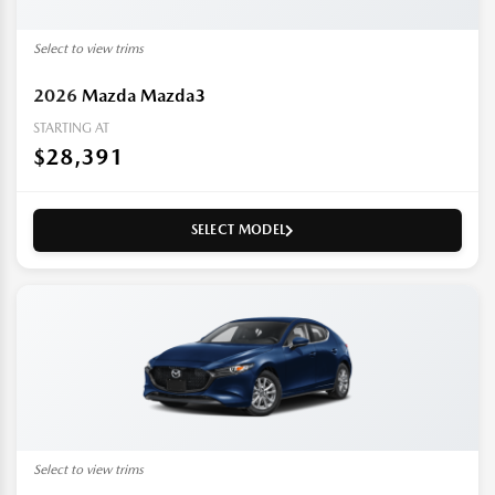
Select to view trims
2026
Mazda Mazda3
STARTING AT
$28,391
SELECT MODEL
Select to view trims