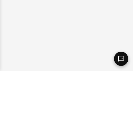
Sales
(365) 398-6013
Find Our Location
Contact Us