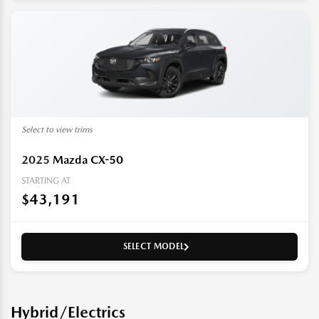
Select to view trims
2025
Mazda CX-50
STARTING AT
$43,191
SELECT MODEL
Hybrid/Electrics