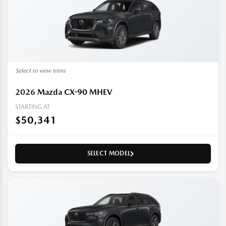
Select to view trims
2026
Mazda CX-90 MHEV
STARTING AT
$50,341
SELECT MODEL