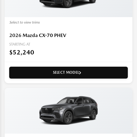
Select to view trims
2026
Mazda CX-70 PHEV
STARTING AT
$52,240
SELECT MODEL