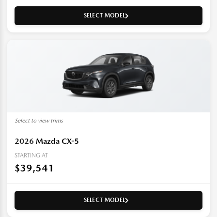
SELECT MODEL
Select to view trims
2026
Mazda CX-5
STARTING AT
$39,541
SELECT MODEL