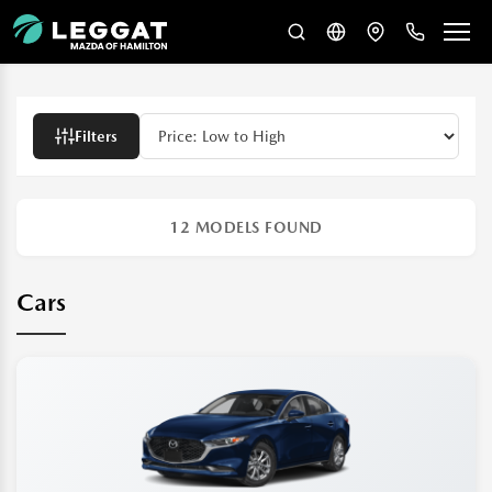
Filters
12
MODELS FOUND
Cars