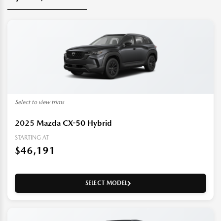
Select to view trims
2025
Mazda CX-50 Hybrid
STARTING AT
$46,191
SELECT MODEL