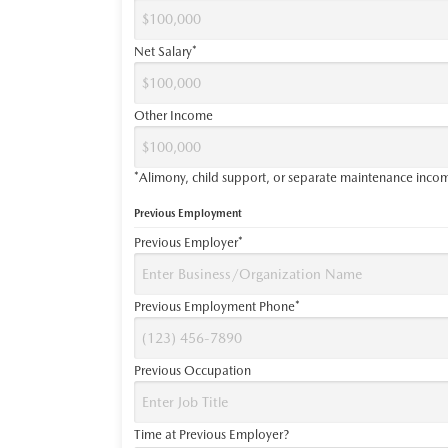
Net Salary*
Other Income
*Alimony, child support, or separate maintenance income
Previous Employment
Previous Employer*
Previous Employment Phone*
Previous Occupation
Time at Previous Employer?