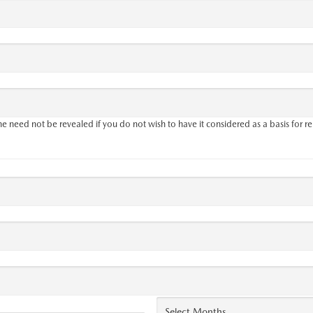
 need not be revealed if you do not wish to have it considered as a basis for re