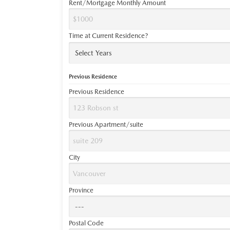
Rent/Mortgage Monthly Amount
Time at Current Residence?
Previous Residence
Previous Residence
Previous Apartment/suite
City
Province
Postal Code