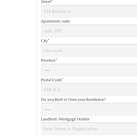
Street*
Apartment/suite
City*
Province*
Postal Code*
Do you Rent or Own your Residence?
Landlord/Mortgage Holder