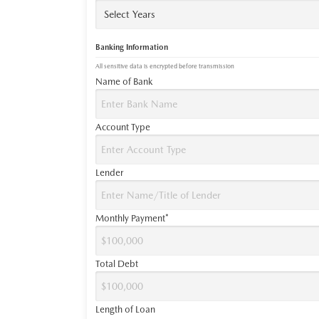
Banking Information
All sensitive data is encrypted before transmission
Name of Bank
Account Type
Lender
Monthly Payment*
Total Debt
Length of Loan