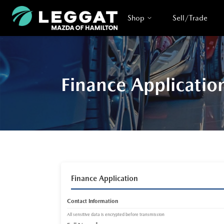
Shop
Sell/Trade
Finance Applicatio
Finance Application
Contact Information
All sensitive data is encrypted before transmission