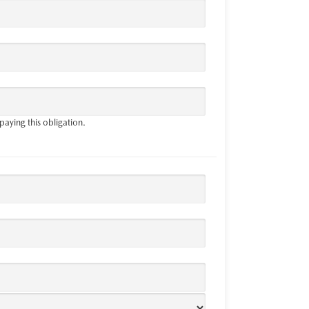
paying this obligation.