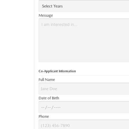
Message
Co-Applicant Information
Full Name
Date of Birth
Phone