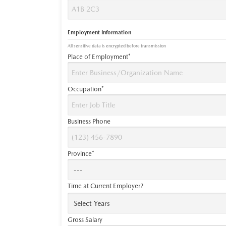
Employment Information
All sensitive data is encrypted before transmission
Place of Employment*
Occupation*
Business Phone
Province*
Time at Current Employer?
Gross Salary