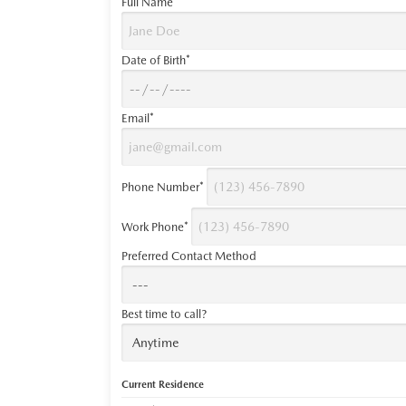
Full Name*
Date of Birth*
Email*
Phone Number*
Work Phone*
Preferred Contact Method
Best time to call?
Current Residence