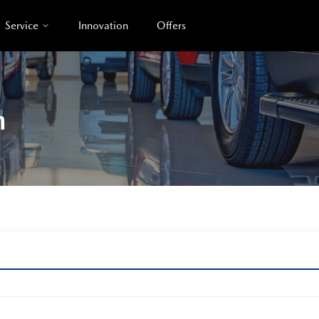
Service
Innovation
Offers
n