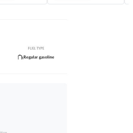
FUEL TYPE
Regular gasoline
ition.