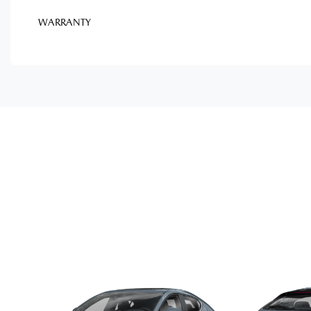
WARRANTY