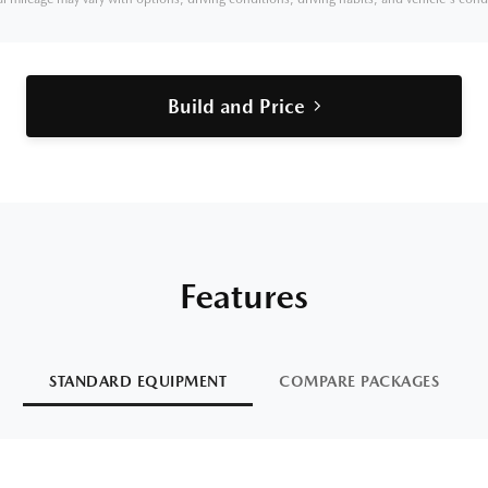
Build and Price
Features
STANDARD EQUIPMENT
COMPARE PACKAGES