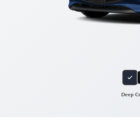
Deep Cr