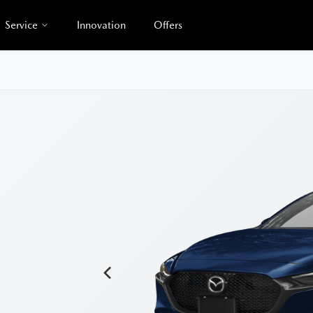
Service
Innovation
Offers