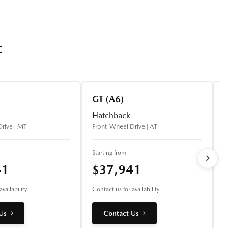
t
GT (A6)
Hatchback
rive | MT
Front-Wheel Drive | AT
A
Starting from
S
41
$37,941
vailability
Contact us for availability
C
Us
Contact Us