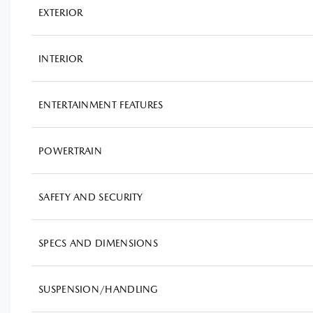
EXTERIOR
INTERIOR
ENTERTAINMENT FEATURES
POWERTRAIN
SAFETY AND SECURITY
SPECS AND DIMENSIONS
SUSPENSION/HANDLING