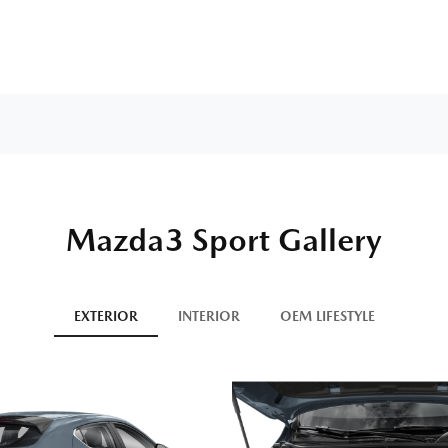
Mazda3 Sport Gallery
EXTERIOR
INTERIOR
OEM LIFESTYLE