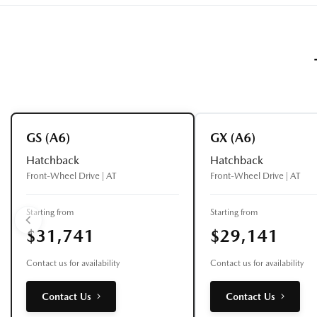
GS (A6)
GX (A6)
Hatchback
Hatchback
Front-Wheel Drive | AT
Front-Wheel Drive | AT
Starting from
Starting from
$31,741
$29,141
Contact us for availability
Contact us for availability
Contact Us
Contact Us