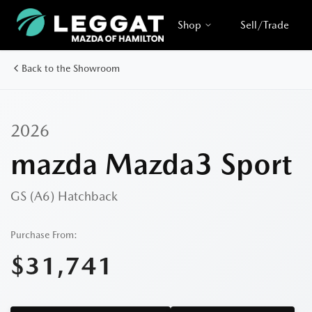
Shop
Sell/Trade
Back to the Showroom
2026
mazda Mazda3 Sport
GS (A6)
Hatchback
Purchase From:
$31,741