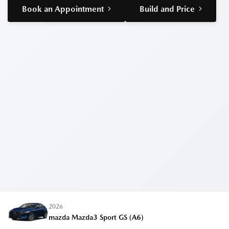
Book an Appointment
Build and Price
2026
mazda Mazda3 Sport
GS (A6)