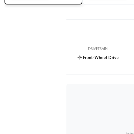
DRIVETRAIN
Front-Wheel Drive
Actua