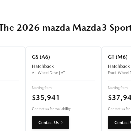
The 2026 mazda Mazda3 Spor
GS (A6)
GT (M6)
Hatchback
Hatchback
All-Wheel Drive | AT
Front-Wheel D
Starting from
Starting from
$35,941
$37,9
Contact us for availability
Contact us for a
Contact Us
Contact 