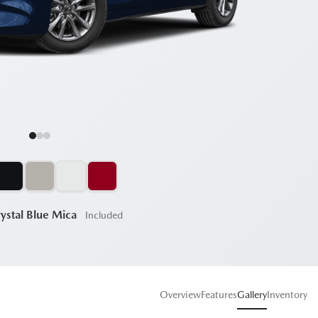
ystal Blue Mica
Included
Overview
Features
Gallery
Inventory