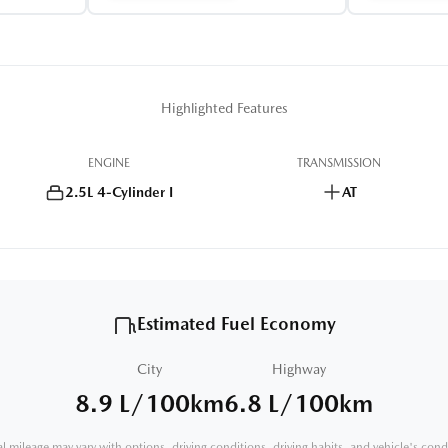
Highlighted Features
ENGINE
TRANSMISSION
2.5L 4-Cylinder I
AT
Estimated Fuel Economy
City
Highway
8.9 L/100km
6.8 L/100km
l mileage may vary with options, driving conditions, driving habits, and vehicle's cond