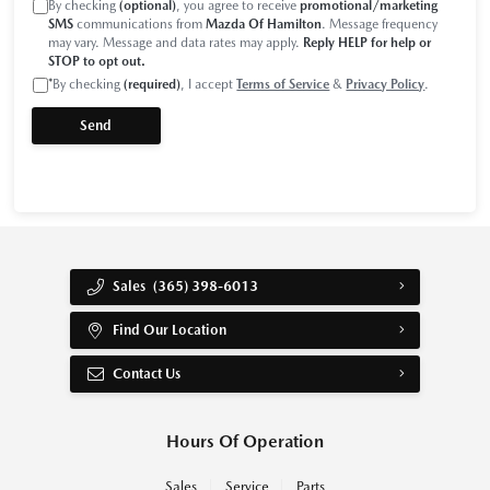
By checking
(optional)
, you agree to receive
promotional/marketing
SMS
communications from
Mazda Of Hamilton
. Message frequency
may vary. Message and data rates may apply.
Reply HELP for help or
STOP to opt out.
*
By checking
(required)
, I accept
Terms of Service
&
Privacy Policy
.
Sales
(365) 398-6013
Find Our Location
Contact Us
Hours Of Operation
Sales
Service
Parts