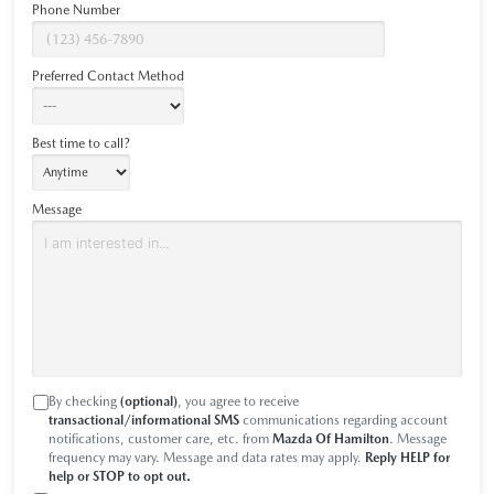
Phone Number
Preferred Contact Method
Best time to call?
Message
By checking
(optional)
, you agree to receive
transactional/informational SMS
communications regarding account
notifications, customer care, etc. from
Mazda Of Hamilton
. Message
frequency may vary. Message and data rates may apply.
Reply HELP for
help or STOP to opt out.