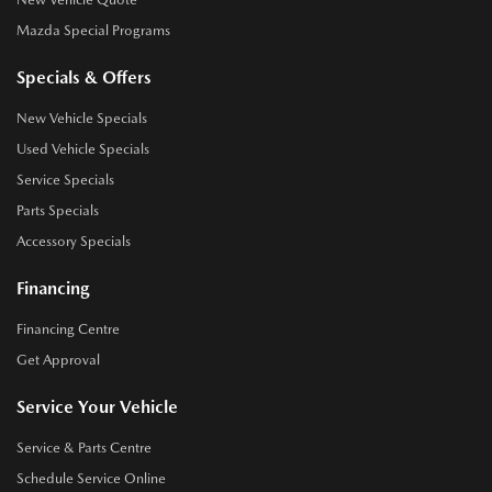
Mazda Special Programs
Specials & Offers
New Vehicle Specials
Used Vehicle Specials
Service Specials
Parts Specials
Accessory Specials
Financing
Financing Centre
Get Approval
Service Your Vehicle
Service & Parts Centre
Schedule Service Online