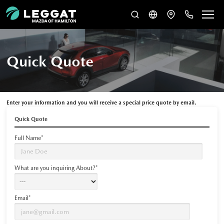
Quick Quote
Enter your information and you will receive a special price quote by email.
Quick Quote
Full Name*
What are you inquiring About?*
Email*