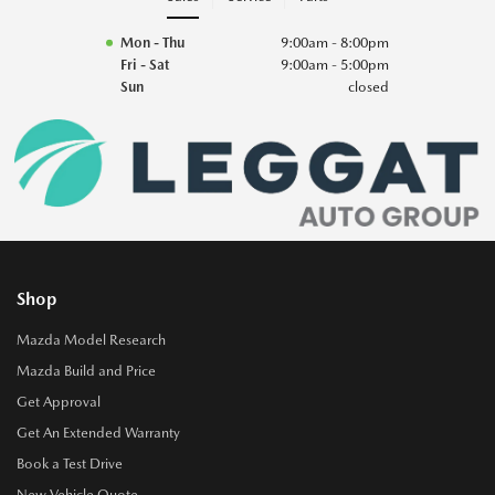
Mon - Thu
9:00am - 8:00pm
Fri - Sat
9:00am - 5:00pm
Sun
closed
Shop
Mazda Model Research
Mazda Build and Price
Get Approval
Get An Extended Warranty
Book a Test Drive
New Vehicle Quote