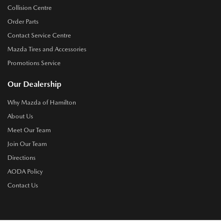
Collision Centre
Order Parts
Contact Service Centre
Mazda Tires and Accessories
Promotions Service
Our Dealership
Why Mazda of Hamilton
About Us
Meet Our Team
Join Our Team
Directions
AODA Policy
Contact Us