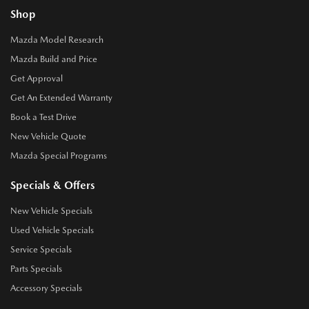
Shop
Mazda Model Research
Mazda Build and Price
Get Approval
Get An Extended Warranty
Book a Test Drive
New Vehicle Quote
Mazda Special Programs
Specials & Offers
New Vehicle Specials
Used Vehicle Specials
Service Specials
Parts Specials
Accessory Specials