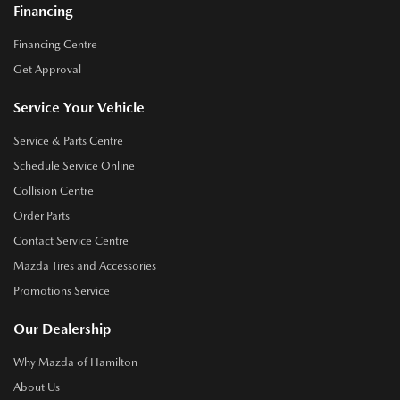
Financing
Financing Centre
Get Approval
Service Your Vehicle
Service & Parts Centre
Schedule Service Online
Collision Centre
Order Parts
Contact Service Centre
Mazda Tires and Accessories
Promotions Service
Our Dealership
Why Mazda of Hamilton
About Us