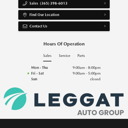
Sales
(365) 398-6013
Find Our Location
Contact Us
Hours Of Operation
Sales
Service
Parts
Mon - Thu
9:00am - 8:00pm
Fri - Sat
9:00am - 5:00pm
Sun
closed