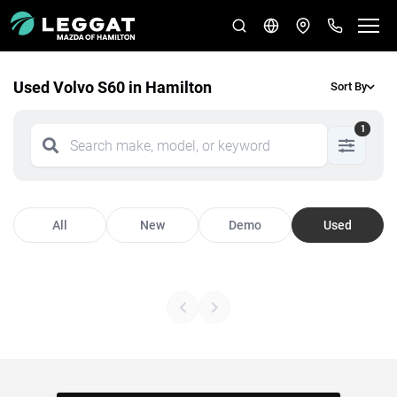
Used Volvo S60 in Hamilton
Sort By
1
All
New
Demo
Used