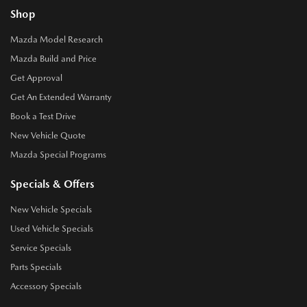
Shop
Mazda Model Research
Mazda Build and Price
Get Approval
Get An Extended Warranty
Book a Test Drive
New Vehicle Quote
Mazda Special Programs
Specials & Offers
New Vehicle Specials
Used Vehicle Specials
Service Specials
Parts Specials
Accessory Specials