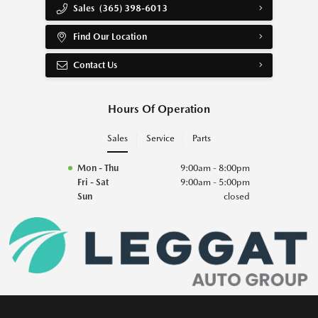
Sales
(365) 398-6013
Find Our Location
Contact Us
Hours Of Operation
Sales
Service
Parts
Mon - Thu
9:00am - 8:00pm
Fri - Sat
9:00am - 5:00pm
Sun
closed