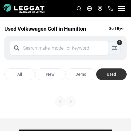
Used Volkswagen Golf in Hamilton
Sort By
1
All
New
Demo
Used