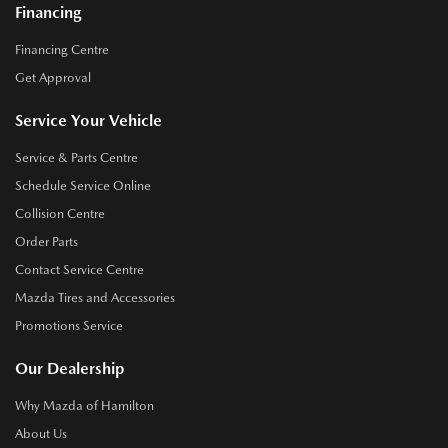
Financing
Financing Centre
Get Approval
Service Your Vehicle
Service & Parts Centre
Schedule Service Online
Collision Centre
Order Parts
Contact Service Centre
Mazda Tires and Accessories
Promotions Service
Our Dealership
Why Mazda of Hamilton
About Us