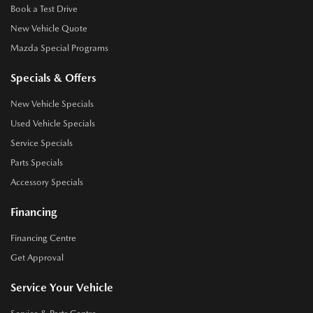
Book a Test Drive
New Vehicle Quote
Mazda Special Programs
Specials & Offers
New Vehicle Specials
Used Vehicle Specials
Service Specials
Parts Specials
Accessory Specials
Financing
Financing Centre
Get Approval
Service Your Vehicle