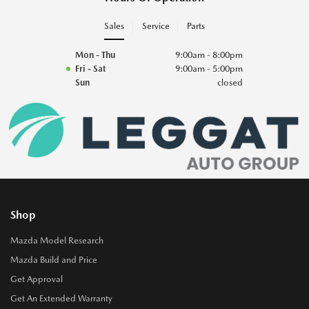
Sales
Service
Parts
Mon - Thu
9:00am - 8:00pm
Fri - Sat
9:00am - 5:00pm
Sun
closed
Shop
Mazda Model Research
Mazda Build and Price
Get Approval
Get An Extended Warranty