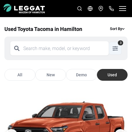
Used Toyota Tacoma in Hamilton
Sort By
3
All
New
Demo
Used