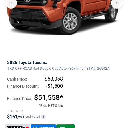
‹
›
2025 Toyota Tacoma
TRD OFF ROAD 4x4 Double Cab Auto • 36k kms • STK#: 26542A
$53,058
Cash Price:
-$1,500
Finance Discount:
$51,558*
Finance Price:
*Plus HST & Lic
+HST & Lic
$161
/wk
estimated
i