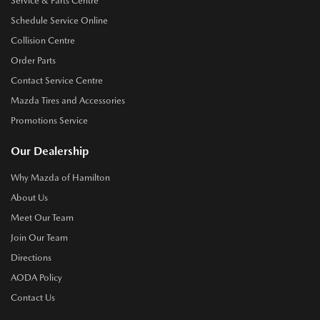
Service & Parts Centre
Schedule Service Online
Collision Centre
Order Parts
Contact Service Centre
Mazda Tires and Accessories
Promotions Service
Our Dealership
Why Mazda of Hamilton
About Us
Meet Our Team
Join Our Team
Directions
AODA Policy
Contact Us