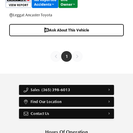
Leggat Ancaster Toyota
Ask About This Vehicle
1
Sales
(365) 398-6013
Find Our Location
Contact Us
Hours Of Operation