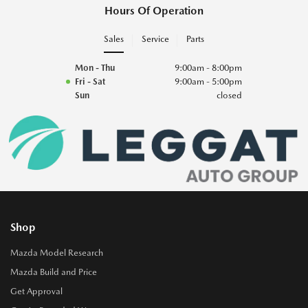
Hours Of Operation
Sales
Service
Parts
Mon - Thu
9:00am - 8:00pm
Fri - Sat
9:00am - 5:00pm
Sun
closed
Shop
Mazda Model Research
Mazda Build and Price
Get Approval