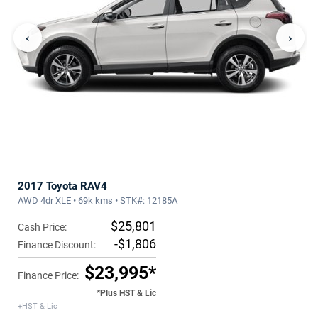
‹
›
2017 Toyota RAV4
AWD 4dr XLE • 69k kms • STK#: 12185A
$25,801
Cash Price:
-$1,806
Finance Discount:
$23,995*
Finance Price:
*Plus HST & Lic
+HST & Lic