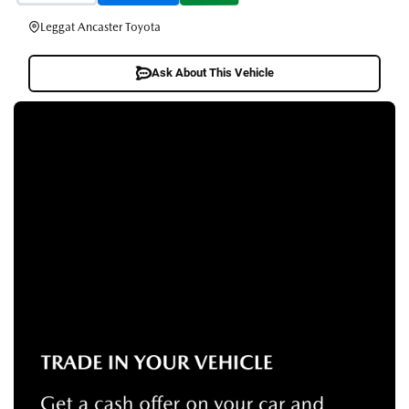
Leggat Ancaster Toyota
Ask About This Vehicle