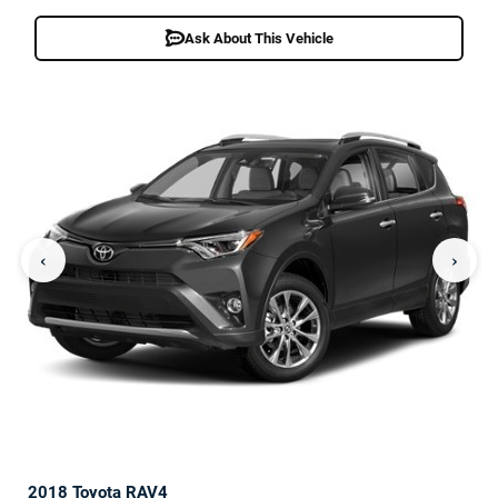
Ask About This Vehicle
‹
›
2018 Toyota RAV4