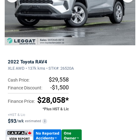
2022 Toyota RAV4
XLE AWD • 137k kms • STK#: 26520A
$29,558
Cash Price:
-$1,500
Finance Discount:
$28,058*
Finance Price:
*Plus HST & Lic
+HST & Lic
$93
/wk
estimated
i