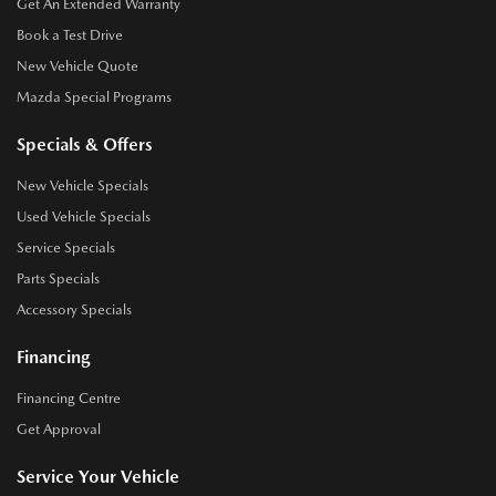
Get An Extended Warranty
Book a Test Drive
New Vehicle Quote
Mazda Special Programs
Specials & Offers
New Vehicle Specials
Used Vehicle Specials
Service Specials
Parts Specials
Accessory Specials
Financing
Financing Centre
Get Approval
Service Your Vehicle