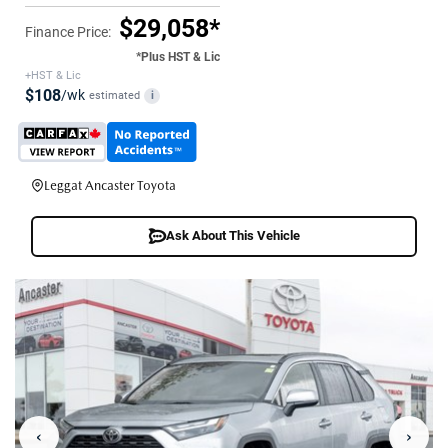
$29,058*
Finance Price:
*Plus HST & Lic
+HST & Lic
$108
/wk
estimated
i
Leggat Ancaster Toyota
Ask About This Vehicle
‹
›