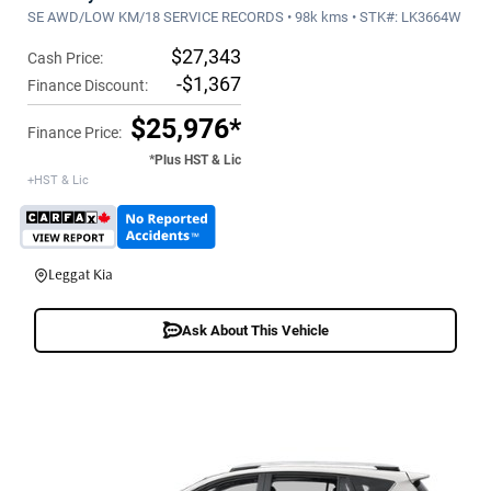
SE AWD/LOW KM/18 SERVICE RECORDS • 98k kms • STK#: LK3664W
$27,343
Cash Price:
-$1,367
Finance Discount:
$25,976*
Finance Price:
*Plus HST & Lic
+HST & Lic
Leggat Kia
Ask About This Vehicle