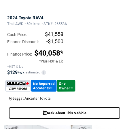
2024 Toyota RAV4
Trail AWD • 69k kms • STK#: 26558A
$41,558
Cash Price:
-$1,500
Finance Discount:
$40,058*
Finance Price:
*Plus HST & Lic
+HST & Lic
$129
/wk
estimated
i
Leggat Ancaster Toyota
Ask About This Vehicle