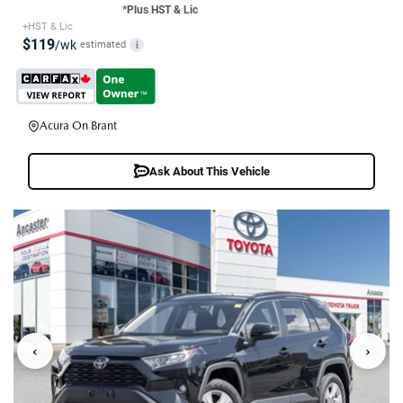
*Plus HST & Lic
+HST & Lic
$119
/wk
estimated
i
Acura On Brant
Ask About This Vehicle
‹
›