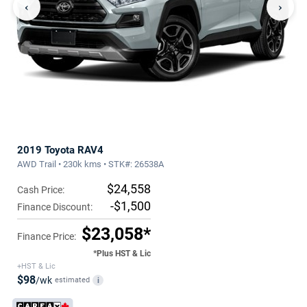
‹
›
2019 Toyota RAV4
AWD Trail • 230k kms • STK#: 26538A
$24,558
Cash Price:
-$1,500
Finance Discount:
$23,058*
Finance Price:
*Plus HST & Lic
+HST & Lic
$98
/wk
estimated
i