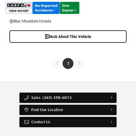
Blue Mountain Honda
Ask About This Vehicle
1
Sales
(365) 398-6013
Find Our Location
Contact Us