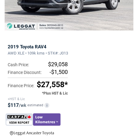
2019 Toyota RAV4
AWD XLE • 109k kms • STK#: J013
$29,058
Cash Price:
-$1,500
Finance Discount:
$27,558*
Finance Price:
*Plus HST & Lic
+HST & Lic
$117
/wk
estimated
i
Leggat Ancaster Toyota