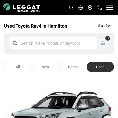
Used Toyota Rav4 in Hamilton
Sort By
3
All
New
Demo
Used