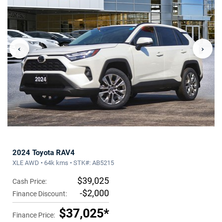
‹
›
2024 Toyota RAV4
XLE AWD • 64k kms • STK#: AB5215
$39,025
Cash Price:
-$2,000
Finance Discount:
$37,025*
Finance Price: