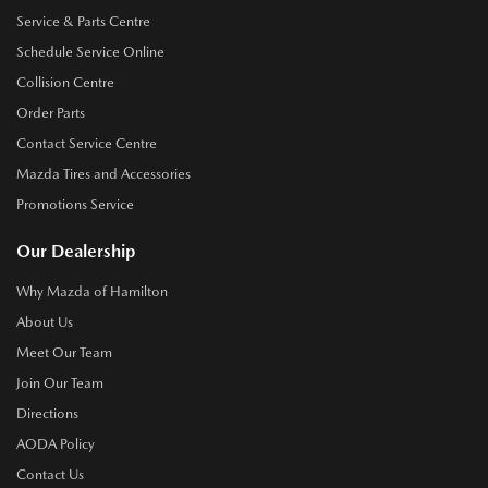
Service & Parts Centre
Schedule Service Online
Collision Centre
Order Parts
Contact Service Centre
Mazda Tires and Accessories
Promotions Service
Our Dealership
Why Mazda of Hamilton
About Us
Meet Our Team
Join Our Team
Directions
AODA Policy
Contact Us