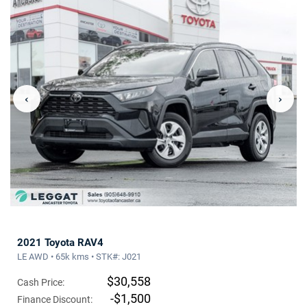
‹
›
2021 Toyota RAV4
LE AWD • 65k kms • STK#: J021
$30,558
Cash Price:
-$1,500
Finance Discount: