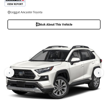
Leggat Ancaster Toyota
Ask About This Vehicle
‹
›