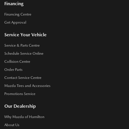
Financing
Financing Centre
Get Approval
Service Your Vehicle
Service & Parts Centre
Schedule Service Online
Collision Centre
Order Parts
Contact Service Centre
Mazda Tires and Accessories
Promotions Service
Our Dealership
Why Mazda of Hamilton
About Us