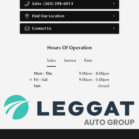
Sales
(365) 398-6013
Find Our Location
Contact Us
Hours Of Operation
Sales
Service
Parts
Mon - Thu
9:00am - 8:00pm
Fri - Sat
9:00am - 5:00pm
Sun
closed