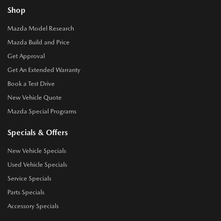
Shop
Mazda Model Research
Mazda Build and Price
Get Approval
Get An Extended Warranty
Book a Test Drive
New Vehicle Quote
Mazda Special Programs
Specials & Offers
New Vehicle Specials
Used Vehicle Specials
Service Specials
Parts Specials
Accessory Specials