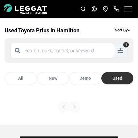
Used Toyota Prius in Hamilton
Sort By
1
All
New
Demo
Used