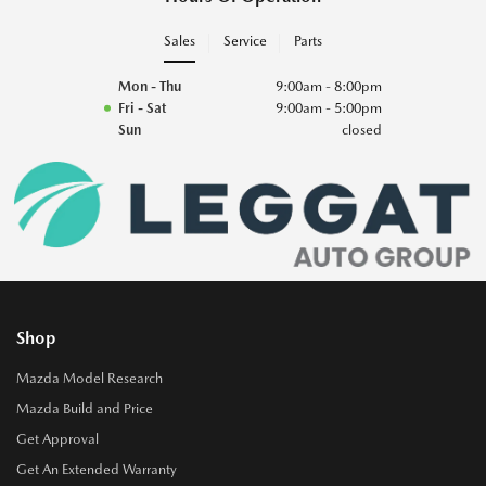
Sales
Service
Parts
Mon - Thu
9:00am - 8:00pm
Fri - Sat
9:00am - 5:00pm
Sun
closed
Shop
Mazda Model Research
Mazda Build and Price
Get Approval
Get An Extended Warranty