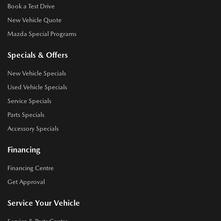
Book a Test Drive
New Vehicle Quote
Mazda Special Programs
Specials & Offers
New Vehicle Specials
Used Vehicle Specials
Service Specials
Parts Specials
Accessory Specials
Financing
Financing Centre
Get Approval
Service Your Vehicle