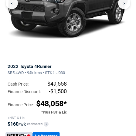
‹
›
2022 Toyota 4Runner
SR5 4WD • 94k kms • STK#: J030
$49,558
Cash Price:
-$1,500
Finance Discount:
$48,058*
Finance Price:
*Plus HST & Lic
+HST & Lic
$160
/wk
estimated
i