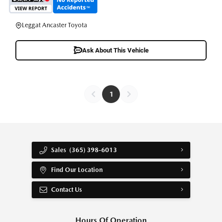
Leggat Ancaster Toyota
Ask About This Vehicle
1
Sales
(365) 398-6013
Find Our Location
Contact Us
Hours Of Operation