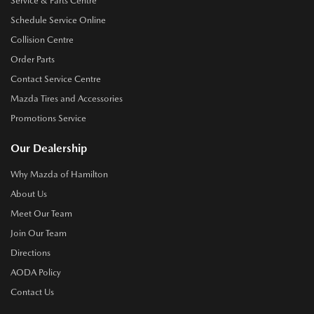
Service & Parts Centre
Schedule Service Online
Collision Centre
Order Parts
Contact Service Centre
Mazda Tires and Accessories
Promotions Service
Our Dealership
Why Mazda of Hamilton
About Us
Meet Our Team
Join Our Team
Directions
AODA Policy
Contact Us