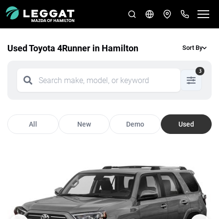
Used Toyota 4Runner in Hamilton
Sort By
3
All
New
Demo
Used