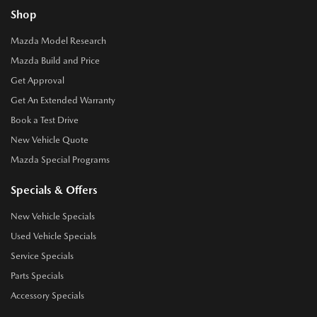
Shop
Mazda Model Research
Mazda Build and Price
Get Approval
Get An Extended Warranty
Book a Test Drive
New Vehicle Quote
Mazda Special Programs
Specials & Offers
New Vehicle Specials
Used Vehicle Specials
Service Specials
Parts Specials
Accessory Specials