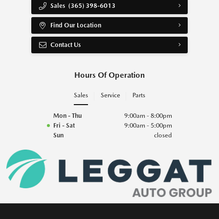
Sales
(365) 398-6013
Find Our Location
Contact Us
Hours Of Operation
Sales
Service
Parts
Mon - Thu
9:00am - 8:00pm
Fri - Sat
9:00am - 5:00pm
Sun
closed