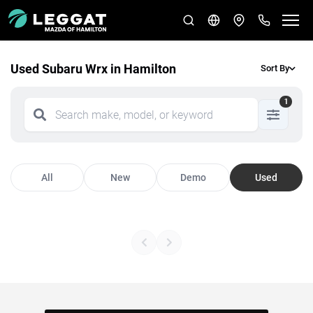
Used Subaru Wrx in Hamilton
Sort By
1
All
New
Demo
Used