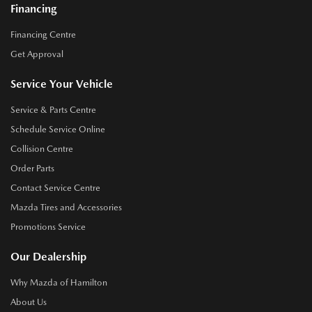
Financing
Financing Centre
Get Approval
Service Your Vehicle
Service & Parts Centre
Schedule Service Online
Collision Centre
Order Parts
Contact Service Centre
Mazda Tires and Accessories
Promotions Service
Our Dealership
Why Mazda of Hamilton
About Us