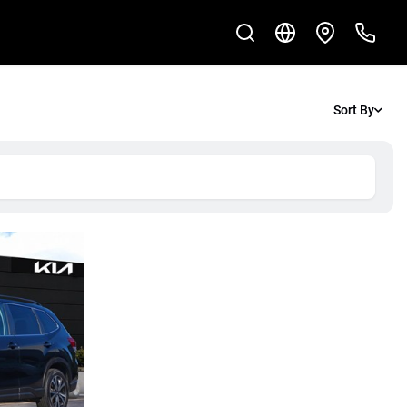
Sort By