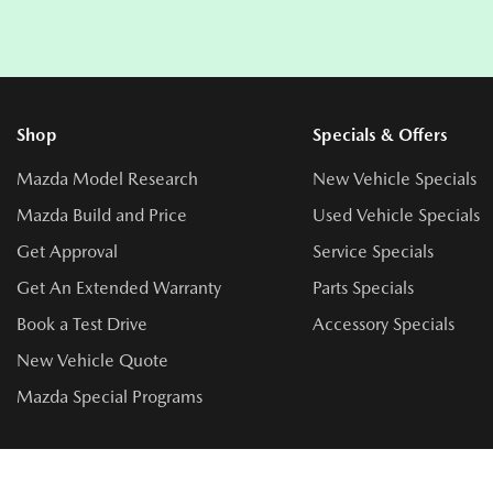
Shop
Specials & Offers
Mazda Model Research
New Vehicle Specials
Mazda Build and Price
Used Vehicle Specials
Get Approval
Service Specials
Get An Extended Warranty
Parts Specials
Book a Test Drive
Accessory Specials
New Vehicle Quote
Mazda Special Programs