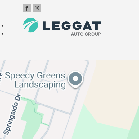
pm
pm