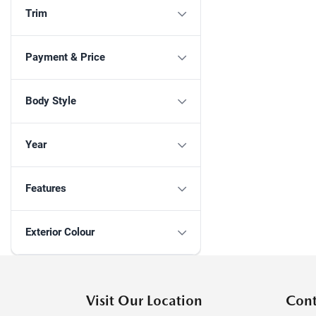
Trim
Payment & Price
Body Style
Year
Features
Exterior Colour
Visit Our Location
Cont