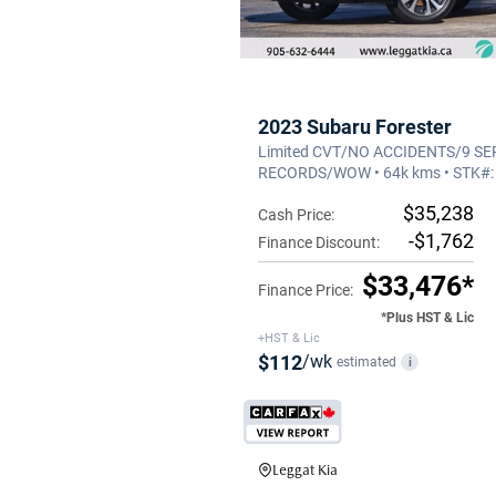
2023 Subaru Forester
Limited CVT/NO ACCIDENTS/9 SE
RECORDS/WOW • 64k kms • STK#
$35,238
Cash Price:
-$1,762
Finance Discount:
$33,476*
Finance Price:
*Plus HST & Lic
+HST & Lic
$112
/wk
estimated
i
Leggat Kia