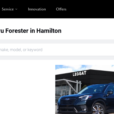
Service
Innovation
Offers
u Forester in Hamilton