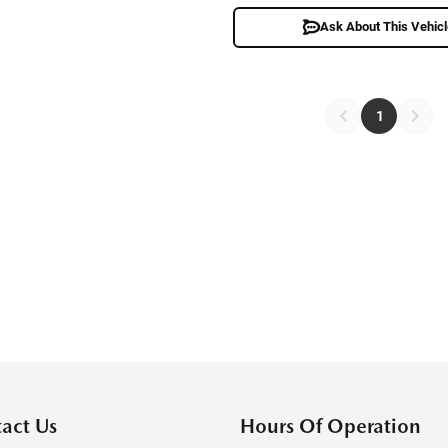
Ask About This Vehic
1
act Us
Hours Of Operation