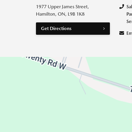
1977 Upper James Street,
Sa
Hamilton, ON, L9B 1K8
Pa
Se
Get Directions
Em