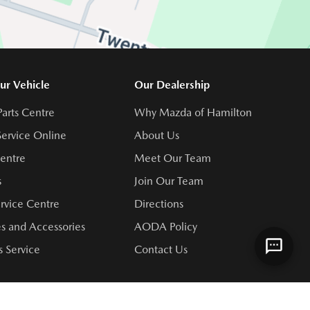
ur Vehicle
Our Dealership
Parts Centre
Why Mazda of Hamilton
ervice Online
About Us
Centre
Meet Our Team
s
Join Our Team
rvice Centre
Directions
s and Accessories
AODA Policy
 Service
Contact Us