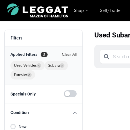
Shop
Sell/Trade
Used Subar
Filters
Applied Filters
Clear All
3
Used Vehicles
×
Subaru
×
Forester
×
Specials Only
Condition
New