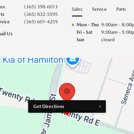
les
(365) 398-6013
Sales
Service
Parts
rts
(365) 832-5595
rvice
(365) 601-4259
Mon - Thu
9:00am - 8:00
Fri - Sat
9:00am - 5:00
ail Us
Sun
closed
Get Directions