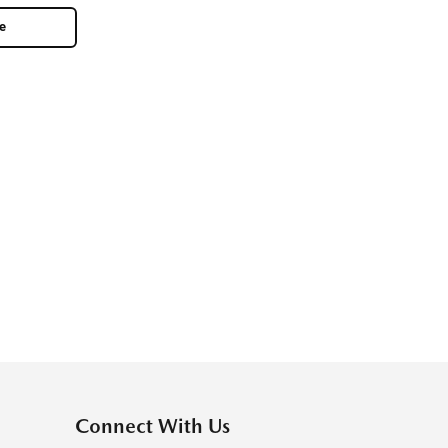
le
Connect With Us