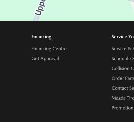
Financing
Service Yo
Financing Centre
Service & 
Get Approval
Schedule S
Collision 
Order Part
Contact Se
Mazda Tire
Promotions