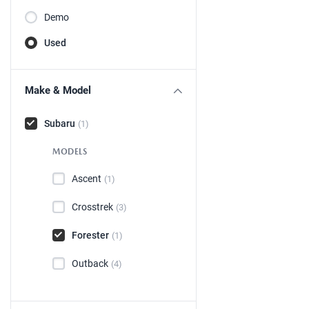
Demo
Used
Make & Model
Subaru
(1)
MODELS
Ascent
(1)
Crosstrek
(3)
Forester
(1)
Outback
(4)