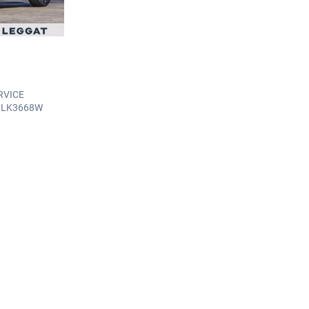
RVICE
: LK3668W