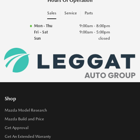
Hours Of Operation
Sales
Service
Parts
Mon - Thu
9:00am - 8:00pm
Fri - Sat
9:00am - 5:00pm
Sun
closed
Shop
Mazda Model Research
Mazda Build and Price
Get Approval
Get An Extended Warranty