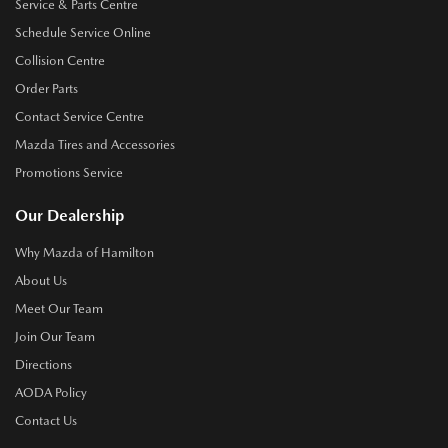
Service & Parts Centre
Schedule Service Online
Collision Centre
Order Parts
Contact Service Centre
Mazda Tires and Accessories
Promotions Service
Our Dealership
Why Mazda of Hamilton
About Us
Meet Our Team
Join Our Team
Directions
AODA Policy
Contact Us