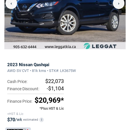
‹
›
2023 Nissan Qashqai
AWD SV CVT • 81k kms • STK#: LK3675W
$22,073
Cash Price:
-$1,104
Finance Discount:
$20,969*
Finance Price:
*Plus HST & Lic
+HST & Lic
$70
/wk
estimated
i