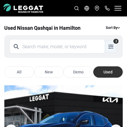
Used Nissan Qashqai in Hamilton
Sort By
3
All
New
Demo
Used