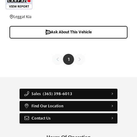
Leggat Kia
Ask About This Vehicle
1
Sales
(365) 398-6013
Find Our Location
Contact Us