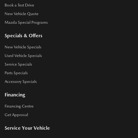
Book a Test Drive
New Vehicle Quote
Mazda Special Programs
Specials & Offers
New Vehicle Specials
Used Vehicle Specials
Service Specials
Parts Specials
Accessory Specials
Financing
Financing Centre
Get Approval
Service Your Vehicle