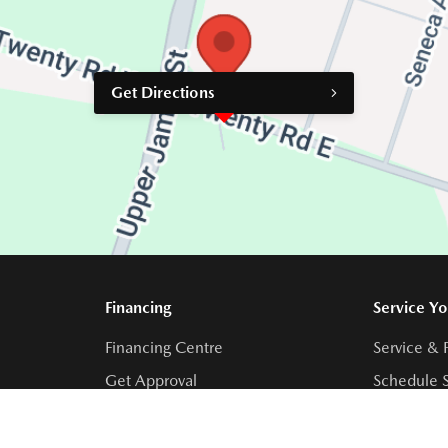
Get Directions
Financing
Service Yo
Financing Centre
Service & 
Get Approval
Schedule S
Collision 
Order Part