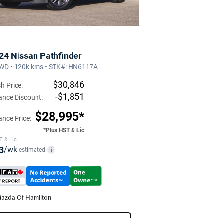
24 Nissan Pathfinder
WD • 120k kms • STK#: HN6117A
$30,846
h Price:
-$1,851
ance Discount:
$28,995*
ance Price:
*Plus HST & Lic
T & Lic
3
/wk
estimated
i
azda Of Hamilton