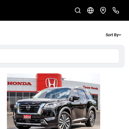
Sort By