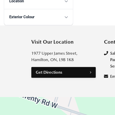
Location
Exterior Colour
Visit Our Location
Cont
1977 Upper James Street,
Sa
Hamilton, ON, L9B 1K8
Pa
Se
Get Directions
Em