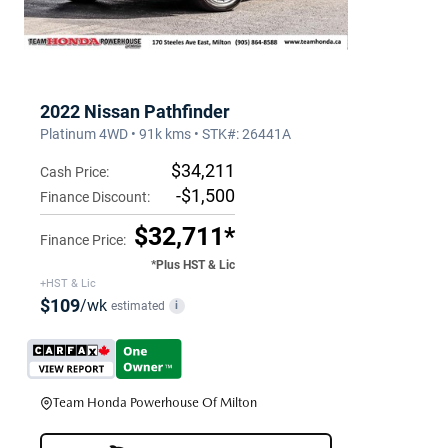
2022 Nissan Pathfinder
Platinum 4WD • 91k kms • STK#: 26441A
$34,211
Cash Price:
-$1,500
Finance Discount:
$32,711*
Finance Price:
*Plus HST & Lic
+HST & Lic
$109
/wk
estimated
i
Team Honda Powerhouse Of Milton