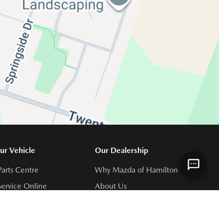
ur Vehicle
Our Dealership
Parts Centre
Why Mazda of Hamilton
ervice Online
About Us
Centre
Meet Our Team
s
Join Our Team