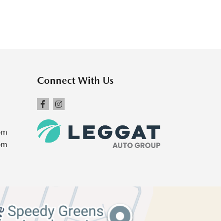
Connect With Us
pm
pm