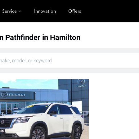
Service
Innovation
Offers
n Pathfinder in Hamilton