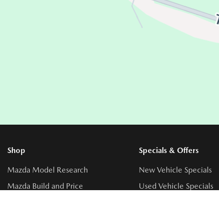
Shop
Specials & Offers
Mazda Model Research
New Vehicle Specials
Mazda Build and Price
Used Vehicle Specials
Get Approval
Service Specials
Get An Extended Warranty
Parts Specials