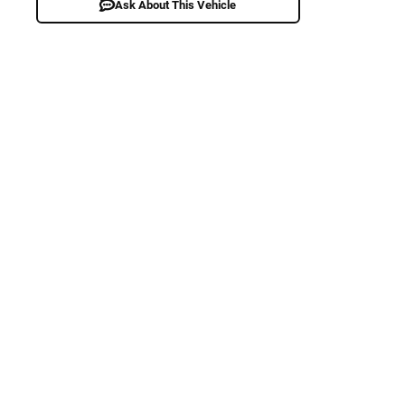
Ask About This Vehicle