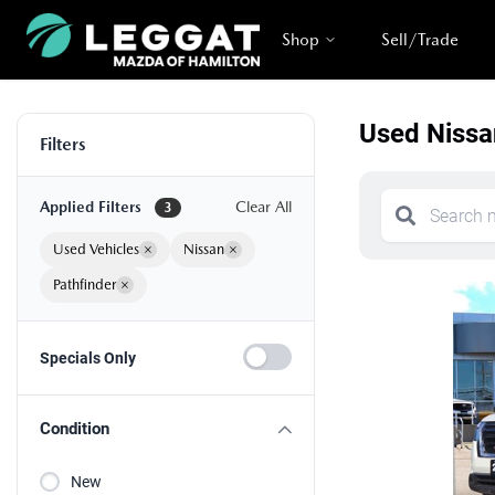
Shop
Sell/Trade
Used Nissa
Filters
Applied Filters
Clear All
3
Used Vehicles
×
Nissan
×
Pathfinder
×
Specials Only
Condition
New