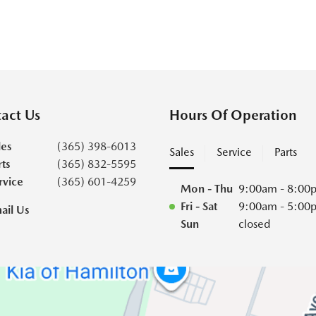
act Us
Hours Of Operation
les
(365) 398-6013
Sales
Service
Parts
rts
(365) 832-5595
rvice
(365) 601-4259
Mon - Thu
9:00am - 8:00
Fri - Sat
9:00am - 5:00
ail Us
Sun
closed