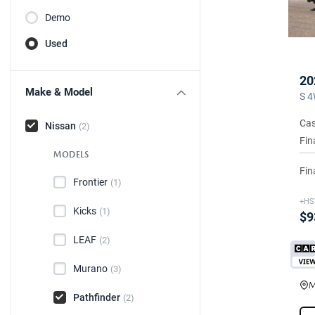
Demo
Used
20
Make & Model
S 4
Cas
Nissan
(2)
Fin
MODELS
Fin
Frontier
(1)
+HS
Kicks
(1)
$9
LEAF
(2)
Murano
(3)
M
Pathfinder
(2)