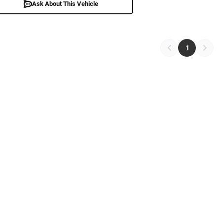
Ask About This Vehicle
1