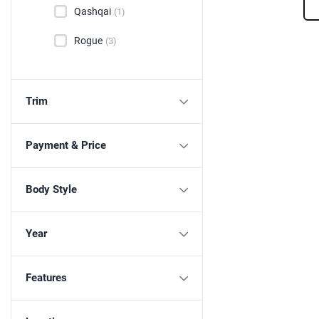
Qashqai
(1)
Rogue
(3)
Trim
Payment & Price
Body Style
Year
Features