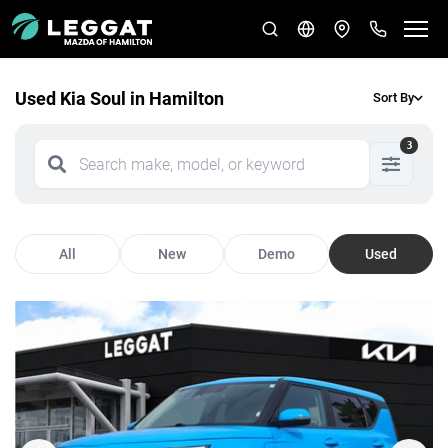
Used Kia Soul in Hamilton
Sort By
3
All
New
Demo
Used