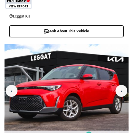
Leggat Kia
Ask About This Vehicle
‹
›