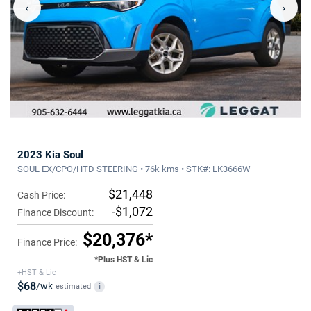
‹
›
2023 Kia Soul
SOUL EX/CPO/HTD STEERING • 76k kms • STK#: LK3666W
$21,448
Cash Price:
-$1,072
Finance Discount:
$20,376*
Finance Price:
*Plus HST & Lic
+HST & Lic
$68
/wk
estimated
i