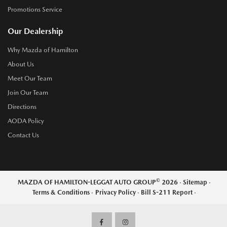
Promotions Service
Our Dealership
Why Mazda of Hamilton
About Us
Meet Our Team
Join Our Team
Directions
AODA Policy
Contact Us
©
MAZDA OF HAMILTON-LEGGAT AUTO GROUP
2026
·
Sitemap
·
Terms & Conditions
·
Privacy Policy
·
Bill S-211 Report
·