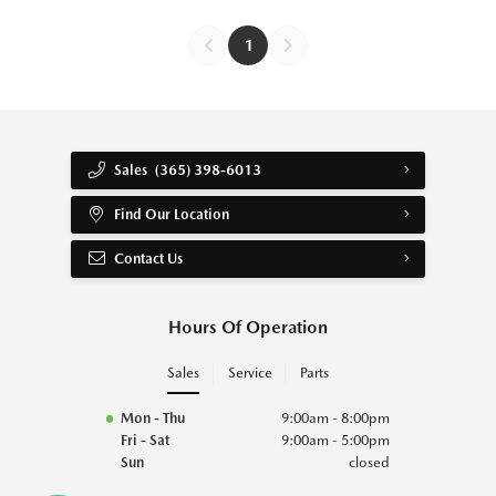
1
Sales
(365) 398-6013
Find Our Location
Contact Us
Hours Of Operation
Sales
Service
Parts
Mon - Thu
9:00am - 8:00pm
Fri - Sat
9:00am - 5:00pm
Sun
closed