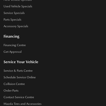
Used Vehicle Specials
Service Specials
Parts Specials
Accessory Specials
Financing
Financing Centre
Get Approval
Service Your Vehicle
Service & Parts Centre
Schedule Service Online
Collision Centre
Order Parts
Contact Service Centre
Mazda Tires and Accessories