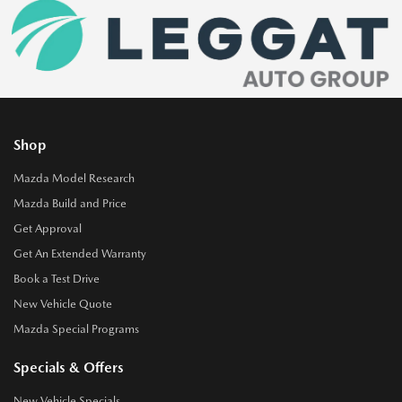
Shop
Mazda Model Research
Mazda Build and Price
Get Approval
Get An Extended Warranty
Book a Test Drive
New Vehicle Quote
Mazda Special Programs
Specials & Offers
New Vehicle Specials