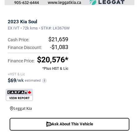
2023 Kia Soul
EX IVT • 72k kms • STK#: LK3676W
$21,659
Cash Price:
-$1,083
Finance Discount:
$20,576*
Finance Price:
*Plus HST & Lic
+HST & Lic
$69
/wk
estimated
i
Leggat Kia
Ask About This Vehicle