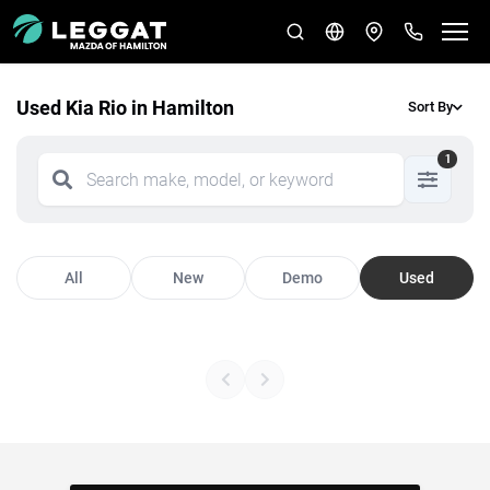
Used Kia Rio in Hamilton
Sort By
1
All
New
Demo
Used