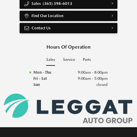
Sales
(365) 398-6013
Find Our Location
Contact Us
Hours Of Operation
Sales
Service
Parts
Mon - Thu
9:00am - 8:00pm
Fri - Sat
9:00am - 5:00pm
Sun
closed