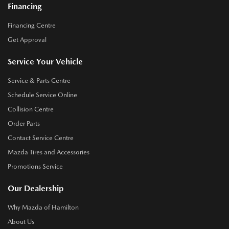
Financing
Financing Centre
Get Approval
Service Your Vehicle
Service & Parts Centre
Schedule Service Online
Collision Centre
Order Parts
Contact Service Centre
Mazda Tires and Accessories
Promotions Service
Our Dealership
Why Mazda of Hamilton
About Us