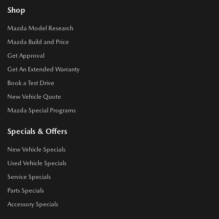
Shop
Mazda Model Research
Mazda Build and Price
Get Approval
Get An Extended Warranty
Book a Test Drive
New Vehicle Quote
Mazda Special Programs
Specials & Offers
New Vehicle Specials
Used Vehicle Specials
Service Specials
Parts Specials
Accessory Specials