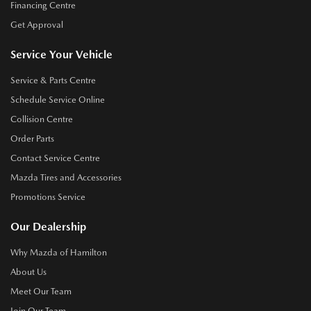
Financing Centre
Get Approval
Service Your Vehicle
Service & Parts Centre
Schedule Service Online
Collision Centre
Order Parts
Contact Service Centre
Mazda Tires and Accessories
Promotions Service
Our Dealership
Why Mazda of Hamilton
About Us
Meet Our Team
Join Our Team