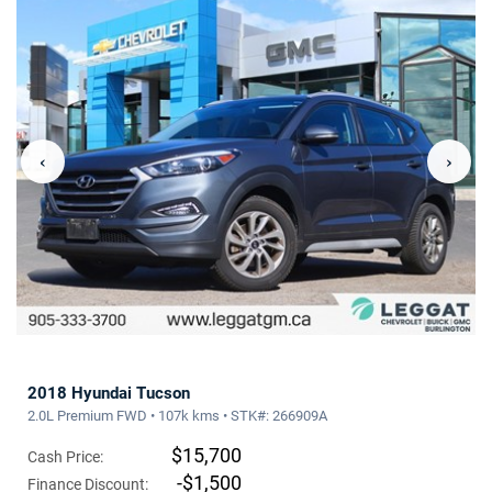
‹
›
2018 Hyundai Tucson
2.0L Premium FWD • 107k kms • STK#: 266909A
$15,700
Cash Price:
-$1,500
Finance Discount: