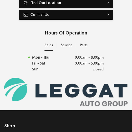
Find Our Location
Contact Us
Hours Of Operation
Sales
Service
Parts
Mon - Thu
9:00am - 8:00pm
Fri - Sat
9:00am - 5:00pm
Sun
closed
Shop