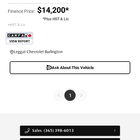
$14,200*
Finance Price:
*Plus HST & Lic
+HST & Lic
Leggat Chevrolet Burlington
Ask About This Vehicle
1
Sales
(365) 398-6013