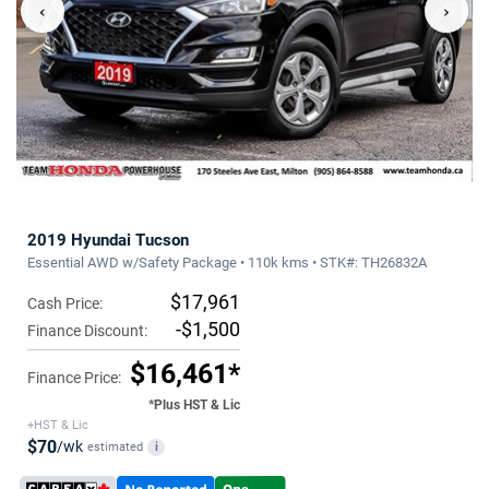
‹
›
2019 Hyundai Tucson
Essential AWD w/Safety Package • 110k kms • STK#: TH26832A
$17,961
Cash Price:
-$1,500
Finance Discount:
$16,461*
Finance Price:
*Plus HST & Lic
+HST & Lic
$70
/wk
estimated
i