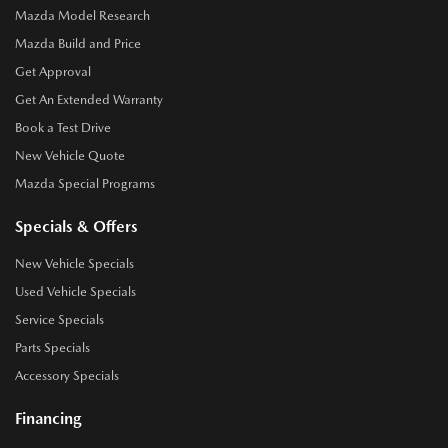
Mazda Model Research
Mazda Build and Price
Get Approval
Get An Extended Warranty
Book a Test Drive
New Vehicle Quote
Mazda Special Programs
Specials & Offers
New Vehicle Specials
Used Vehicle Specials
Service Specials
Parts Specials
Accessory Specials
Financing