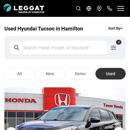
Used Hyundai Tucson in Hamilton
Sort By
3
All
New
Demo
Used