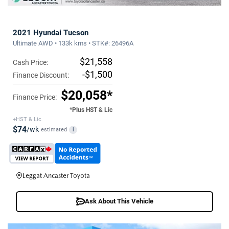
2021 Hyundai Tucson
Ultimate AWD • 133k kms • STK#: 26496A
$21,558
Cash Price:
-$1,500
Finance Discount:
$20,058*
Finance Price:
*Plus HST & Lic
+HST & Lic
$74
/wk
estimated
i
Leggat Ancaster Toyota
Ask About This Vehicle