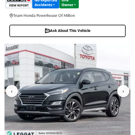
Team Honda Powerhouse Of Milton
Ask About This Vehicle
‹
›