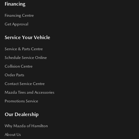
Financing
Financing Centre
Get Approval
Service Your Vehicle
Service & Parts Centre
Schedule Service Online
Collision Centre
Order Parts
Contact Service Centre
Mazda Tires and Accessories
Promotions Service
Our Dealership
Why Mazda of Hamilton
About Us