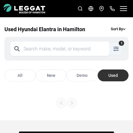
Used Hyundai Elantra in Hamilton
Sort By
1
All
New
Demo
Used