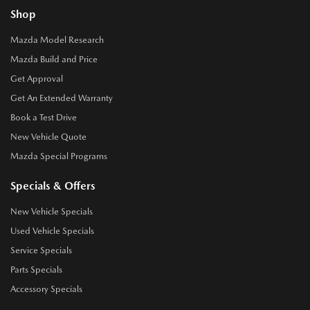
Shop
Mazda Model Research
Mazda Build and Price
Get Approval
Get An Extended Warranty
Book a Test Drive
New Vehicle Quote
Mazda Special Programs
Specials & Offers
New Vehicle Specials
Used Vehicle Specials
Service Specials
Parts Specials
Accessory Specials