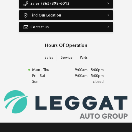
Sales
(365) 398-6013
Find Our Location
Contact Us
Hours Of Operation
Sales
Service
Parts
Mon - Thu
9:00am - 8:00pm
Fri - Sat
9:00am - 5:00pm
Sun
closed