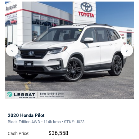
‹
›
2020 Honda Pilot
Black Edition AWD • 114k kms • STK#: J023
$36,558
Cash Price: