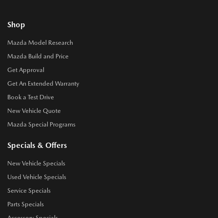
Shop
Mazda Model Research
Mazda Build and Price
Get Approval
Get An Extended Warranty
Book a Test Drive
New Vehicle Quote
Mazda Special Programs
Specials & Offers
New Vehicle Specials
Used Vehicle Specials
Service Specials
Parts Specials
Accessory Specials