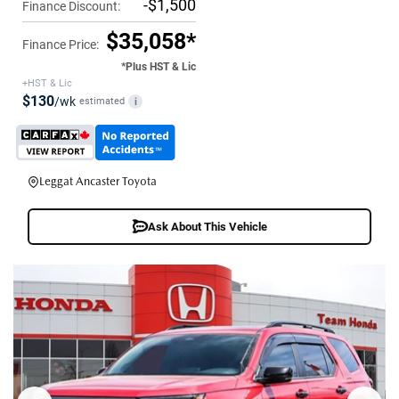
-$1,500
Finance Discount:
$35,058*
Finance Price:
*Plus HST & Lic
+HST & Lic
$130
/wk
estimated
i
Leggat Ancaster Toyota
Ask About This Vehicle