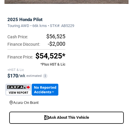
2025 Honda Pilot
Touring AWD • 66k kms • STK#: AB5229
$56,525
Cash Price:
-$2,000
Finance Discount:
$54,525*
Finance Price:
*Plus HST & Lic
+HST & Lic
$170
/wk
estimated
i
Acura On Brant
Ask About This Vehicle