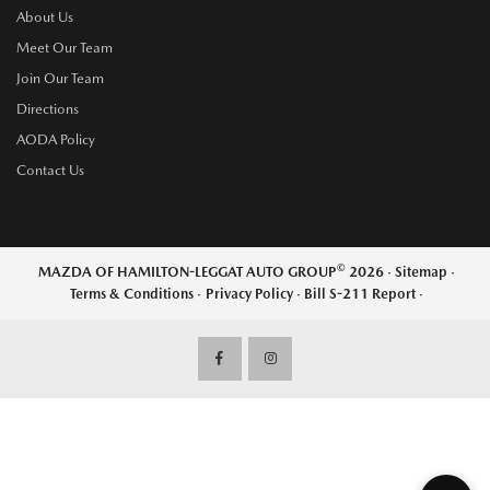
About Us
Meet Our Team
Join Our Team
Directions
AODA Policy
Contact Us
©
MAZDA OF HAMILTON-LEGGAT AUTO GROUP
2026
·
Sitemap
·
Terms & Conditions
·
Privacy Policy
·
Bill S-211 Report
·