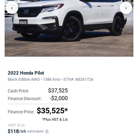
‹
›
2022 Honda Pilot
Black Edition AWD • 138k kms • STK#: AB26172A
$37,525
Cash Price:
-$2,000
Finance Discount:
$35,525*
Finance Price:
*Plus HST & Lic
+HST & Lic
$118
/wk
estimated
i