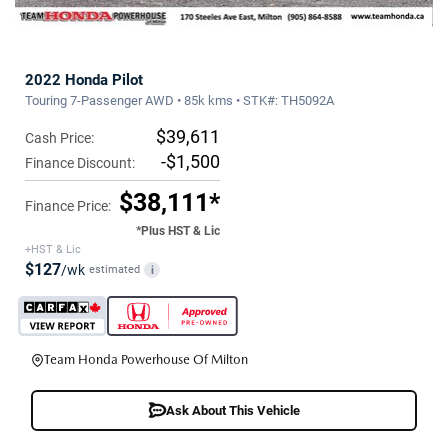
2022 Honda Pilot
Touring 7-Passenger AWD • 85k kms • STK#: TH5092A
$39,611
Cash Price:
-$1,500
Finance Discount:
$38,111*
Finance Price:
*Plus HST & Lic
+HST & Lic
$127
/wk
estimated
i
Team Honda Powerhouse Of Milton
Ask About This Vehicle