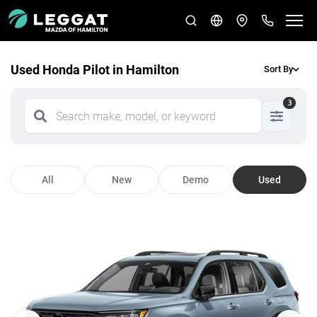
Used Honda Pilot in Hamilton
Sort By
3
All
New
Demo
Used