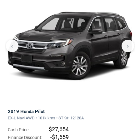
‹
›
2019 Honda Pilot
EX-L Navi AWD • 101k kms • STK#: 12128A
$27,654
Cash Price:
-$1,659
Finance Discount: