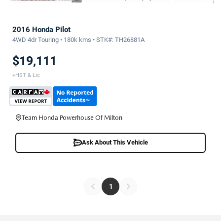
2016 Honda Pilot
4WD 4dr Touring • 180k kms • STK#: TH26881A
$19,111
+HST & Lic
Team Honda Powerhouse Of Milton
Ask About This Vehicle
1