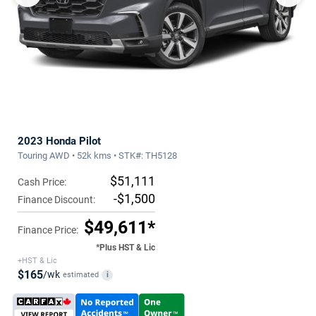
2023 Honda Pilot
Touring AWD • 52k kms • STK#: TH5128
$51,111
Cash Price:
-$1,500
Finance Discount:
$49,611*
Finance Price:
*Plus HST & Lic
+HST & Lic
$165
/wk
estimated
i