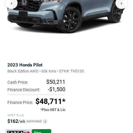
‹
›
2023 Honda Pilot
Black Edition AWD • 63k kms • STK#: TH5135
$50,211
Cash Price:
-$1,500
Finance Discount:
$48,711*
Finance Price:
*Plus HST & Lic
+HST & Lic
$162
/wk
estimated
i