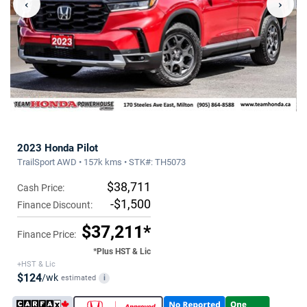
‹
›
2023 Honda Pilot
TrailSport AWD • 157k kms • STK#: TH5073
$38,711
Cash Price:
-$1,500
Finance Discount:
$37,211*
Finance Price:
*Plus HST & Lic
+HST & Lic
$124
/wk
estimated
i