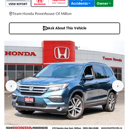
Team Honda Powerhouse Of Milton
Ask About This Vehicle
‹
›