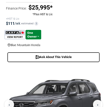
$25,995*
Finance Price:
*Plus HST & Lic
+HST & Lic
$111
/wk
estimated
i
Blue Mountain Honda
Ask About This Vehicle
‹
›