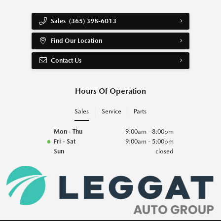
Sales
(365) 398-6013
Find Our Location
Contact Us
Hours Of Operation
Sales
Service
Parts
Mon - Thu
9:00am - 8:00pm
Fri - Sat
9:00am - 5:00pm
Sun
closed