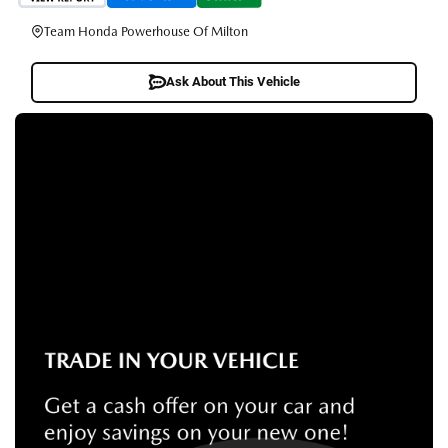
Team Honda Powerhouse Of Milton
Ask About This Vehicle