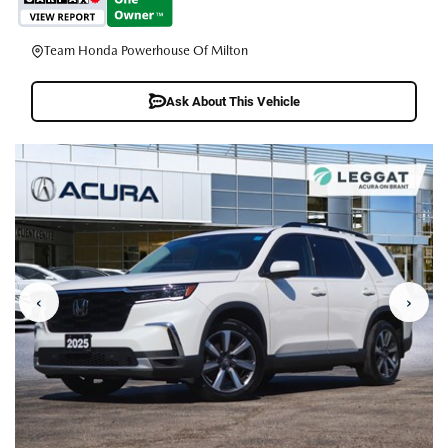
Team Honda Powerhouse Of Milton
Ask About This Vehicle
‹
›