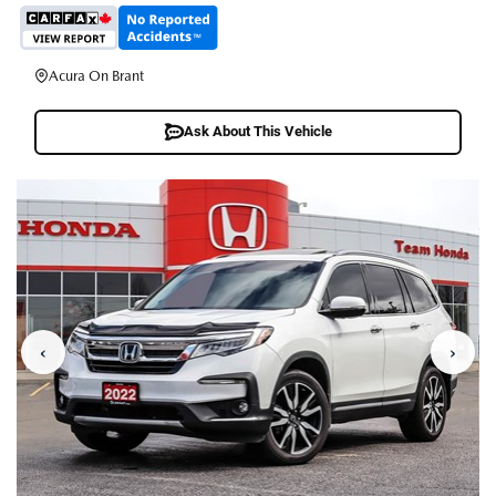
Acura On Brant
Ask About This Vehicle
‹
›