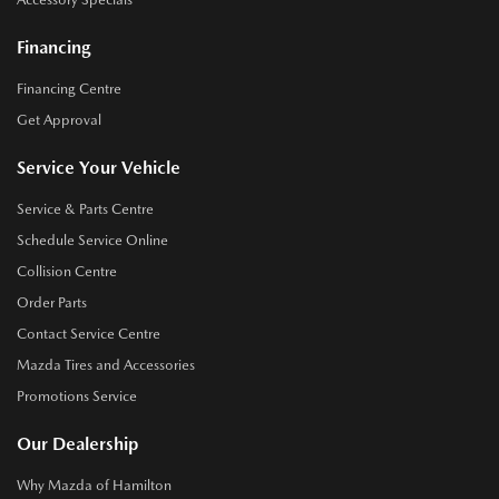
Financing
Financing Centre
Get Approval
Service Your Vehicle
Service & Parts Centre
Schedule Service Online
Collision Centre
Order Parts
Contact Service Centre
Mazda Tires and Accessories
Promotions Service
Our Dealership
Why Mazda of Hamilton