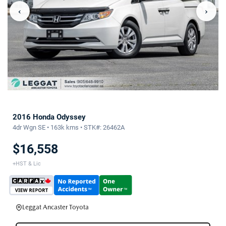
‹
›
2016 Honda Odyssey
4dr Wgn SE • 163k kms • STK#: 26462A
$16,558
+HST & Lic
Leggat Ancaster Toyota