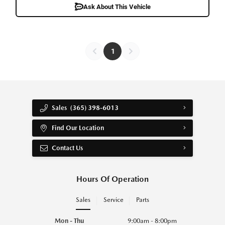
Ask About This Vehicle
1
Sales
(365) 398-6013
Find Our Location
Contact Us
Hours Of Operation
Sales
Service
Parts
Mon - Thu
9:00am - 8:00pm