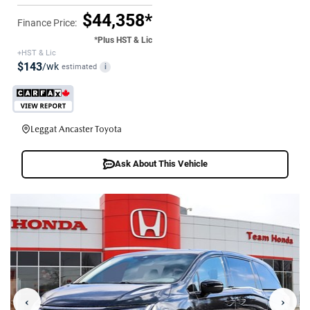
$44,358*
Finance Price:
*Plus HST & Lic
+HST & Lic
$143
/wk
estimated
i
Leggat Ancaster Toyota
Ask About This Vehicle
‹
›