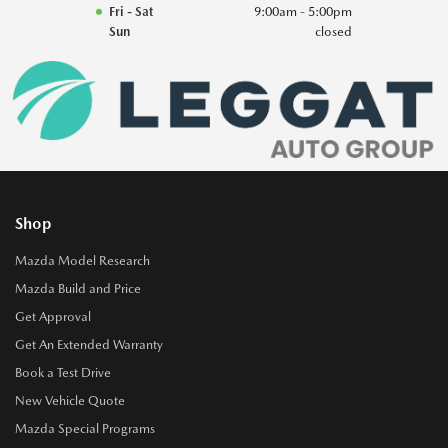
Fri - Sat
9:00am - 5:00pm
Sun
closed
Shop
Mazda Model Research
Mazda Build and Price
Get Approval
Get An Extended Warranty
Book a Test Drive
New Vehicle Quote
Mazda Special Programs