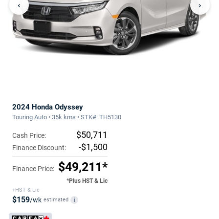
‹
›
2024 Honda Odyssey
Touring Auto • 35k kms • STK#: TH5130
$50,711
Cash Price:
-$1,500
Finance Discount:
$49,211*
Finance Price:
*Plus HST & Lic
+HST & Lic
$159
/wk
estimated
i