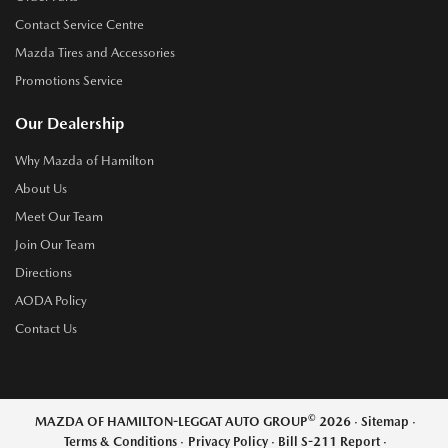
Contact Service Centre
Mazda Tires and Accessories
Promotions Service
Our Dealership
Why Mazda of Hamilton
About Us
Meet Our Team
Join Our Team
Directions
AODA Policy
Contact Us
©
MAZDA OF HAMILTON-LEGGAT AUTO GROUP
2026
·
Sitemap
·
Terms & Conditions
·
Privacy Policy
·
Bill S-211 Report
·