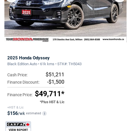
2025 Honda Odyssey
Black Edition Auto • 61k kms • STK#: TH5043
$51,211
Cash Price:
-$1,500
Finance Discount:
$49,711*
Finance Price:
*Plus HST & Lic
+HST & Lic
$156
/wk
estimated
i