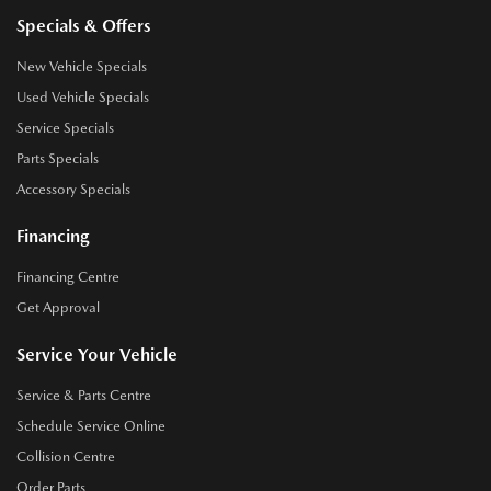
Specials & Offers
New Vehicle Specials
Used Vehicle Specials
Service Specials
Parts Specials
Accessory Specials
Financing
Financing Centre
Get Approval
Service Your Vehicle
Service & Parts Centre
Schedule Service Online
Collision Centre
Order Parts