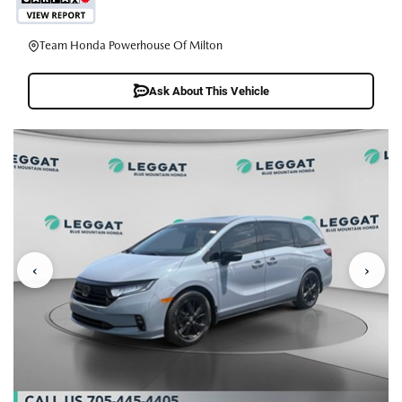
Team Honda Powerhouse Of Milton
Ask About This Vehicle
‹
›