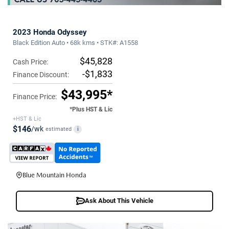
2023 Honda Odyssey
Black Edition Auto • 68k kms • STK#: A1558
$45,828
Cash Price:
-$1,833
Finance Discount:
$43,995*
Finance Price:
*Plus HST & Lic
+HST & Lic
$146
/wk
estimated
i
Blue Mountain Honda
Ask About This Vehicle