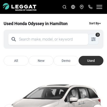
Used Honda Odyssey in Hamilton
Sort By
3
All
New
Demo
Used