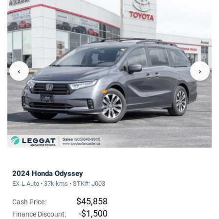
‹
›
2024 Honda Odyssey
EX-L Auto • 37k kms • STK#: J003
$45,858
Cash Price:
-$1,500
Finance Discount: