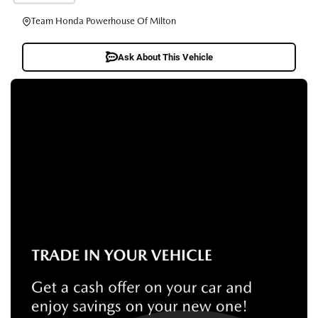
Team Honda Powerhouse Of Milton
Ask About This Vehicle