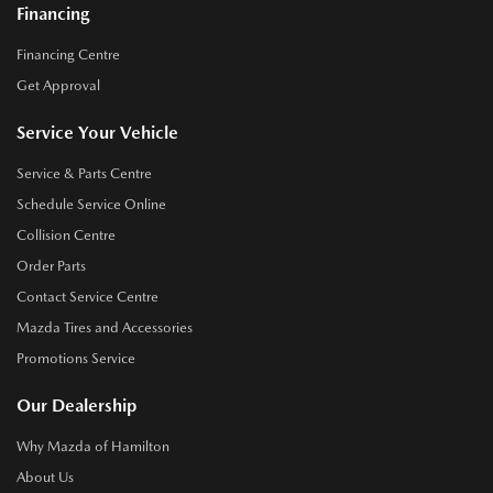
Financing
Financing Centre
Get Approval
Service Your Vehicle
Service & Parts Centre
Schedule Service Online
Collision Centre
Order Parts
Contact Service Centre
Mazda Tires and Accessories
Promotions Service
Our Dealership
Why Mazda of Hamilton
About Us