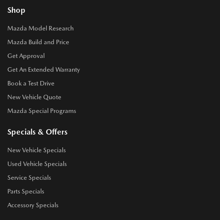
Shop
Mazda Model Research
Mazda Build and Price
Get Approval
Get An Extended Warranty
Book a Test Drive
New Vehicle Quote
Mazda Special Programs
Specials & Offers
New Vehicle Specials
Used Vehicle Specials
Service Specials
Parts Specials
Accessory Specials