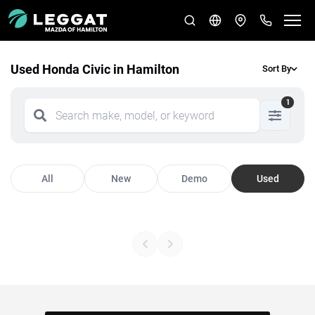
Used Honda Civic in Hamilton
Sort By
1
All
New
Demo
Used