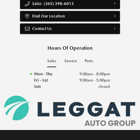
Sales
(365) 398-6013
Find Our Location
Contact Us
Hours Of Operation
Sales
Service
Parts
Mon - Thu
9:00am - 8:00pm
Fri - Sat
9:00am - 5:00pm
Sun
closed