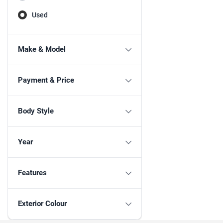
Used
Make & Model
Payment & Price
Body Style
Year
Features
Exterior Colour