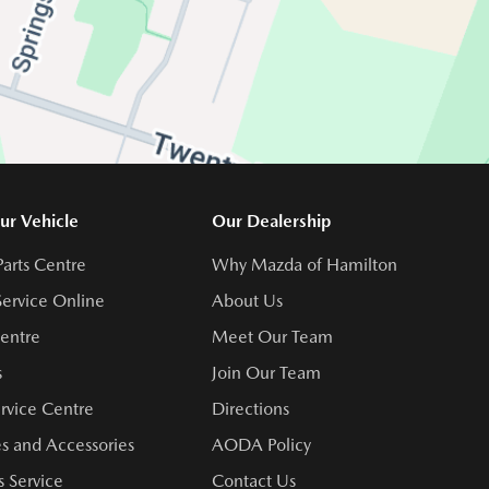
ur Vehicle
Our Dealership
Parts Centre
Why Mazda of Hamilton
ervice Online
About Us
Centre
Meet Our Team
s
Join Our Team
rvice Centre
Directions
s and Accessories
AODA Policy
 Service
Contact Us