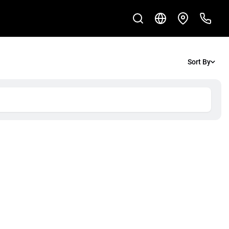
Sort By