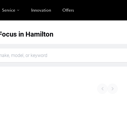
Service
Innovation
Offers
Focus in Hamilton