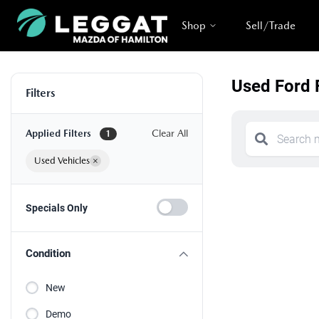
Shop
Sell/Trade
Used Ford 
Filters
Applied Filters
Clear All
1
Used Vehicles
×
Specials Only
Condition
New
Demo