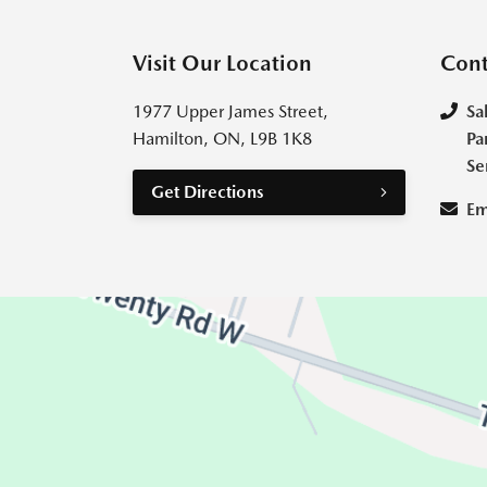
Visit Our Location
Cont
1977 Upper James Street,
Sa
Hamilton, ON, L9B 1K8
Pa
Se
Get Directions
Em