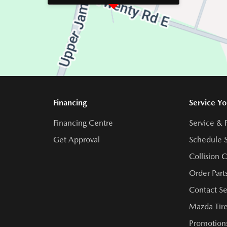
Financing
Service Yo
Financing Centre
Service & 
Get Approval
Schedule S
Collision 
Order Part
Contact Se
Mazda Tire
Promotions