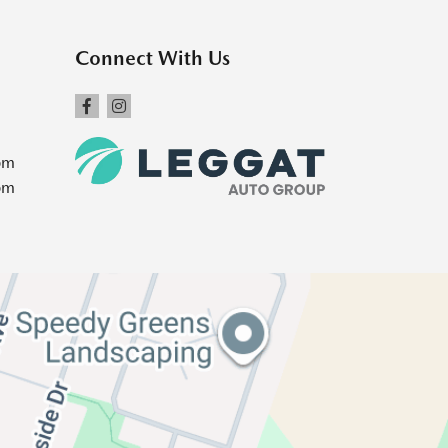
Connect With Us
pm
pm