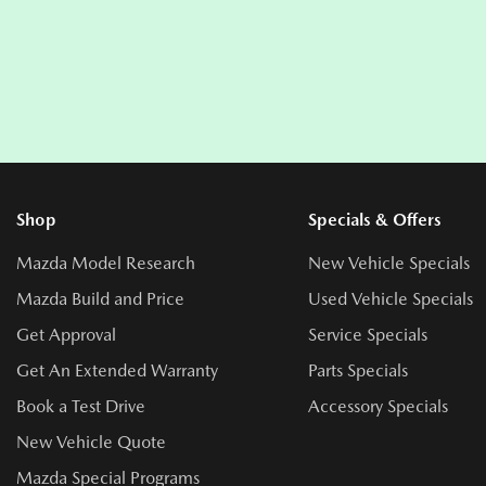
Shop
Specials & Offers
Mazda Model Research
New Vehicle Specials
Mazda Build and Price
Used Vehicle Specials
Get Approval
Service Specials
Get An Extended Warranty
Parts Specials
Book a Test Drive
Accessory Specials
New Vehicle Quote
Mazda Special Programs