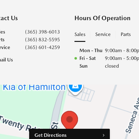
act Us
Hours Of Operation
les
(365) 398-6013
Sales
Service
Parts
rts
(365) 832-5595
rvice
(365) 601-4259
Mon - Thu
9:00am - 8:00
Fri - Sat
9:00am - 5:00
ail Us
Sun
closed
Get Directions