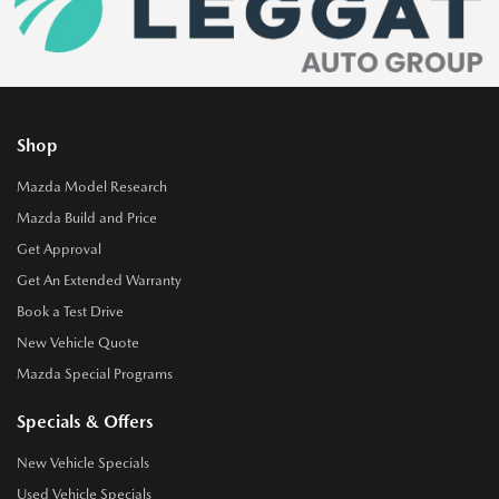
Shop
Mazda Model Research
Mazda Build and Price
Get Approval
Get An Extended Warranty
Book a Test Drive
New Vehicle Quote
Mazda Special Programs
Specials & Offers
New Vehicle Specials
Used Vehicle Specials