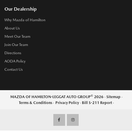
Our Dealership
Why Mazda of Hamilton
About Us
Meet Our Team
Join Our Team
Directions
AODA Policy
Contact Us
©
MAZDA OF HAMILTON-LEGGAT AUTO GROUP
2026
·
Sitemap
·
Terms & Conditions
·
Privacy Policy
·
Bill S-211 Report
·