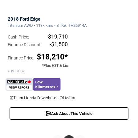
2018 Ford Edge
Titanium AWD • 118k kms • STK#: TH26914A
$19,710
Cash Price:
-$1,500
Finance Discount:
$18,210*
Finance Price:
*Plus HST & Lic
+HST & Lic
Team Honda Powerhouse Of Milton
Ask About This Vehicle