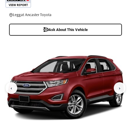
Leggat Ancaster Toyota
Ask About This Vehicle
‹
›