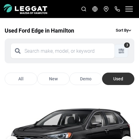
Used Ford Edge in Hamilton
Sort By
3
All
New
Demo
Used