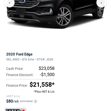
‹
›
2020 Ford Edge
SEL AWD • 81k kms • STK#: J028
$23,058
Cash Price:
-$1,500
Finance Discount:
$21,558*
Finance Price:
*Plus HST & Lic
+HST & Lic
$80
/wk
estimated
i