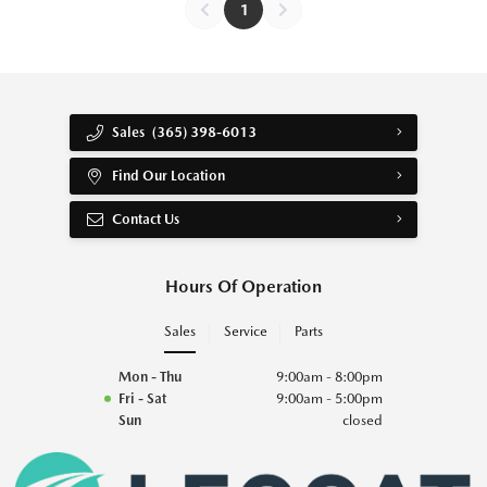
1
Sales
(365) 398-6013
Find Our Location
Contact Us
Hours Of Operation
Sales
Service
Parts
Mon - Thu
9:00am - 8:00pm
Fri - Sat
9:00am - 5:00pm
Sun
closed