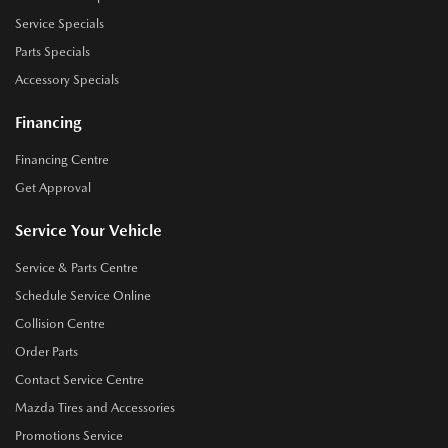
Service Specials
Parts Specials
Accessory Specials
Financing
Financing Centre
Get Approval
Service Your Vehicle
Service & Parts Centre
Schedule Service Online
Collision Centre
Order Parts
Contact Service Centre
Mazda Tires and Accessories
Promotions Service