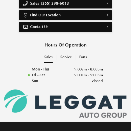
Sales
(365) 398-6013
Find Our Location
Contact Us
Hours Of Operation
Sales
Service
Parts
Mon - Thu
9:00am - 8:00pm
Fri - Sat
9:00am - 5:00pm
Sun
closed