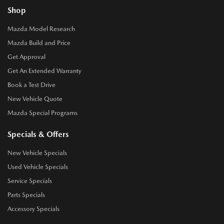
Shop
Mazda Model Research
Mazda Build and Price
Get Approval
Get An Extended Warranty
Book a Test Drive
New Vehicle Quote
Mazda Special Programs
Specials & Offers
New Vehicle Specials
Used Vehicle Specials
Service Specials
Parts Specials
Accessory Specials