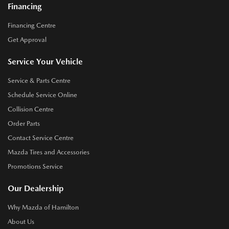
Financing
Financing Centre
Get Approval
Service Your Vehicle
Service & Parts Centre
Schedule Service Online
Collision Centre
Order Parts
Contact Service Centre
Mazda Tires and Accessories
Promotions Service
Our Dealership
Why Mazda of Hamilton
About Us