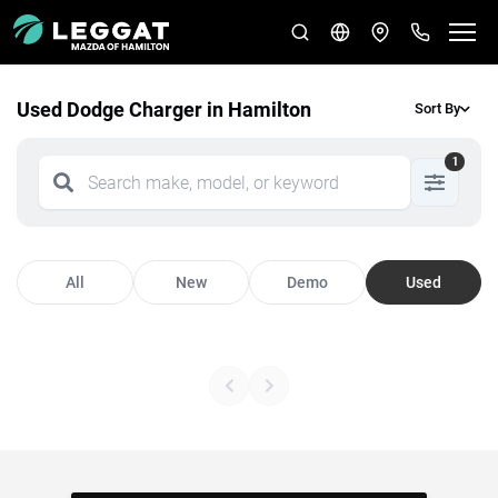
Used Dodge Charger in Hamilton
Sort By
1
All
New
Demo
Used