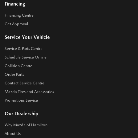
Financing
Financing Centre
Get Approval
Service Your Vehicle
Service & Parts Centre
Schedule Service Online
Collision Centre
Order Parts
Contact Service Centre
Mazda Tires and Accessories
Promotions Service
Our Dealership
Why Mazda of Hamilton
About Us