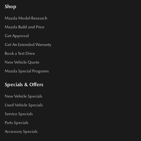
Shop
Mazda Model Research
Mazda Build and Price
Get Approval
Get An Extended Warranty
Book a Test Drive
New Vehicle Quote
Mazda Special Programs
Specials & Offers
New Vehicle Specials
Used Vehicle Specials
Service Specials
Parts Specials
Accessory Specials