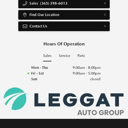
Sales
(365) 398-6013
Find Our Location
Contact Us
Hours Of Operation
Sales
Service
Parts
Mon - Thu
9:00am - 8:00pm
Fri - Sat
9:00am - 5:00pm
Sun
closed