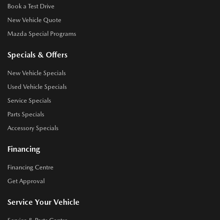
Book a Test Drive
New Vehicle Quote
Mazda Special Programs
Specials & Offers
New Vehicle Specials
Used Vehicle Specials
Service Specials
Parts Specials
Accessory Specials
Financing
Financing Centre
Get Approval
Service Your Vehicle