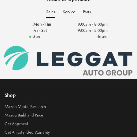
Sales
Service
Parts
Mon - Thu
9:00am - 8:00pm
Fri - Sat
9:00am - 5:00pm
Sun
closed
Shop
Mazda Model Research
Mazda Build and Price
Get Approval
Get An Extended Warranty