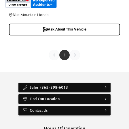
Blue Mountain Honda
Ask About This Vehicle
1
Sales
(365) 398-6013
Find Our Location
Contact Us
Hours Of Operation