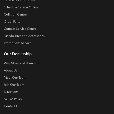
Service & Parts Centre
Schedule Service Online
Collision Centre
Order Parts
Contact Service Centre
Mazda Tires and Accessories
Promotions Service
Our Dealership
Why Mazda of Hamilton
About Us
Meet Our Team
Join Our Team
Directions
AODA Policy
Contact Us