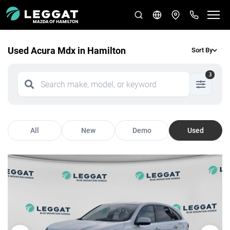
Used Acura Mdx in Hamilton
Sort By
3
All
New
Demo
Used