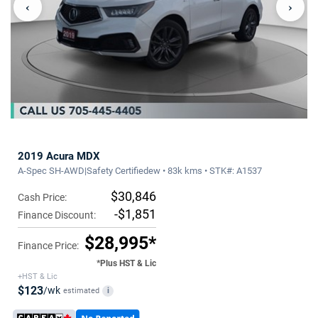
‹
›
2019 Acura MDX
A-Spec SH-AWD|Safety Certifiedew • 83k kms • STK#: A1537
$30,846
Cash Price:
-$1,851
Finance Discount:
$28,995*
Finance Price:
*Plus HST & Lic
+HST & Lic
$123
/wk
estimated
i