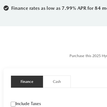
Rear Cross-Traffic Collision-Avoi
Finance rates as low as 7.99% APR for 84 m
Why Choose Le
When you shop at Leggat Blue Mou
understands the local lifestyle. H
The Leggat Advantage:
As part of
match.
Purchase this 2025 Hy
Local Expertise:
Located right in 
winter tire requirements to the bes
Finance
Cash
Transparent Value:
We pride ourse
rigorous inspection to ensure it m
Community First:
We don't just se
Include Taxes