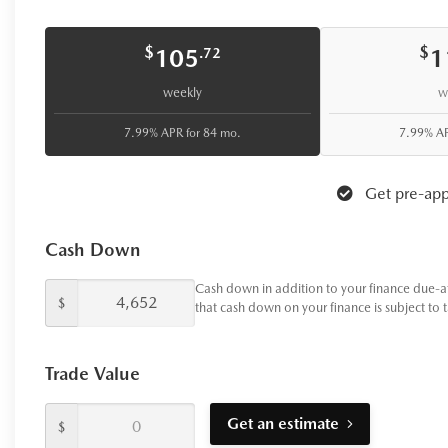
your purchase helps give back to
Your next chapter starts here.
Vis
$
$
105
1
.72
weekly
w
7.99% APR for 84 mo.
7.99% AP
Get pre-app
Cash Down
Cash down in addition to your finance due-a
$
that cash down on your finance is subject to 
Trade Value
Get an estimate
$