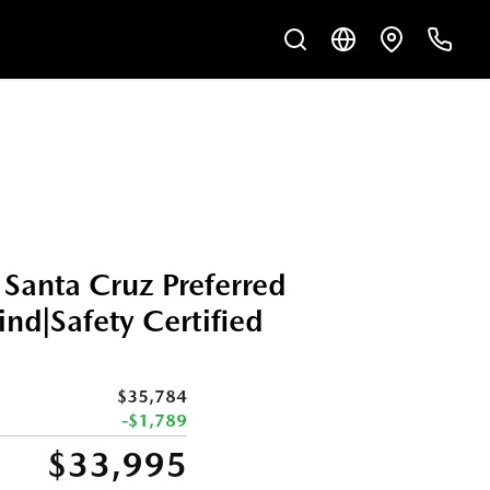
Santa Cruz Preferred
d|Safety Certified
$35,784
-$1,789
$33,995