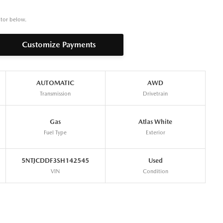
ator below.
Customize Payments
AUTOMATIC
AWD
Transmission
Drivetrain
Gas
Atlas White
Fuel Type
Exterior
5NTJCDDF3SH142545
Used
VIN
Condition