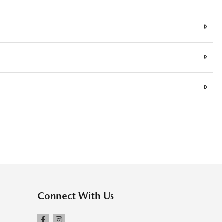
Connect With Us