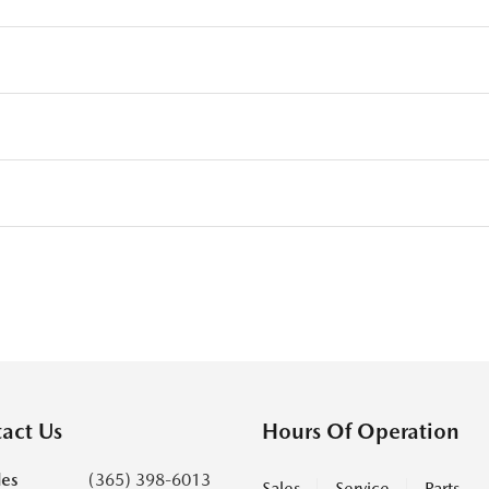
act Us
Hours Of Operation
les
(365) 398-6013
Sales
Service
Parts