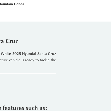
Mountain Honda
ta Cruz
s White 2025 Hyundai Santa Cruz
nture vehicle is ready to tackle the
d
8-Speed Wet-Type Dual-Clutch
s—Normal, Sport, and Smart—plus
ommute on Highway 26 or exploring
e features such as:
on.