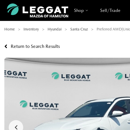
Shop
Sell/Trade
Home
Inventory
Hyundai
Santa Cruz
Preferred AWD|Uniqu
Return to Search Results