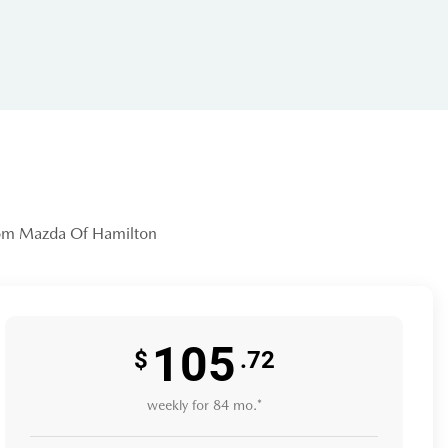
community-focused dealership that
access that MANY lots simply can't
from Mazda Of Hamilton
vers in the Georgian Triangle—from
105
 like this Santa Cruz, undergoes a
$
.72
weekly for 84 mo.*
ike the Kiwanis Club, ensuring that