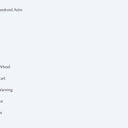
Android Auto
and integrated towing equipment
d tonneau cover
keeps your cargo
 Auto
. Designed for the Canadian
g those early morning adventures.
 Wheel
tart
Warning
or
em