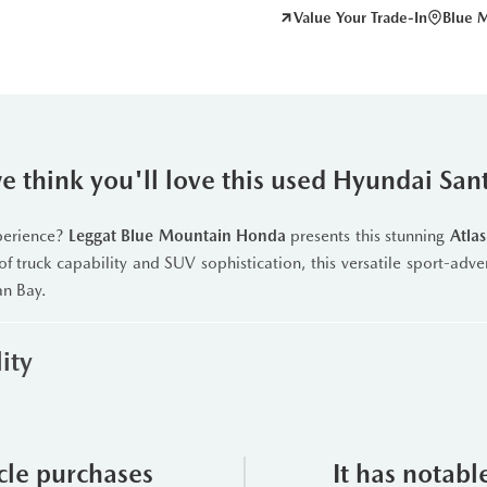
Value Your Trade-In
Blue 
 think you'll love this used Hyundai San
xperience?
Leggat Blue Mountain Honda
presents this stunning
Atla
of truck capability and SUV sophistication, this versatile sport-adve
an Bay.
ity
t
2.5L Turbo GDI 4-cylinder engine
paired with an advance
delivers exhilarating performance with intelligent drive mode
gs for snow, mud, and sand. Whether you’re navigating a winter c
icle purchases
It has notabl
Full-Time All-Wheel Drive
ensures confident handling in every seas