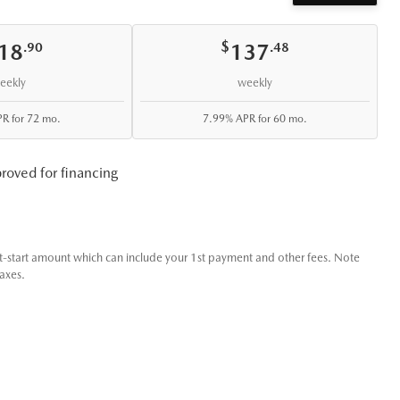
 the Collingwood community.
it us at Leggat Blue Mountain Honda today to experience the Santa C
$
18
137
.90
.48
eekly
weekly
R for 72 mo.
7.99% APR for 60 mo.
roved for financing
t-start amount which can include your 1st payment and other fees. Note
taxes.