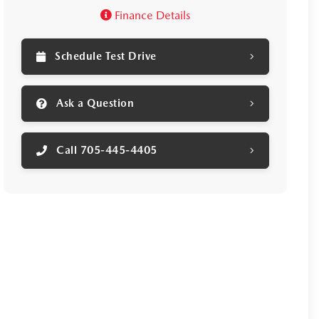
Finance Details
ruz for yourself!
Schedule Test Drive
Ask a Question
Call 705-445-4405