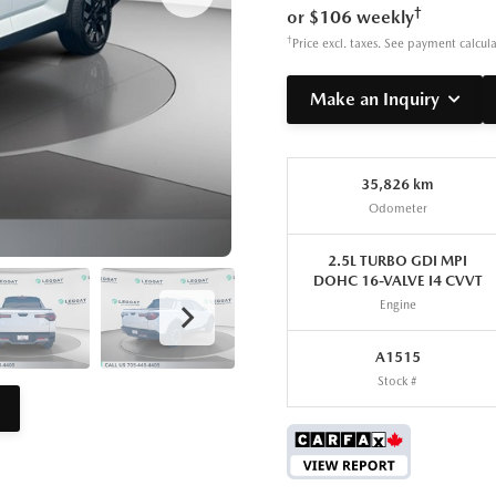
†
or $106 weekly
†
Price excl. taxes. See payment calcul
Make an Inquiry
35,826 km
Odometer
2.5L TURBO GDI MPI
DOHC 16-VALVE I4 CVVT
Engine
A1515
Stock #