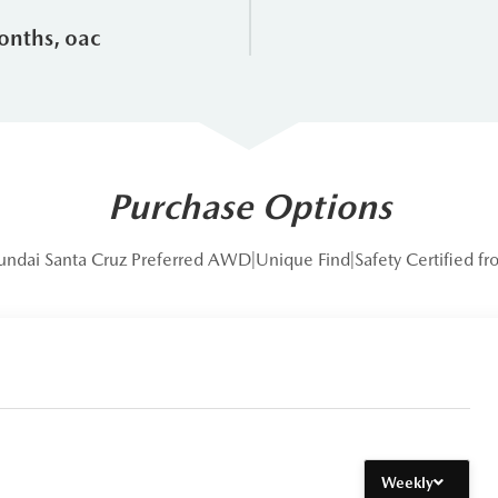
dance
onths, oac
ggat Blue Mountain Honda?
ntain Honda, you aren't just buying a vehicle; you’re joining a 
ere is why we stand out from the competition:
Purchase Options
 the Leggat Auto Group, we offer a level of stability and inventory 
undai Santa Cruz Preferred AWD|Unique Find|Safety Certified 
the heart of Collingwood, our team knows the specific needs of dri
t towing setups for your boat or trailer.
lves on a no-pressure sales environment. Every pre-owned vehicle,
eets our high standards for safety and performance.
ll cars here; we live here. We actively support local organizations l
Weekly