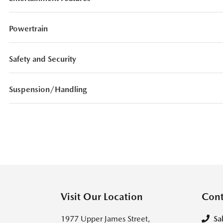
Powertrain
Safety and Security
Suspension/Handling
Visit Our Location
Cont
1977 Upper James Street,
Sa