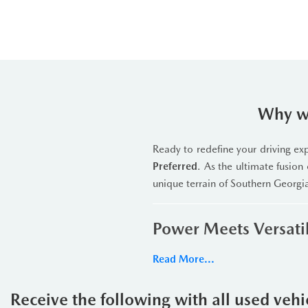
Why we
Ready to redefine your driving e
Preferred
. As the ultimate fusion 
unique terrain of Southern Georgi
Power Meets Versatil
Under the hood lies a robus
Read More...
Transmission
. This powerhouse 
specialized multi-terrain settin
Receive the following with all used veh
backcountry trails, the
Automatic 