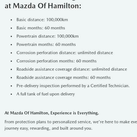
at Mazda Of Hamilton:
Built for the Journey
With only
35,360 km
, this Santa
Basic distance: 100,000km
with trailer sway control mean yo
Basic months: 60 months
secure, whether you’re heading to 
Powertrain distance: 100,000km
Technology & Comfo
Powertrain months: 60 months
Stay connected with a
12.3" inf
Corrosion perforation distance: unlimited distance
climate, the
heated leather steer
Corrosion perforation months: 60 months
Safety Without Com
Roadside assistance coverage distance: unlimited distance
Roadside assistance coverage months: 60 months
Drive with total peace of mind tha
Pre-delivery inspection performed by a Certified Technician.
A full tank of fuel upon delivery
Forward Collision-Avoidance Assis
Blind-Spot Collision-Avoidance As
At Mazda Of Hamilton, Experience is Everything.
From protection plans to personalized service, we're here to make ev
Lane Keeping & Lane Following As
journey easy, rewarding, and built around you.