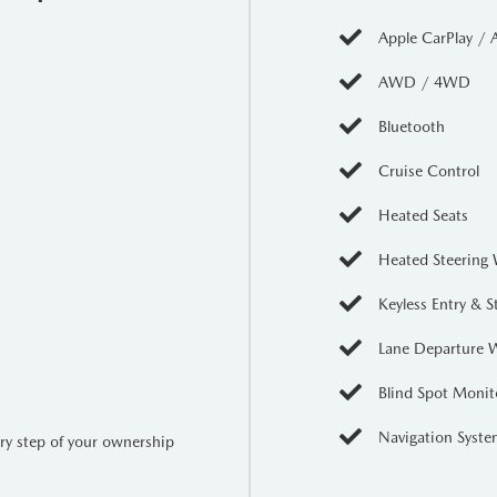
Apple CarPlay / 
 Cruz is just getting started. The
761 kg maximum payload capacity
AWD / 4WD
u can haul your gear or weekend toys with ease. The innovative
har
the slopes or the job site.
Bluetooth
rt
Cruise Control
otainment display
featuring
wireless Apple CarPlay and Android
Heated Seats
ing wheel
and
heated front bucket seats
ensure you stay warm durin
promise
Heated Steering
nks to:
Keyless Entry & S
t (Pedestrian/Cyclist/Junction)
Lane Departure 
Blind Spot Monit
sist
Navigation Syst
ery step of your ownership
sist