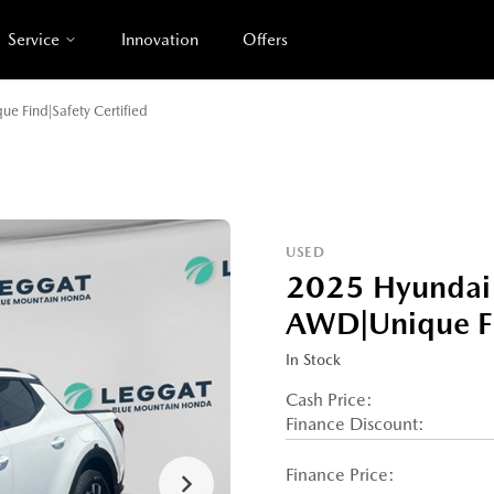
Service
Innovation
Offers
e Find|Safety Certified
USED
2025 Hyundai 
AWD|Unique Fin
In Stock
Cash Price:
Finance Discount:
Finance Price: