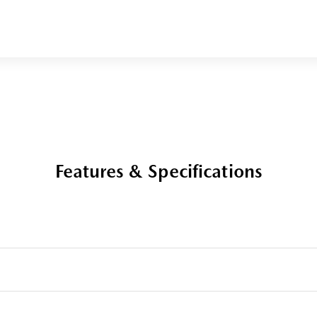
Features & Specifications