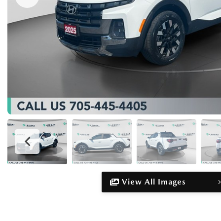
View All Images