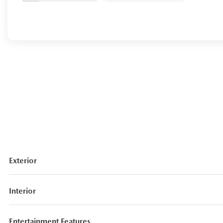
Exterior
Interior
Entertainment Features