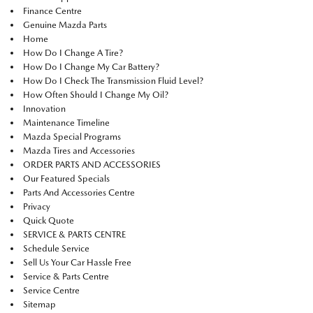
Finance Centre
Genuine Mazda Parts
Home
How Do I Change A Tire?
How Do I Change My Car Battery?
How Do I Check The Transmission Fluid Level?
How Often Should I Change My Oil?
Innovation
Maintenance Timeline
Mazda Special Programs
Mazda Tires and Accessories
ORDER PARTS AND ACCESSORIES
Our Featured Specials
Parts And Accessories Centre
Privacy
Quick Quote
SERVICE & PARTS CENTRE
Schedule Service
Sell Us Your Car Hassle Free
Service & Parts Centre
Service Centre
Sitemap