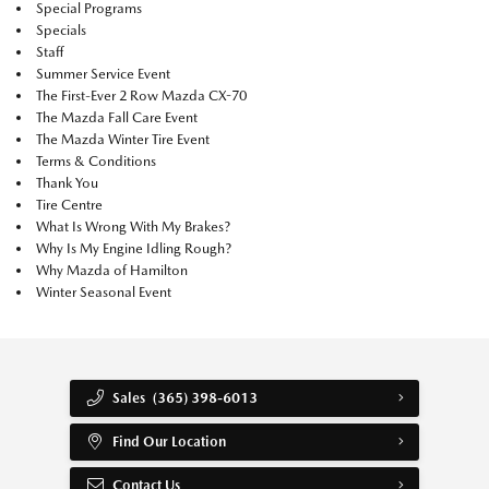
Special Programs
Specials
Staff
Summer Service Event
The First-Ever 2 Row Mazda CX-70
The Mazda Fall Care Event
The Mazda Winter Tire Event
Terms & Conditions
Thank You
Tire Centre
What Is Wrong With My Brakes?
Why Is My Engine Idling Rough?
Why Mazda of Hamilton
Winter Seasonal Event
Sales
(365) 398-6013
Find Our Location
Contact Us