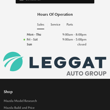
Hours Of Operation
Sales
Service
Parts
Mon - Thu
9:00am - 8:00pm
Fri - Sat
9:00am - 5:00pm
Sun
closed
Shop
Mazda Model Research
Mazda Build and Price