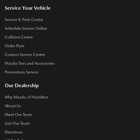
Service Your Vehicle
Service & Parts Centre
Schedule Service Online
Collision Centre
Order Parts
Contact Service Centre
Mazda Tires and Accessories
Promotions Service
Our Dealership
Why Mazda of Hamilton
About Us
Meet Our Team
Join Our Team
Directions