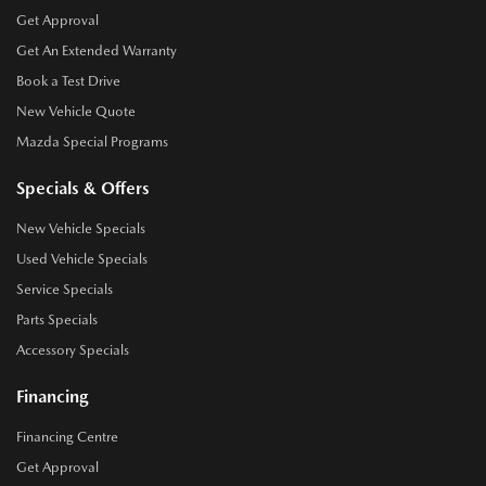
Get Approval
Get An Extended Warranty
Book a Test Drive
New Vehicle Quote
Mazda Special Programs
Specials & Offers
New Vehicle Specials
Used Vehicle Specials
Service Specials
Parts Specials
Accessory Specials
Financing
Financing Centre
Get Approval