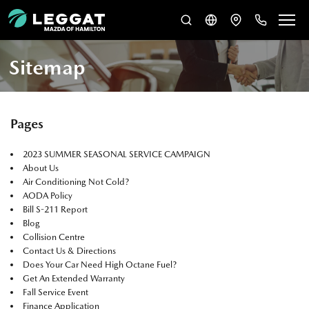
Sitemap
Pages
2023 SUMMER SEASONAL SERVICE CAMPAIGN
About Us
Air Conditioning Not Cold?
AODA Policy
Bill S-211 Report
Blog
Collision Centre
Contact Us & Directions
Does Your Car Need High Octane Fuel?
Get An Extended Warranty
Fall Service Event
Finance Application