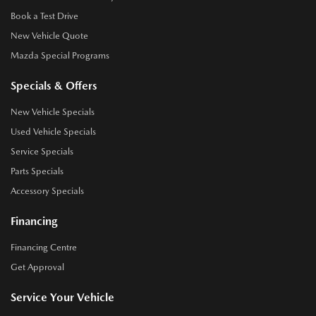
Book a Test Drive
New Vehicle Quote
Mazda Special Programs
Specials & Offers
New Vehicle Specials
Used Vehicle Specials
Service Specials
Parts Specials
Accessory Specials
Financing
Financing Centre
Get Approval
Service Your Vehicle