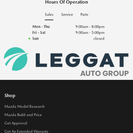
Hours Of Operation
Sales
Service
Parts
Mon - Thu
9:00am - 8:00pm
Fri - Sat
9:00am - 5:00pm
Sun
closed
Shop
Mazda Model Research
Mazda Build and Price
Get Approval
Get An Extended Warranty