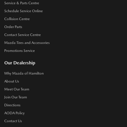
Service & Parts Centre
Schedule Service Online
Collision Centre
Order Parts
Contact Service Centre
Mazda Tires and Accessories
Promotions Service
Our Dealership
Why Mazda of Hamilton
About Us
Meet Our Team
Join Our Team
Directions
AODA Policy
Contact Us