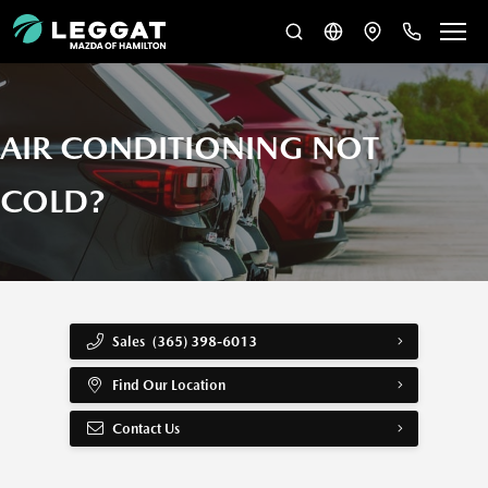
AIR CONDITIONING NOT
COLD?
Sales
(365) 398-6013
Find Our Location
Contact Us