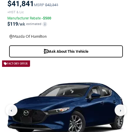
$41,841
MSRP
$42,341
+HST & Lic
Manufacturer Rebate
-$500
$119
/wk
estimated
i
Mazda Of Hamilton
Ask About This Vehicle
FACTORY OFFER
‹
›