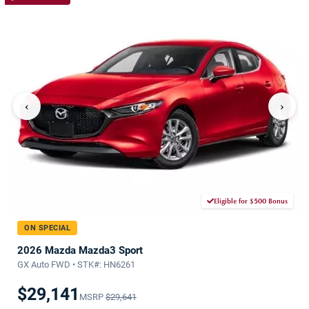
‹
›
Eligible for $500 Bonus
ON SPECIAL
2026 Mazda Mazda3 Sport
GX Auto FWD • STK#: HN6261
$29,141
MSRP
$29,641