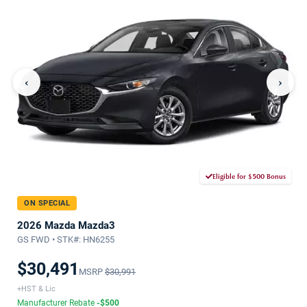
‹
›
Eligible for $500 Bonus
ON SPECIAL
2026 Mazda Mazda3
GS FWD • STK#: HN6255
$30,491
MSRP
$30,991
+HST & Lic
Manufacturer Rebate
-$500