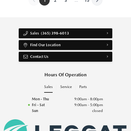
1
2
3
...
15
Sales
(365) 398-6013
Find Our Location
Contact Us
Hours Of Operation
Sales
Service
Parts
Mon - Thu
9:00am - 8:00pm
Fri - Sat
9:00am - 5:00pm
Sun
closed