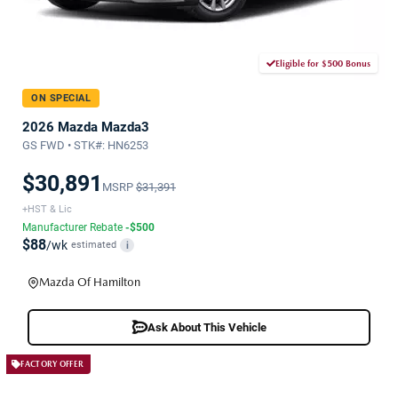
Eligible for $500 Bonus
ON SPECIAL
2026 Mazda Mazda3
GS FWD • STK#: HN6253
$30,891
MSRP
$31,391
+HST & Lic
Manufacturer Rebate
-$500
$88
/wk
estimated
i
Mazda Of Hamilton
Ask About This Vehicle
FACTORY OFFER