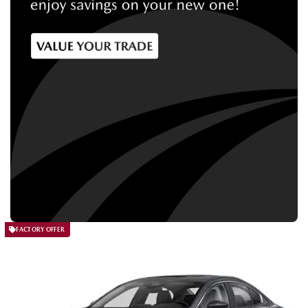
FACTORY OFFER