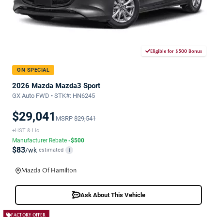
Eligible for $500 Bonus
ON SPECIAL
2026 Mazda Mazda3 Sport
GX Auto FWD • STK#: HN6245
$29,041
MSRP
$29,541
+HST & Lic
Manufacturer Rebate
-$500
$83
/wk
estimated
i
Mazda Of Hamilton
Ask About This Vehicle
FACTORY OFFER