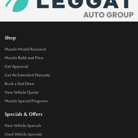
Shop
Mazda Model Research
Mazda Build and Price
Get Approval
Get An Extended Warranty
Book a Test Drive
New Vehicle Quote
Mazda Special Programs
Specials & Offers
New Vehicle Specials
Used Vehicle Specials