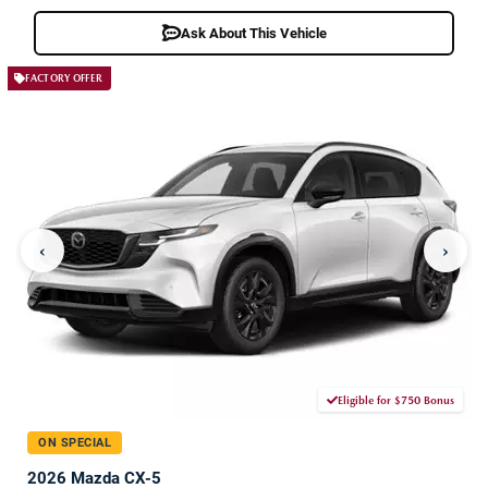
Ask About This Vehicle
FACTORY OFFER
‹
›
Eligible for $750 Bonus
ON SPECIAL
2026 Mazda CX-5