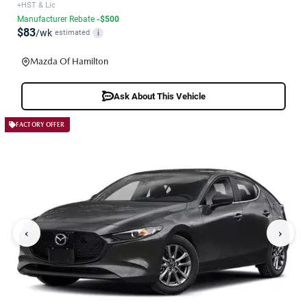
+HST & Lic
Manufacturer Rebate
-$500
$83
/wk
estimated
i
Mazda Of Hamilton
Ask About This Vehicle
FACTORY OFFER
‹
›