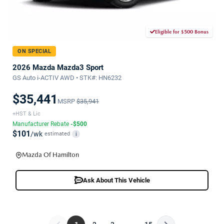
Eligible for $500 Bonus
ON SPECIAL
2026 Mazda Mazda3 Sport
GS Auto i-ACTIV AWD • STK#: HN6232
$35,441
MSRP
$35,941
+HST & Lic
Manufacturer Rebate
-$500
$101
/wk
estimated
i
Mazda Of Hamilton
Ask About This Vehicle