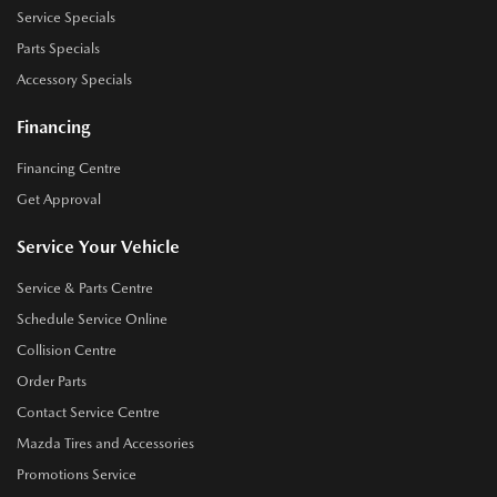
Service Specials
Parts Specials
Accessory Specials
Financing
Financing Centre
Get Approval
Service Your Vehicle
Service & Parts Centre
Schedule Service Online
Collision Centre
Order Parts
Contact Service Centre
Mazda Tires and Accessories
Promotions Service