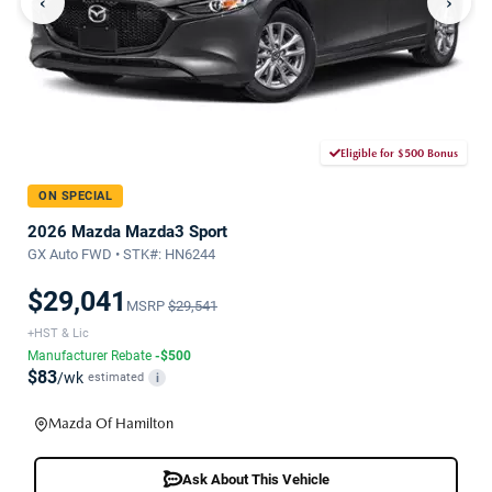
‹
›
Eligible for $500 Bonus
ON SPECIAL
2026 Mazda Mazda3 Sport
GX Auto FWD • STK#: HN6244
$29,041
MSRP
$29,541
+HST & Lic
Manufacturer Rebate
-$500
$83
/wk
estimated
i
Mazda Of Hamilton
Ask About This Vehicle