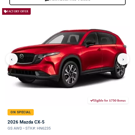
FACTORY OFFER
‹
›
Eligible for $750 Bonus
ON SPECIAL
2026 Mazda CX-5
GS AWD • STK#: HN6235