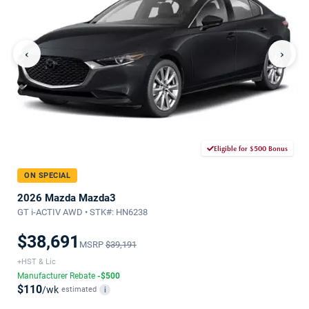
‹
›
Eligible for $500 Bonus
ON SPECIAL
2026 Mazda Mazda3
GT i-ACTIV AWD • STK#: HN6238
$38,691
MSRP
$39,191
+HST & Lic
Manufacturer Rebate
-$500
$110
/wk
estimated
i