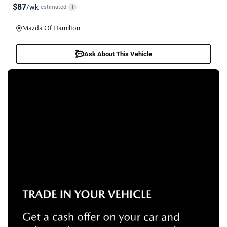
$87
/wk
estimated
i
Mazda Of Hamilton
Ask About This Vehicle