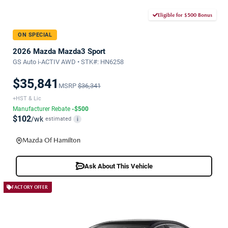
Eligible for $500 Bonus
ON SPECIAL
2026 Mazda Mazda3 Sport
GS Auto i-ACTIV AWD • STK#: HN6258
$35,841
MSRP
$36,341
+HST & Lic
Manufacturer Rebate
-$500
$102
/wk
estimated
i
Mazda Of Hamilton
Ask About This Vehicle
FACTORY OFFER