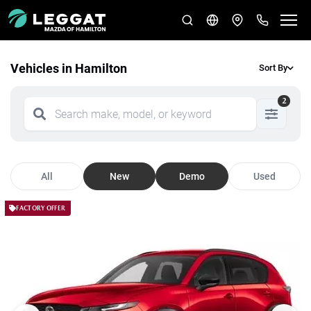
Vehicles in Hamilton
Sort By
2
All
New
Demo
Used
FACTORY OFFER