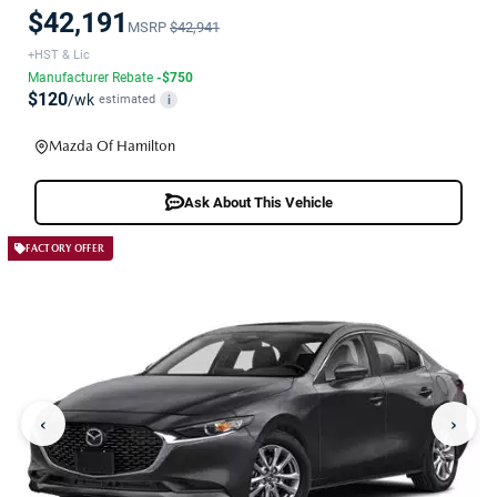
$42,191
MSRP
$42,941
+HST & Lic
Manufacturer Rebate
-$750
$120
/wk
estimated
i
Mazda Of Hamilton
Ask About This Vehicle
FACTORY OFFER
‹
›