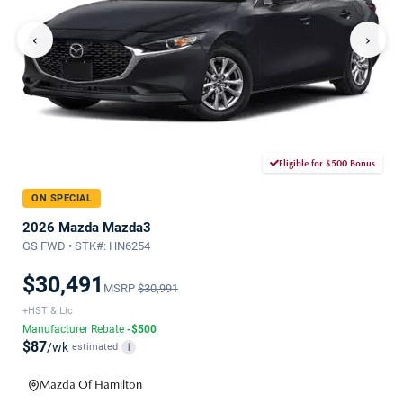
‹
›
Eligible for $500 Bonus
ON SPECIAL
2026 Mazda Mazda3
GS FWD • STK#: HN6254
$30,491
MSRP
$30,991
+HST & Lic
Manufacturer Rebate
-$500
$87
/wk
estimated
i
Mazda Of Hamilton