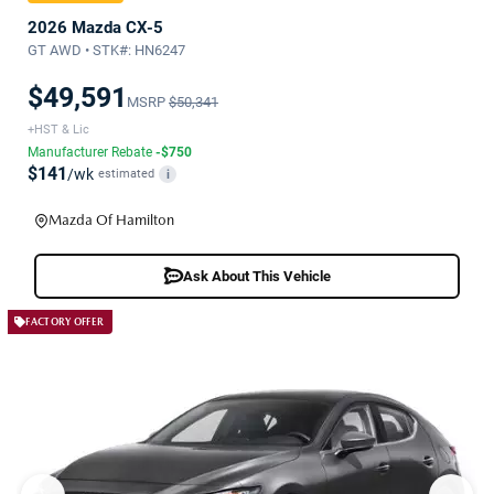
2026 Mazda CX-5
GT AWD • STK#: HN6247
$49,591
MSRP
$50,341
+HST & Lic
Manufacturer Rebate
-$750
$141
/wk
estimated
i
Mazda Of Hamilton
Ask About This Vehicle
FACTORY OFFER