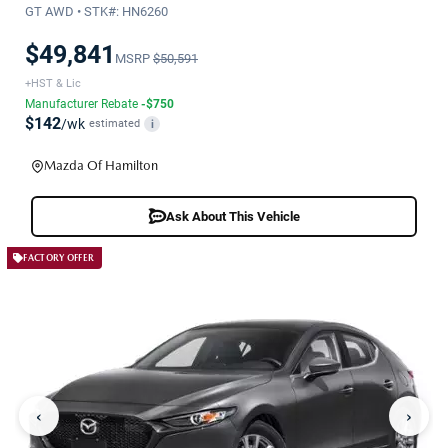
GT AWD • STK#: HN6260
$49,841
MSRP
$50,591
+HST & Lic
Manufacturer Rebate
-$750
$142
/wk
estimated
i
Mazda Of Hamilton
Ask About This Vehicle
FACTORY OFFER
‹
›