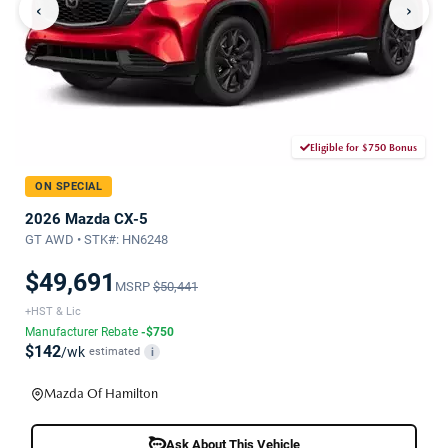
‹
›
Eligible for $750 Bonus
ON SPECIAL
2026 Mazda CX-5
GT AWD • STK#: HN6248
$49,691
MSRP
$50,441
+HST & Lic
Manufacturer Rebate
-$750
$142
/wk
estimated
i
Mazda Of Hamilton
Ask About This Vehicle