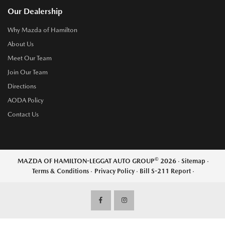
Our Dealership
Why Mazda of Hamilton
About Us
Meet Our Team
Join Our Team
Directions
AODA Policy
Contact Us
©
MAZDA OF HAMILTON-LEGGAT AUTO GROUP
2026
·
Sitemap
·
Terms & Conditions
·
Privacy Policy
·
Bill S-211 Report
·