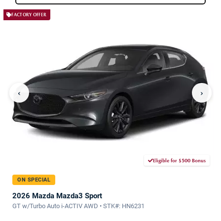
FACTORY OFFER
‹
›
Eligible for $500 Bonus
ON SPECIAL
2026 Mazda Mazda3 Sport
GT w/Turbo Auto i-ACTIV AWD • STK#: HN6231