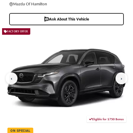
Mazda Of Hamilton
Ask About This Vehicle
FACTORY OFFER
‹
›
Eligible for $750 Bonus
ON SPECIAL