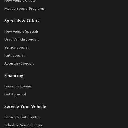
New Vehicle Quote
Mazda Special Programs
Specials & Offers
New Vehicle Specials
Used Vehicle Specials
Service Specials
Parts Specials
Accessory Specials
Financing
Financing Centre
Get Approval
Service Your Vehicle
Service & Parts Centre
Schedule Service Online