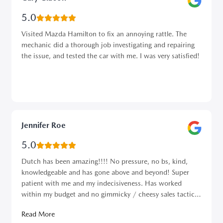
5.0
Visited Mazda Hamilton to fix an annoying rattle. The
mechanic did a thorough job investigating and repairing
the issue, and tested the car with me. I was very satisfied!
Jennifer Roe
5.0
Dutch has been amazing!!!! No pressure, no bs, kind,
knowledgeable and has gone above and beyond! Super
patient with me and my indecisiveness. Has worked
within my budget and no gimmicky / cheesy sales tactics.
Best salesman I’ve dealt with at any dealership…..ever.
Read More
⭐️⭐️⭐️⭐️⭐️⭐️⭐️⭐️⭐️⭐️ 10 ⭐️