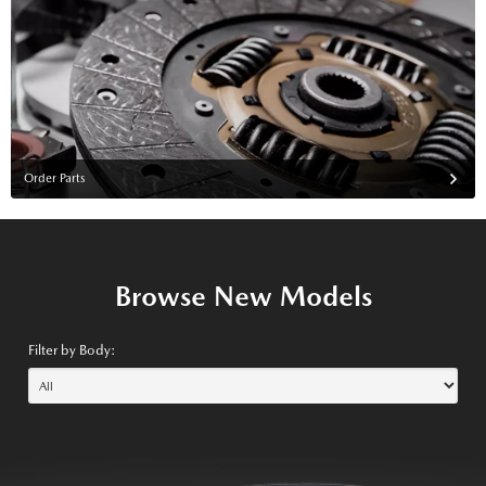
Order Parts
Browse New Models
Filter by Body: