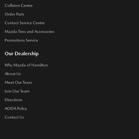
Collision Centre
Order Parts
Contact Service Centre
Mazda Tires and Accessories
Promotions Service
Our Dealership
Why Mazda of Hamilton
About Us
Meet Our Team
Join Our Team
Directions
AODA Policy
Contact Us