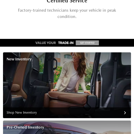
Certified Service
Factory-trained technicians keep your vehicle in peak
condition.
New Inventory
Shop New Inventory
Pre-Owned Inventory