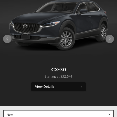
CX-30
Starting at
$
32,541
View Details