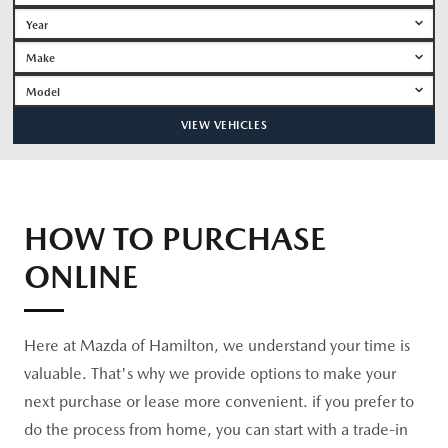
VIEW VEHICLES
HOW TO PURCHASE
ONLINE
Here at Mazda of Hamilton, we understand your time is
valuable. That's why we provide options to make your
next purchase or lease more convenient. if you prefer to
do the process from home, you can start with a trade-in