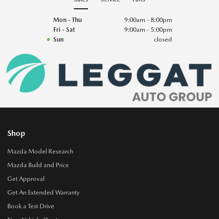
Mon - Thu
9:00am - 8:00pm
Fri - Sat
9:00am - 5:00pm
Sun
closed
Shop
Mazda Model Research
Mazda Build and Price
Get Approval
Get An Extended Warranty
Book a Test Drive