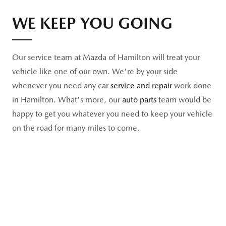
WE KEEP YOU GOING
Our service team at Mazda of Hamilton will treat your
vehicle like one of our own. We're by your side
whenever you need any car
service and repair
work done
in Hamilton. What's more, our
auto parts
team would be
happy to get you whatever you need to keep your vehicle
on the road for many miles to come.