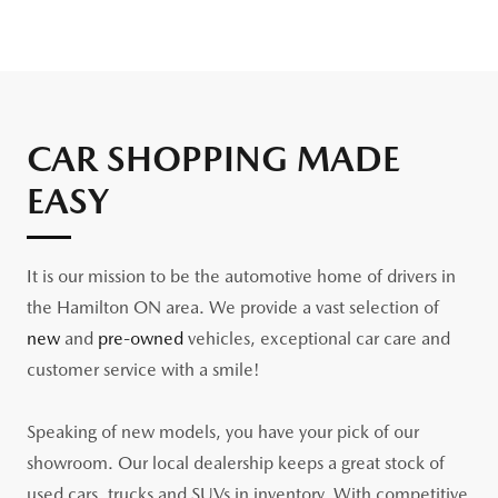
CAR SHOPPING MADE
EASY
It is our mission to be the automotive home of drivers in
the Hamilton ON area. We provide a vast selection of
new
and
pre-owned
vehicles, exceptional car care and
customer service with a smile!
Speaking of new models, you have your pick of our
showroom. Our local dealership keeps a great stock of
used cars, trucks and SUVs in inventory. With competitive