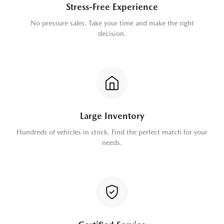
Stress-Free Experience
No pressure sales. Take your time and make the right
decision.
Large Inventory
Hundreds of vehicles in stock. Find the perfect match for your
needs.