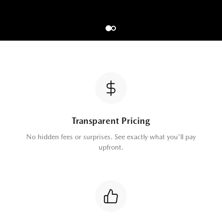
Transparent Pricing
No hidden fees or surprises. See exactly what you'll pay
upfront.