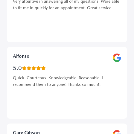
Very attentive in answering all of my questions. Were able
to fit me in quickly for an appointment. Great service.
Alfonso
5.0
Quick. Courteous. Knowledgeable. Reasonable. I
recommend them to anyone! Thanks so much!!
Gary Gibson