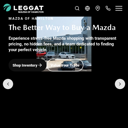
MAZDA OF HAMILTON
The Better Way to Buy a Mazda
Experience stress-free Mazda shopping with transparent
pricing, no hidden fees, and a team dedicated to finding
your perfect vehicle.
Shop Inventory
Value Your Trade