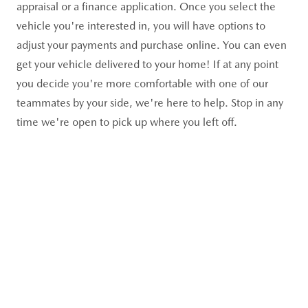
appraisal or a finance application. Once you select the
vehicle you're interested in, you will have options to
adjust your payments and purchase online. You can even
get your vehicle delivered to your home! If at any point
you decide you're more comfortable with one of our
teammates by your side, we're here to help. Stop in any
time we're open to pick up where you left off.