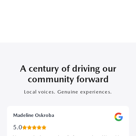
A century of driving our
community forward
Local voices. Genuine experiences.
Madeline Oskroba
5.0