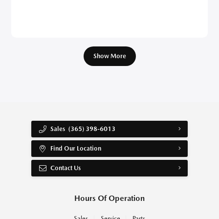
Show More
Sales
(365) 398-6013
Find Our Location
Contact Us
Hours Of Operation
Sales
Service
Parts