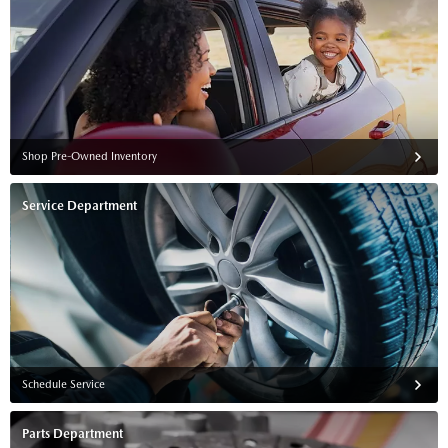
Shop Pre-Owned Inventory
Service Department
Schedule Service
Parts Department