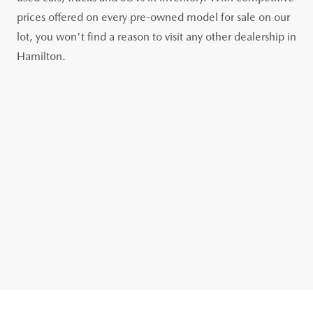
prices offered on every pre-owned model for sale on our
lot, you won't find a reason to visit any other dealership in
Hamilton.