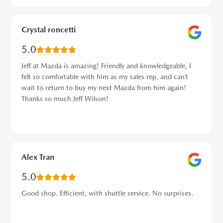
Crystal roncetti
5.0
Jeff at Mazda is amazing! Friendly and knowledgeable, I
felt so comfortable with him as my sales rep, and can’t
wait to return to buy my next Mazda from him again!
Thanks so much Jeff Wilson!
Alex Tran
5.0
Good shop. Efficient, with shuttle service. No surprises.