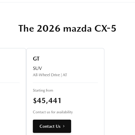
The 2026 mazda CX-5
GT
SUV
All-Wheel Drive | AT
Starting from
$45,441
Contact us for availability
Contact Us