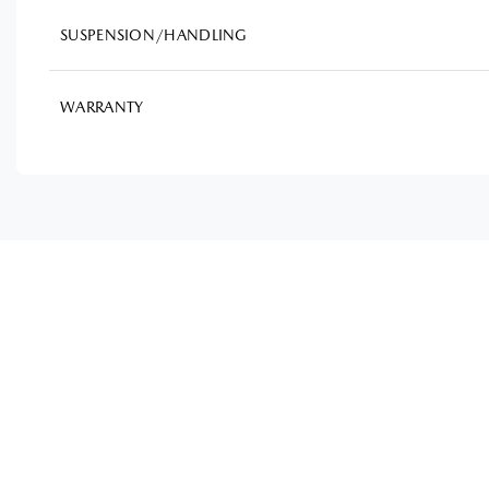
SUSPENSION/HANDLING
WARRANTY