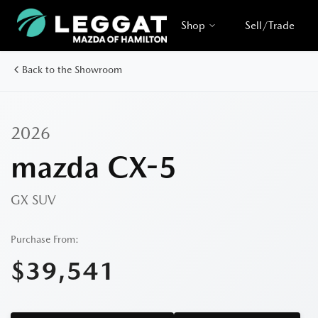
Shop
Sell/Trade
Back to the Showroom
2026
mazda CX-5
GX
SUV
Purchase From:
$39,541