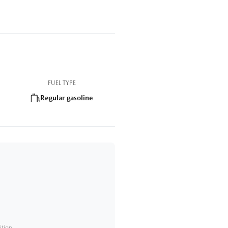
FUEL TYPE
Regular gasoline
ition.