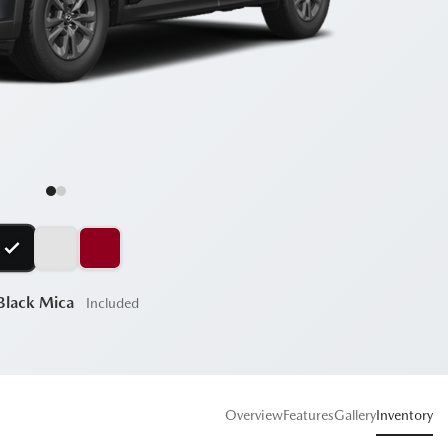
 Black Mica
Included
Overview
Features
Gallery
Inventory