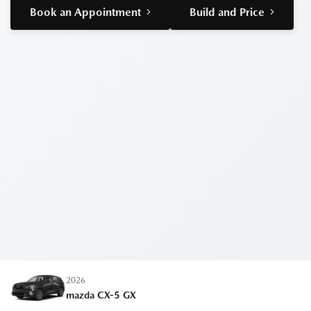
Book an Appointment
Build and Price
2026
mazda CX-5
GX