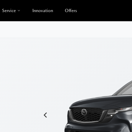
Service
Innovation
Offers