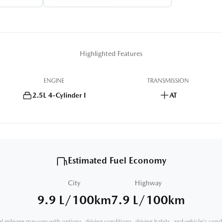
Highlighted Features
ENGINE
TRANSMISSION
2.5L 4-Cylinder I
AT
Estimated Fuel Economy
City
Highway
9.9 L/100km
7.9 L/100km
l mileage may vary with options, driving conditions, driving habits, and vehicle's cond