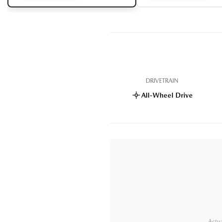
DRIVETRAIN
All-Wheel Drive
Actua