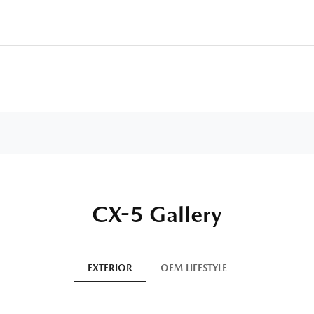
CX-5 Gallery
EXTERIOR
OEM LIFESTYLE