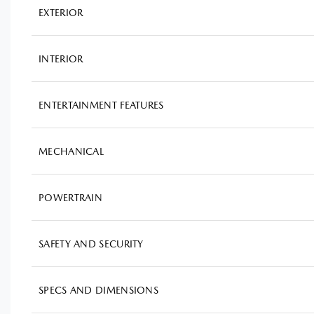
EXTERIOR
INTERIOR
ENTERTAINMENT FEATURES
MECHANICAL
POWERTRAIN
SAFETY AND SECURITY
SPECS AND DIMENSIONS