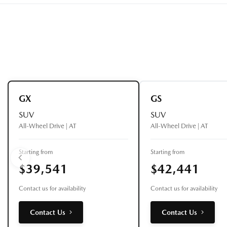
GX
GS
SUV
SUV
All-Wheel Drive | AT
All-Wheel Drive | AT
Starting from
Starting from
$39,541
$42,441
Contact us for availability
Contact us for availability
Contact Us
Contact Us