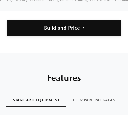
Build and Price
Features
STANDARD EQUIPMENT
COMPARE PACKAGES