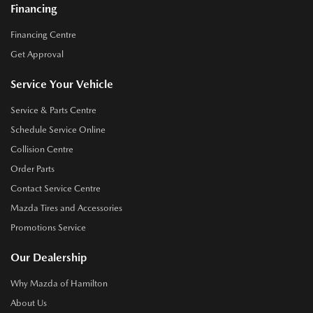
Financing
Financing Centre
Get Approval
Service Your Vehicle
Service & Parts Centre
Schedule Service Online
Collision Centre
Order Parts
Contact Service Centre
Mazda Tires and Accessories
Promotions Service
Our Dealership
Why Mazda of Hamilton
About Us