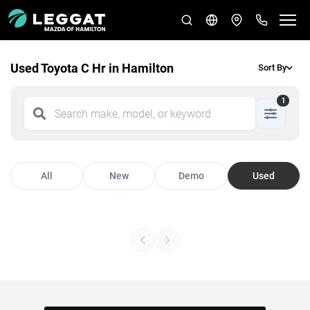
Used Toyota C Hr in Hamilton
Sort By
1
All
New
Demo
Used