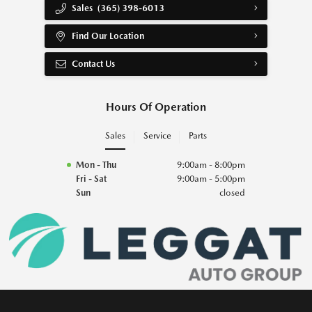
Sales
(365) 398-6013
Find Our Location
Contact Us
Hours Of Operation
Sales
Service
Parts
Mon - Thu
9:00am - 8:00pm
Fri - Sat
9:00am - 5:00pm
Sun
closed