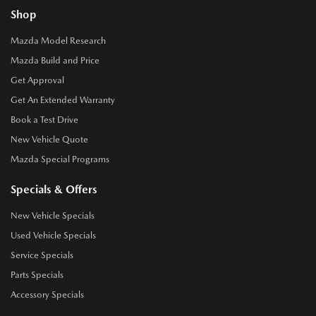
Shop
Mazda Model Research
Mazda Build and Price
Get Approval
Get An Extended Warranty
Book a Test Drive
New Vehicle Quote
Mazda Special Programs
Specials & Offers
New Vehicle Specials
Used Vehicle Specials
Service Specials
Parts Specials
Accessory Specials