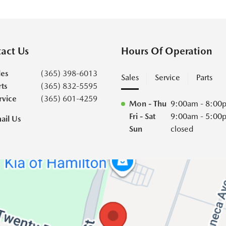
act Us
Hours Of Operation
les
(365) 398-6013
Sales
Service
Parts
rts
(365) 832-5595
rvice
(365) 601-4259
Mon - Thu
9:00am - 8:00
Fri - Sat
9:00am - 5:00
ail Us
Sun
closed