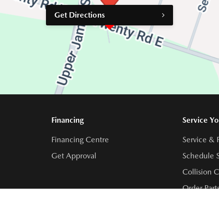
Get Directions
Financing
Service Yo
Financing Centre
Service & 
Get Approval
Schedule S
Collision 
Order Part
Contact Se