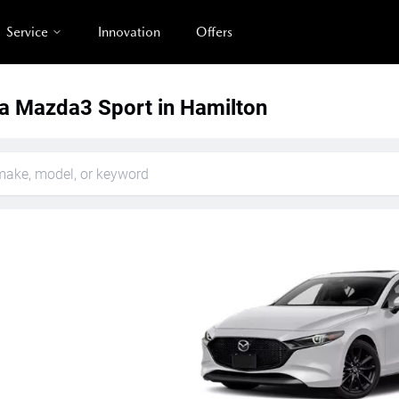
Service
Innovation
Offers
 Mazda3 Sport in Hamilton