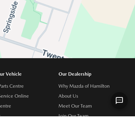
ur Vehicle
Our Dealership
Parts Centre
Why Mazda of Hamilton
ervice Online
About Us
Centre
Meet Our Team
s
Join Our Team
rvice Centre
Directions