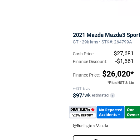
2021 Mazda Mazda3 Spor
GT • 29k kms • STK#: 264799A
$27,681
Cash Price:
-$1,661
Finance Discount:
$26,020*
Finance Price:
*Plus HST & Lic
+HST & Lic
$97
/wk
estimated
i
Burlington Mazda