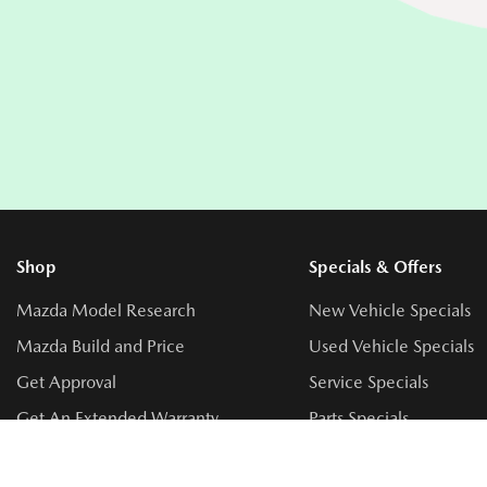
Shop
Specials & Offers
Mazda Model Research
New Vehicle Specials
Mazda Build and Price
Used Vehicle Specials
Get Approval
Service Specials
Get An Extended Warranty
Parts Specials
Book a Test Drive
Accessory Specials