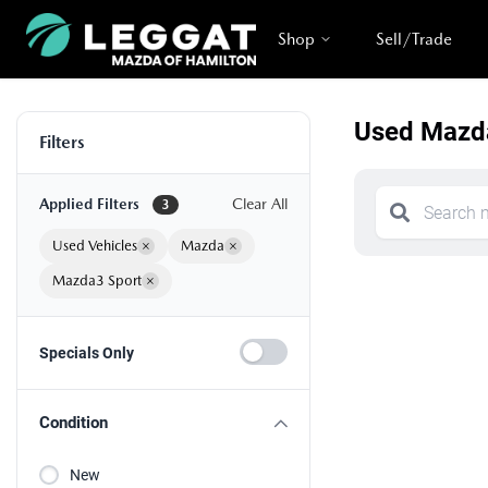
Shop
Sell/Trade
Used Mazda
Filters
Applied Filters
Clear All
3
Used Vehicles
×
Mazda
×
Mazda3 Sport
×
Specials Only
Condition
New