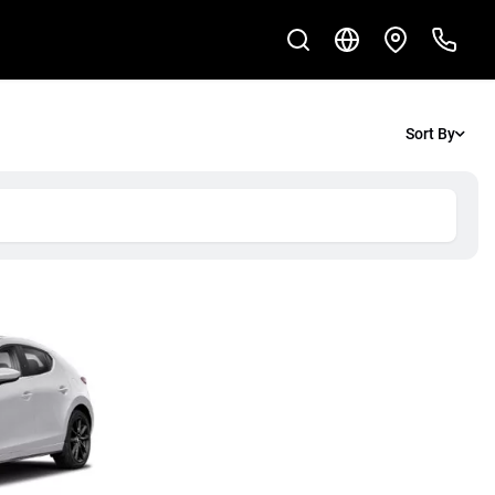
Sort By