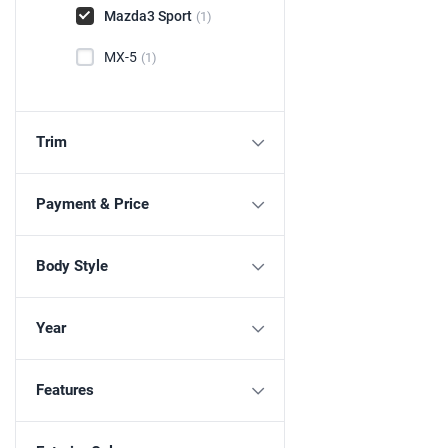
Mazda3 Sport
(1)
MX-5
(1)
Trim
Payment & Price
Body Style
Year
Features