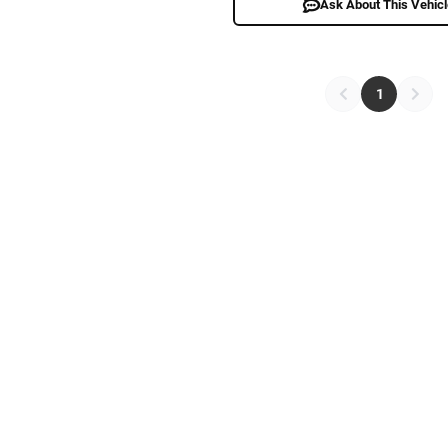
Ask About This Vehic
1