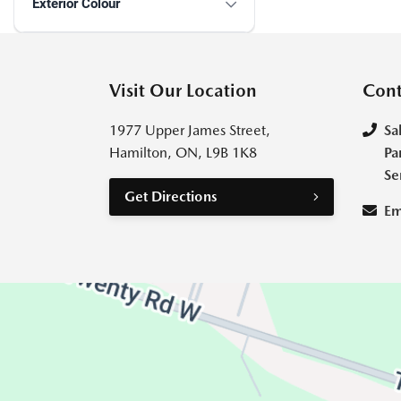
Exterior Colour
Visit Our Location
Cont
1977 Upper James Street,
Sa
Hamilton, ON, L9B 1K8
Pa
Se
Get Directions
Em