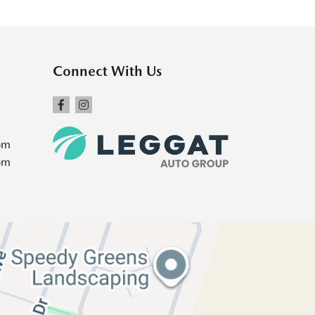
Connect With Us
pm
pm