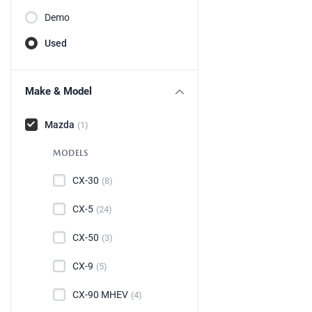
Demo
Used
Make & Model
Mazda
(1)
MODELS
CX-30
(8)
CX-5
(24)
CX-50
(3)
CX-9
(5)
CX-90 MHEV
(4)