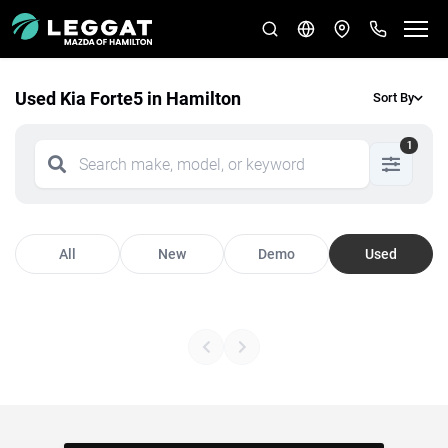
Used Kia Forte5 in Hamilton
Sort By
1
All
New
Demo
Used