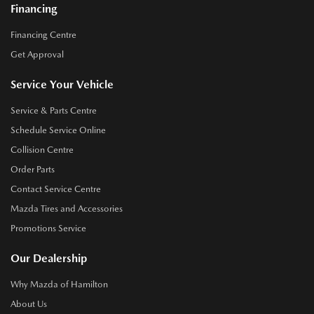
Financing
Financing Centre
Get Approval
Service Your Vehicle
Service & Parts Centre
Schedule Service Online
Collision Centre
Order Parts
Contact Service Centre
Mazda Tires and Accessories
Promotions Service
Our Dealership
Why Mazda of Hamilton
About Us