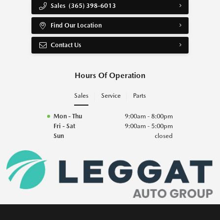
Sales
(365) 398-6013
Find Our Location
Contact Us
Hours Of Operation
Sales
Service
Parts
Mon - Thu
9:00am - 8:00pm
Fri - Sat
9:00am - 5:00pm
Sun
closed