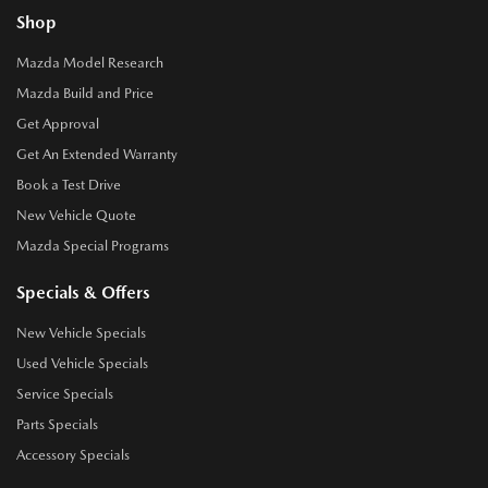
Shop
Mazda Model Research
Mazda Build and Price
Get Approval
Get An Extended Warranty
Book a Test Drive
New Vehicle Quote
Mazda Special Programs
Specials & Offers
New Vehicle Specials
Used Vehicle Specials
Service Specials
Parts Specials
Accessory Specials