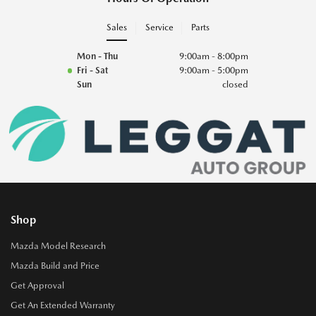
Sales
Service
Parts
Mon - Thu
9:00am - 8:00pm
Fri - Sat
9:00am - 5:00pm
Sun
closed
Shop
Mazda Model Research
Mazda Build and Price
Get Approval
Get An Extended Warranty