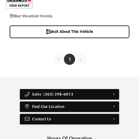
Blue Mountain Honda
Ask About This Vehicle
1
Sales
(365) 398-6013
Find Our Location
Contact Us
Hours Of Operation