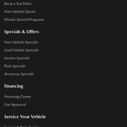
Book a Test Drive
New Vehicle Quote
Mazda Special Programs
Specials & Offers
New Vehicle Specials
Used Vehicle Specials
Service Specials
Parts Specials
Accessory Specials
Financing
Financing Centre
Get Approval
Service Your Vehicle