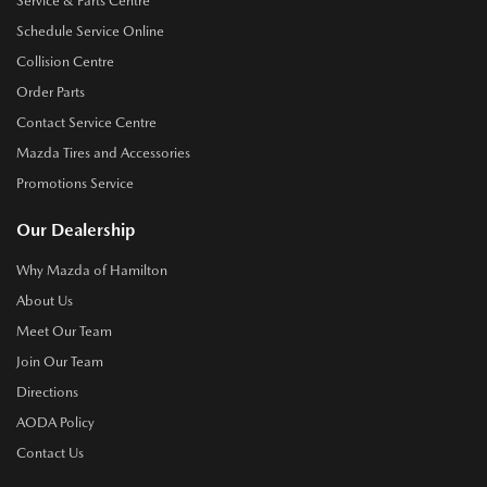
Service & Parts Centre
Schedule Service Online
Collision Centre
Order Parts
Contact Service Centre
Mazda Tires and Accessories
Promotions Service
Our Dealership
Why Mazda of Hamilton
About Us
Meet Our Team
Join Our Team
Directions
AODA Policy
Contact Us