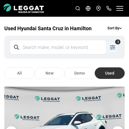
Used Hyundai Santa Cruz in Hamilton
Sort By
3
All
New
Demo
Used