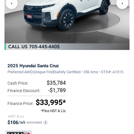
‹
›
2025 Hyundai Santa Cruz
Preferred AWD|Unique Find|Safety Certified • 35k kms • STK#: A1515
$35,784
Cash Price:
-$1,789
Finance Discount:
$33,995*
Finance Price:
*Plus HST & Lic
+HST & Lic
$106
/wk
estimated
i