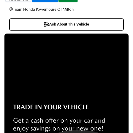
Team Honda Powerhouse Of Milton
Ask About This Vehicle