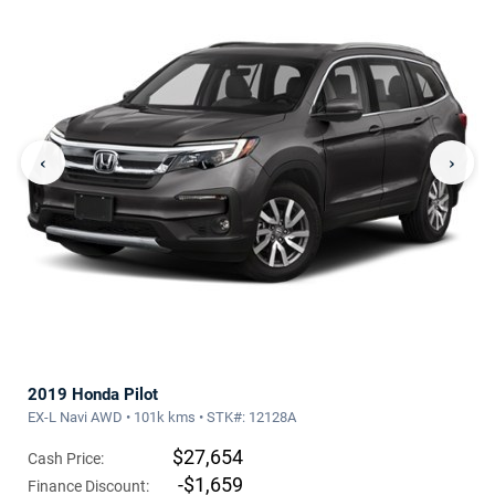
‹
›
2019 Honda Pilot
EX-L Navi AWD • 101k kms • STK#: 12128A
$27,654
Cash Price:
-$1,659
Finance Discount: