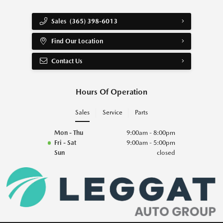
Sales
(365) 398-6013
Find Our Location
Contact Us
Hours Of Operation
Sales
Service
Parts
Mon - Thu
9:00am - 8:00pm
Fri - Sat
9:00am - 5:00pm
Sun
closed