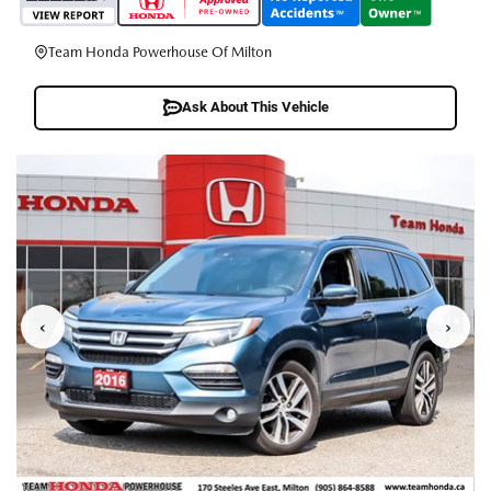
Team Honda Powerhouse Of Milton
Ask About This Vehicle
‹
›