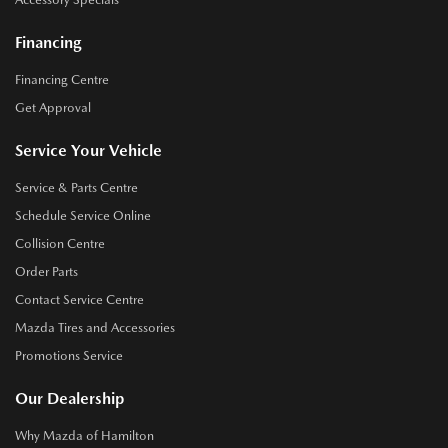
Financing
Financing Centre
Get Approval
Service Your Vehicle
Service & Parts Centre
Schedule Service Online
Collision Centre
Order Parts
Contact Service Centre
Mazda Tires and Accessories
Promotions Service
Our Dealership
Why Mazda of Hamilton