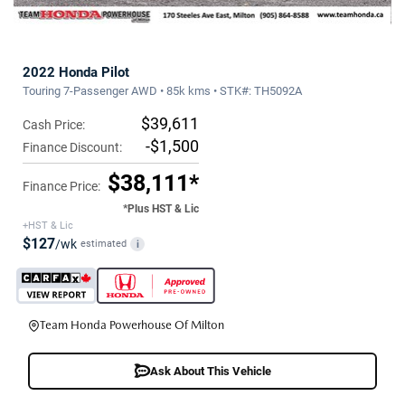
2022 Honda Pilot
Touring 7-Passenger AWD • 85k kms • STK#: TH5092A
$39,611
Cash Price:
-$1,500
Finance Discount:
$38,111*
Finance Price:
*Plus HST & Lic
+HST & Lic
$127
/wk
estimated
i
Team Honda Powerhouse Of Milton
Ask About This Vehicle