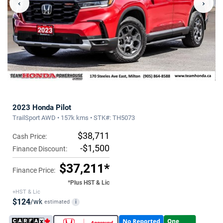
‹
›
2023 Honda Pilot
TrailSport AWD • 157k kms • STK#: TH5073
$38,711
Cash Price:
-$1,500
Finance Discount:
$37,211*
Finance Price:
*Plus HST & Lic
+HST & Lic
$124
/wk
estimated
i