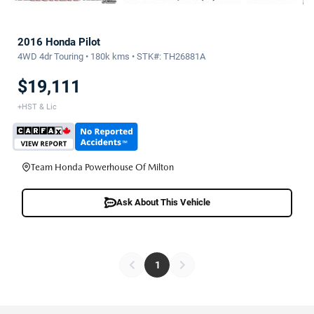
2016 Honda Pilot
4WD 4dr Touring • 180k kms • STK#: TH26881A
$19,111
+HST & Lic
Team Honda Powerhouse Of Milton
Ask About This Vehicle
1