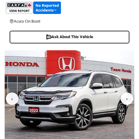
Acura On Brant
Ask About This Vehicle
‹
›