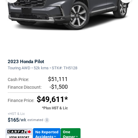
2023 Honda Pilot
Touring AWD • 52k kms • STK#: TH5128
$51,111
Cash Price:
-$1,500
Finance Discount:
$49,611*
Finance Price:
*Plus HST & Lic
+HST & Lic
$165
/wk
estimated
i