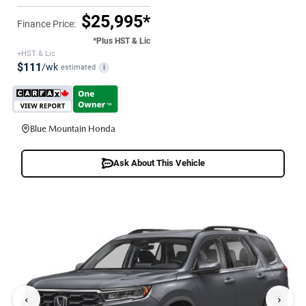
$25,995*
Finance Price:
*Plus HST & Lic
+HST & Lic
$111
/wk
estimated
i
Blue Mountain Honda
Ask About This Vehicle
‹
›