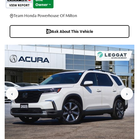
Team Honda Powerhouse Of Milton
Ask About This Vehicle
‹
›