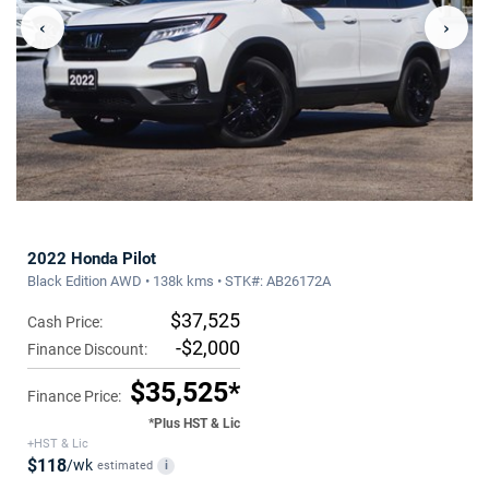
‹
›
2022 Honda Pilot
Black Edition AWD • 138k kms • STK#: AB26172A
$37,525
Cash Price:
-$2,000
Finance Discount:
$35,525*
Finance Price:
*Plus HST & Lic
+HST & Lic
$118
/wk
estimated
i