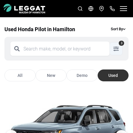
Used Honda Pilot in Hamilton
Sort By
3
All
New
Demo
Used