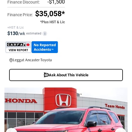
-$1,500
Finance Discount:
$35,058*
Finance Price:
*Plus HST & Lic
+HST & Lic
$130
/wk
estimated
i
Leggat Ancaster Toyota
Ask About This Vehicle