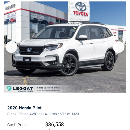
‹
›
2020 Honda Pilot
Black Edition AWD • 114k kms • STK#: J023
$36,558
Cash Price: