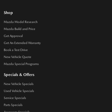
Shop
Mazda Model Research
Mazda Build and Price
Get Approval
Get An Extended Warranty
Book a Test Drive
New Vehicle Quote
Mazda Special Programs
Specials & Offers
New Vehicle Specials
Used Vehicle Specials
Service Specials
Parts Specials
Accessory Specials