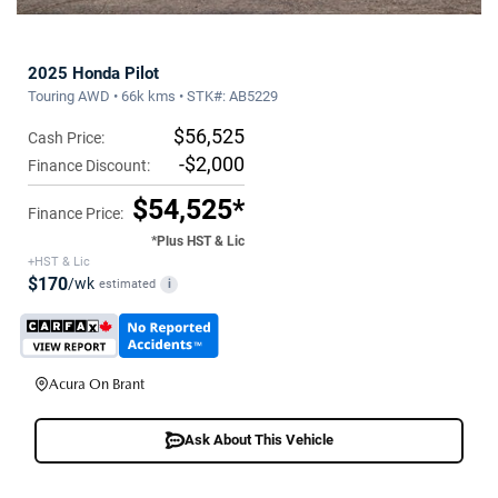
2025 Honda Pilot
Touring AWD • 66k kms • STK#: AB5229
$56,525
Cash Price:
-$2,000
Finance Discount:
$54,525*
Finance Price:
*Plus HST & Lic
+HST & Lic
$170
/wk
estimated
i
Acura On Brant
Ask About This Vehicle