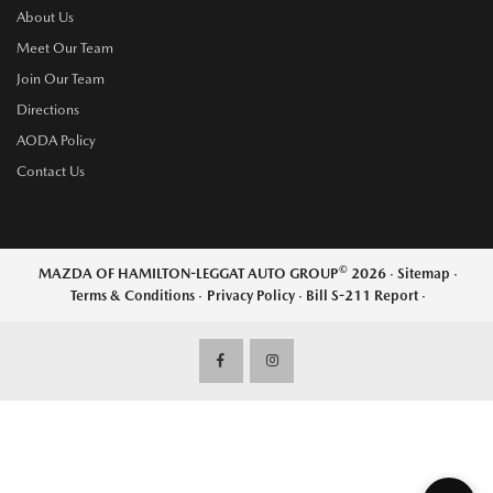
About Us
Meet Our Team
Join Our Team
Directions
AODA Policy
Contact Us
©
MAZDA OF HAMILTON-LEGGAT AUTO GROUP
2026
·
Sitemap
·
Terms & Conditions
·
Privacy Policy
·
Bill S-211 Report
·