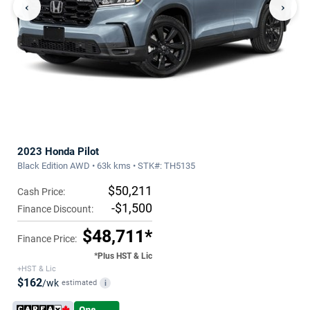
‹
›
2023 Honda Pilot
Black Edition AWD • 63k kms • STK#: TH5135
$50,211
Cash Price:
-$1,500
Finance Discount:
$48,711*
Finance Price:
*Plus HST & Lic
+HST & Lic
$162
/wk
estimated
i