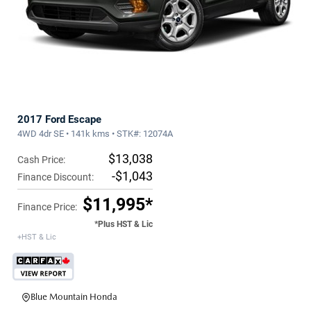
2017 Ford Escape
4WD 4dr SE • 141k kms • STK#: 12074A
$13,038
Cash Price:
-$1,043
Finance Discount:
$11,995*
Finance Price:
*Plus HST & Lic
+HST & Lic
Blue Mountain Honda