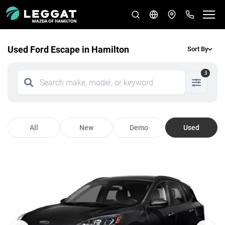
Used Ford Escape in Hamilton
Sort By
3
All
New
Demo
Used