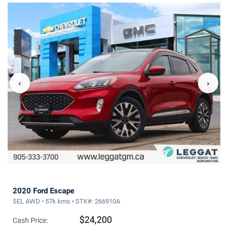
‹
›
2020 Ford Escape
SEL AWD • 57k kms • STK#: 266910A
$24,200
Cash Price: