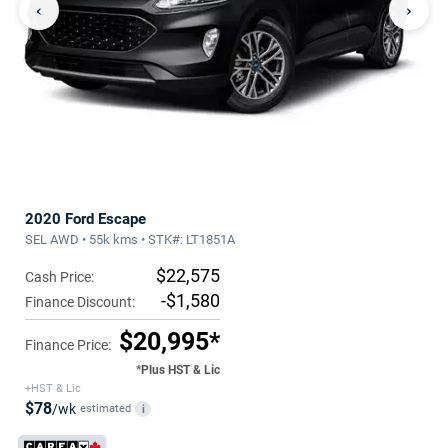
‹
›
2020 Ford Escape
SEL AWD • 55k kms • STK#: LT1851A
$22,575
Cash Price:
-$1,580
Finance Discount:
$20,995*
Finance Price:
*Plus HST & Lic
+HST & Lic
$78
/wk
estimated
i