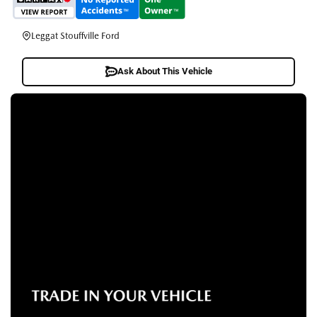
Leggat Stouffville Ford
Ask About This Vehicle