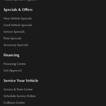
Specials & Offers
New Vehicle Specials
Used Vehicle Specials
Service Specials
Parts Specials
Accessory Specials
Financing
Financing Centre
Get Approval
Service Your Vehicle
Service & Parts Centre
Schedule Service Online
Collision Centre