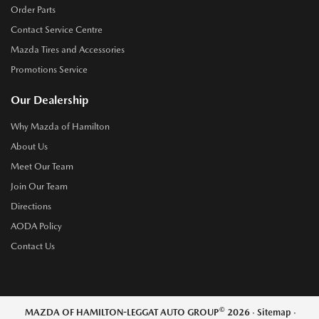
Order Parts
Contact Service Centre
Mazda Tires and Accessories
Promotions Service
Our Dealership
Why Mazda of Hamilton
About Us
Meet Our Team
Join Our Team
Directions
AODA Policy
Contact Us
©
MAZDA OF HAMILTON-LEGGAT AUTO GROUP
2026
·
Sitemap
·