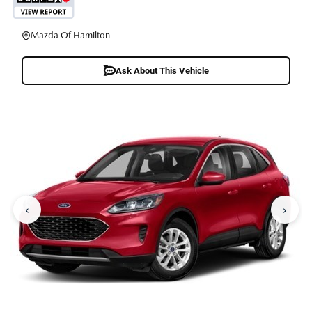
Mazda Of Hamilton
Ask About This Vehicle
‹
›