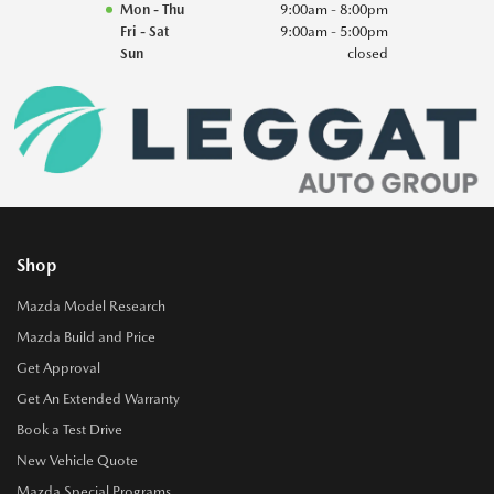
Mon - Thu
9:00am - 8:00pm
Fri - Sat
9:00am - 5:00pm
Sun
closed
Shop
Mazda Model Research
Mazda Build and Price
Get Approval
Get An Extended Warranty
Book a Test Drive
New Vehicle Quote
Mazda Special Programs