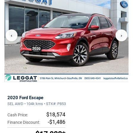
‹
›
2020 Ford Escape
SEL AWD • 104k kms • STK#: P853
$18,574
Cash Price:
-$1,486
Finance Discount: