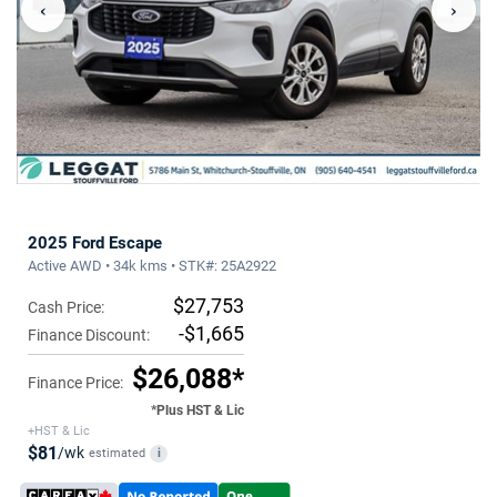
‹
›
2025 Ford Escape
Active AWD • 34k kms • STK#: 25A2922
$27,753
Cash Price:
-$1,665
Finance Discount:
$26,088*
Finance Price:
*Plus HST & Lic
+HST & Lic
$81
/wk
estimated
i