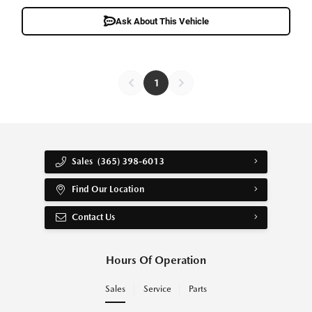
Ask About This Vehicle
1
Sales
(365) 398-6013
Find Our Location
Contact Us
Hours Of Operation
Sales
Service
Parts