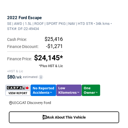
2022 Ford Escape
SE | AWD | 1.5L | ROOF | SPORT PKG | NAV | HTD STR • 34k kms •
STK#: DF-22-49434
$25,416
Cash Price:
-$1,271
Finance Discount:
$24,145*
Finance Price:
*Plus HST & Lic
+HST & Lic
$80
/wk
estimated
i
LEGGAT Discovery Ford
Ask About This Vehicle