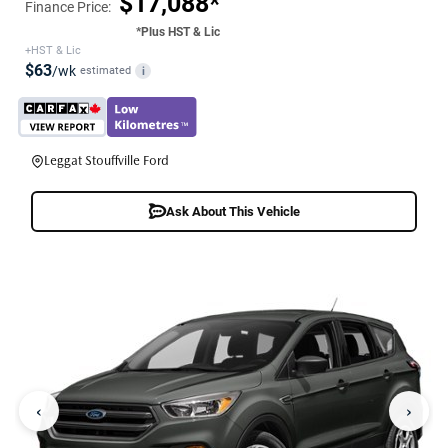
$17,088*
Finance Price:
*Plus HST & Lic
+HST & Lic
$63
/wk
estimated
i
Leggat Stouffville Ford
Ask About This Vehicle
‹
›