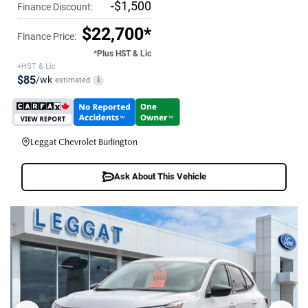
-$1,500
Finance Discount:
$22,700*
Finance Price:
*Plus HST & Lic
+HST & Lic
$85
/wk
estimated
i
Leggat Chevrolet Burlington
Ask About This Vehicle