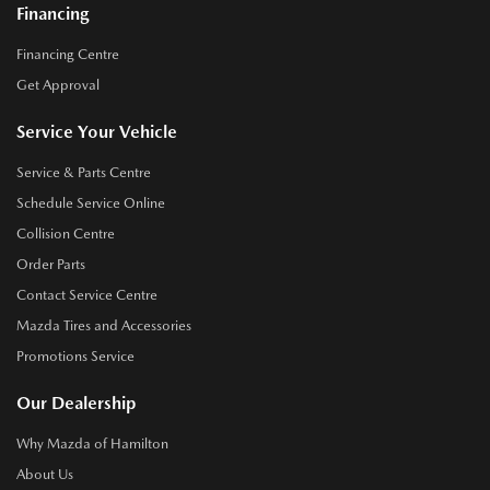
Financing
Financing Centre
Get Approval
Service Your Vehicle
Service & Parts Centre
Schedule Service Online
Collision Centre
Order Parts
Contact Service Centre
Mazda Tires and Accessories
Promotions Service
Our Dealership
Why Mazda of Hamilton
About Us