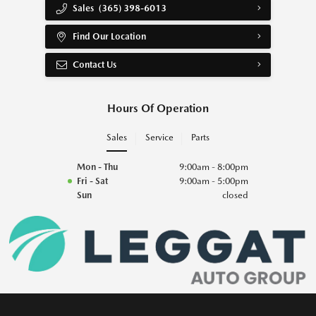
Sales
(365) 398-6013
Find Our Location
Contact Us
Hours Of Operation
Sales
Service
Parts
Mon - Thu
9:00am - 8:00pm
Fri - Sat
9:00am - 5:00pm
Sun
closed