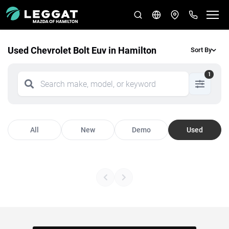
Used Chevrolet Bolt Euv in Hamilton
Sort By
1
All
New
Demo
Used