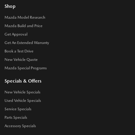
Shop
Mazda Model Research
Mazda Build and Price
Get Approval
Get An Extended Warranty
Book a Test Drive
New Vehicle Quote
Mazda Special Programs
Specials & Offers
New Vehicle Specials
Used Vehicle Specials
Service Specials
Parts Specials
Accessory Specials