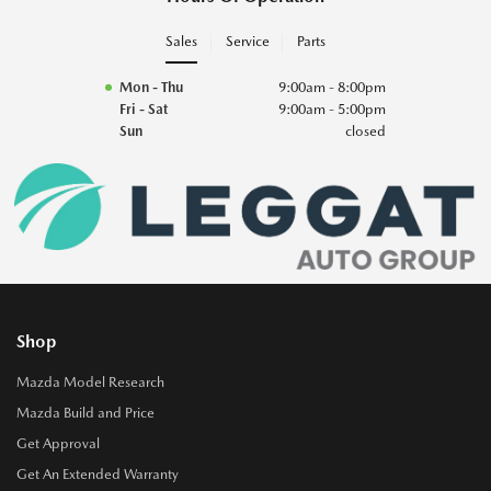
Sales
Service
Parts
Mon - Thu
9:00am - 8:00pm
Fri - Sat
9:00am - 5:00pm
Sun
closed
Shop
Mazda Model Research
Mazda Build and Price
Get Approval
Get An Extended Warranty