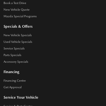
Book a Test Drive
New Vehicle Quote
Mazda Special Programs
Specials & Offers
New Vehicle Specials
Used Vehicle Specials
Service Specials
Parts Specials
Accessory Specials
Financing
Financing Centre
Get Approval
Service Your Vehicle