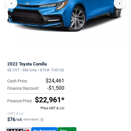
‹
›
2022 Toyota Corolla
SE CVT • 95k kms • STK#: TH5132
$24,461
Cash Price:
-$1,500
Finance Discount:
$22,961*
Finance Price:
*Plus HST & Lic
+HST & Lic
$76
/wk
estimated
i