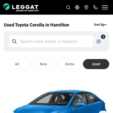
Used Toyota Corolla in Hamilton
Sort By
3
All
New
Demo
Used