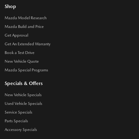
Shop
Mazda Model Research
Mazda Build and Price
Get Approval
Get An Extended Warranty
Book a Test Drive
New Vehicle Quote
Mazda Special Programs
Specials & Offers
New Vehicle Specials
Used Vehicle Specials
Service Specials
Parts Specials
Accessory Specials