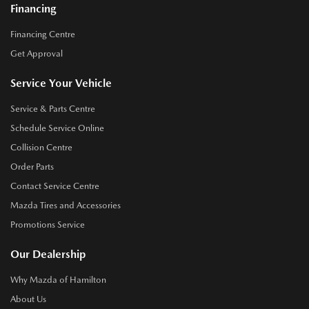
Financing
Financing Centre
Get Approval
Service Your Vehicle
Service & Parts Centre
Schedule Service Online
Collision Centre
Order Parts
Contact Service Centre
Mazda Tires and Accessories
Promotions Service
Our Dealership
Why Mazda of Hamilton
About Us