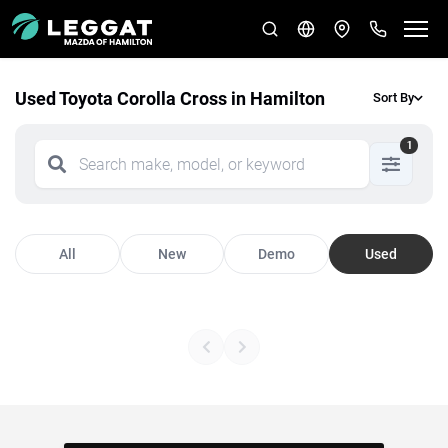
Used Toyota Corolla Cross in Hamilton
Sort By
1
All
New
Demo
Used