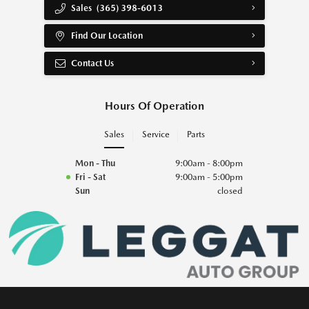
Sales
(365) 398-6013
Find Our Location
Contact Us
Hours Of Operation
Sales
Service
Parts
Mon - Thu
9:00am - 8:00pm
Fri - Sat
9:00am - 5:00pm
Sun
closed