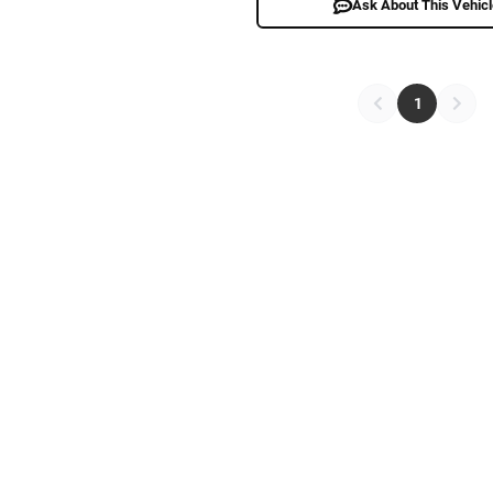
Ask About This Vehic
1