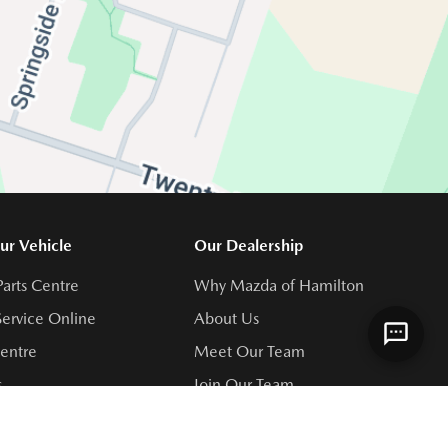
ur Vehicle
Our Dealership
Parts Centre
Why Mazda of Hamilton
ervice Online
About Us
Centre
Meet Our Team
s
Join Our Team
rvice Centre
Directions