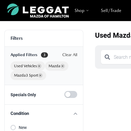
Shop
Sell/Trade
Used Mazda
Filters
Applied Filters
Clear All
3
Used Vehicles
×
Mazda
×
Mazda3 Sport
×
Specials Only
Condition
New