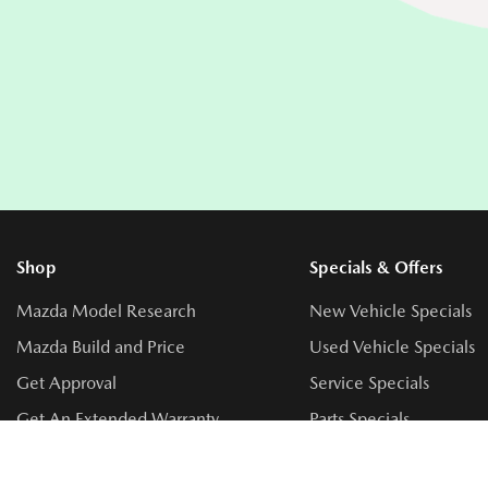
Shop
Specials & Offers
Mazda Model Research
New Vehicle Specials
Mazda Build and Price
Used Vehicle Specials
Get Approval
Service Specials
Get An Extended Warranty
Parts Specials
Book a Test Drive
Accessory Specials