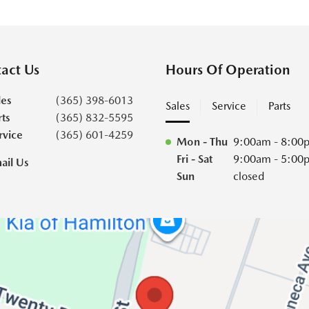
act Us
Hours Of Operation
les
(365) 398-6013
Sales
Service
Parts
rts
(365) 832-5595
rvice
(365) 601-4259
Mon - Thu
9:00am - 8:00
Fri - Sat
9:00am - 5:00
ail Us
Sun
closed