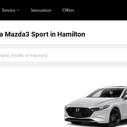
Service
Innovation
Offers
 Mazda3 Sport in Hamilton