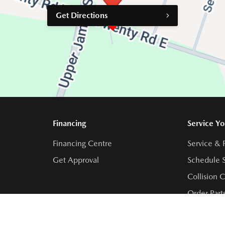
Get Directions
Financing
Service Yo
Financing Centre
Service & 
Get Approval
Schedule S
Collision 
Order Part
Contact Se