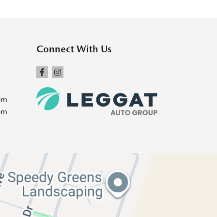
Connect With Us
pm
pm