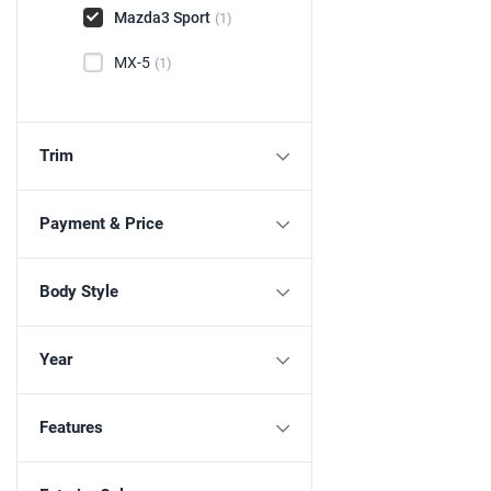
Mazda3 Sport
(1)
MX-5
(1)
Trim
Payment & Price
Body Style
Year
Features