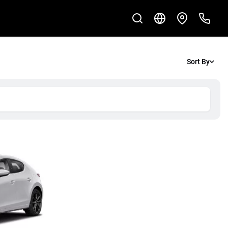
Sort By