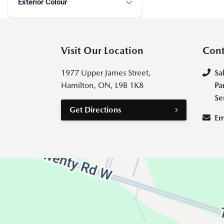
Exterior Colour
Visit Our Location
Cont
1977 Upper James Street,
Sa
Hamilton, ON, L9B 1K8
Pa
Se
Get Directions
Em