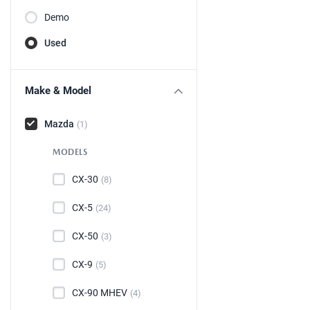
Demo
Used
Make & Model
Mazda
(1)
MODELS
CX-30
(8)
CX-5
(24)
CX-50
(3)
CX-9
(5)
CX-90 MHEV
(4)