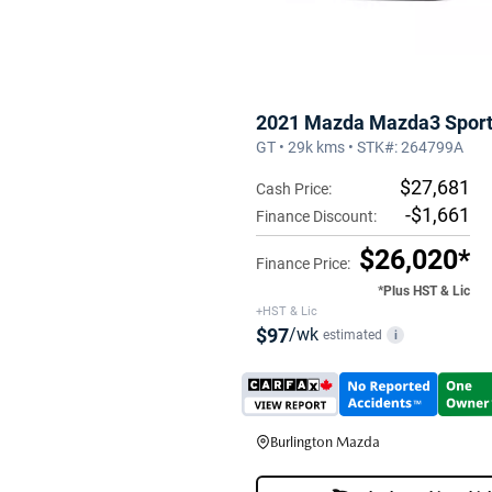
2021 Mazda Mazda3 Spor
GT • 29k kms • STK#: 264799A
$27,681
Cash Price:
-$1,661
Finance Discount:
$26,020*
Finance Price:
*Plus HST & Lic
+HST & Lic
$97
/wk
estimated
i
Burlington Mazda