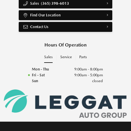
Sales
(365) 398-6013
Find Our Location
Contact Us
Hours Of Operation
Sales
Service
Parts
Mon - Thu
9:00am - 8:00pm
Fri - Sat
9:00am - 5:00pm
Sun
closed