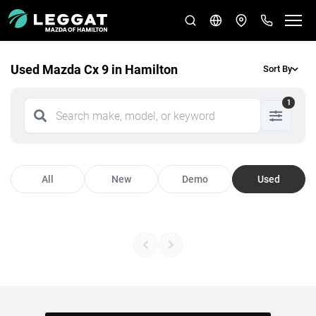
Used Mazda Cx 9 in Hamilton
Sort By
1
All
New
Demo
Used