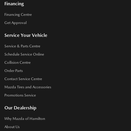
Financing
Financing Centre
Get Approval
Service Your Vehicle
Service & Parts Centre
Schedule Service Online
Collision Centre
Order Parts
Contact Service Centre
Mazda Tires and Accessories
Promotions Service
Our Dealership
Why Mazda of Hamilton
About Us