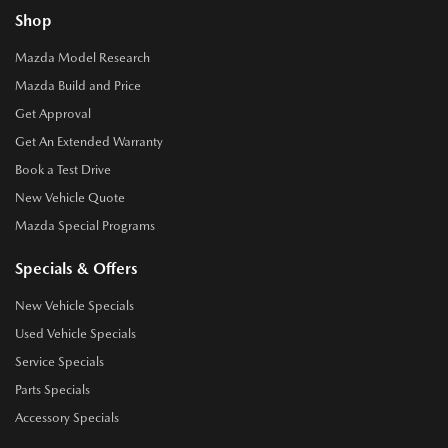
Shop
Mazda Model Research
Mazda Build and Price
Get Approval
Get An Extended Warranty
Book a Test Drive
New Vehicle Quote
Mazda Special Programs
Specials & Offers
New Vehicle Specials
Used Vehicle Specials
Service Specials
Parts Specials
Accessory Specials