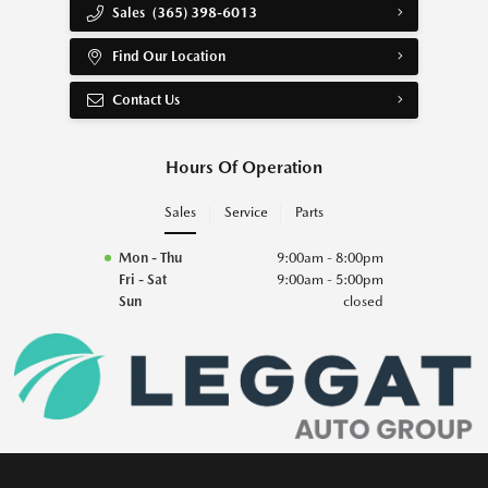
Sales
(365) 398-6013
Find Our Location
Contact Us
Hours Of Operation
Sales
Service
Parts
Mon - Thu
9:00am - 8:00pm
Fri - Sat
9:00am - 5:00pm
Sun
closed