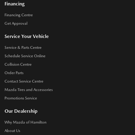
Financing
Financing Centre
Get Approval
Service Your Vehicle
Service & Parts Centre
Schedule Service Online
Collision Centre
Order Parts
Contact Service Centre
Mazda Tires and Accessories
Promotions Service
Our Dealership
Why Mazda of Hamilton
About Us