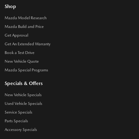
Shop
Mazda Model Research
Mazda Build and Price
Get Approval
Get An Extended Warranty
Book a Test Drive
New Vehicle Quote
Mazda Special Programs
Specials & Offers
New Vehicle Specials
Used Vehicle Specials
Service Specials
Parts Specials
Accessory Specials