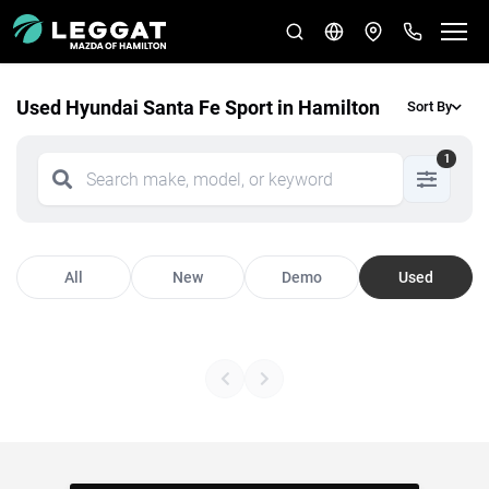
Used Hyundai Santa Fe Sport in Hamilton
Sort By
1
All
New
Demo
Used