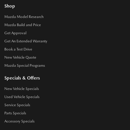
Shop
Mazda Model Research
Mazda Build and Price
Get Approval
Get An Extended Warranty
Book a Test Drive
New Vehicle Quote
Mazda Special Programs
Specials & Offers
New Vehicle Specials
Used Vehicle Specials
Service Specials
Parts Specials
Accessory Specials