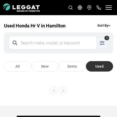
Used Honda Hr V in Hamilton
Sort By
1
All
New
Demo
Used