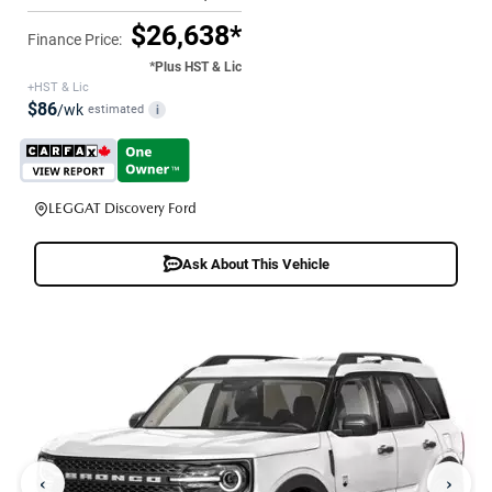
$26,638*
Finance Price:
*Plus HST & Lic
+HST & Lic
$86
/wk
estimated
i
LEGGAT Discovery Ford
Ask About This Vehicle
‹
›