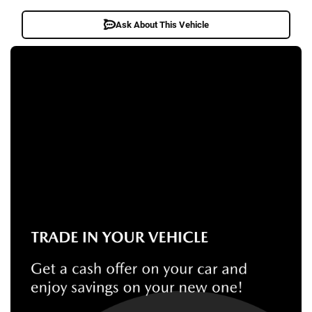
Ask About This Vehicle